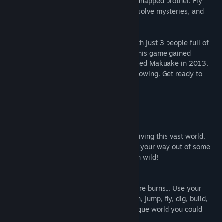
that, but now it’s your job to save your kidnapped brother. Fly
through the air on your very own airship, solve mysteries, and
craft until your heart’s content!
Development of Wondership Q started with just 3 people full of
passion. Thanks to the support of many, this game gained
successful crowd-funding at a service called Makuake in 2013,
and from there it just kept growing and growing. Get ready to
take yourself on an amazing adventure!
Features
Craft, Craft, Craft Away!
Creativity is the key to exploring and surviving this vast world.
You’ll need to get really inventive to work your way out of some
sticky situations. Let your imagination run wild!
Use the Natural World to Your Advantage
Rain falls, water flows, plants grow, and fire burns... Use your
knowledge of the natural world as you run, jump, fly, dig, build,
fight, and more! Your actions create a unique world you could
never have imagined.