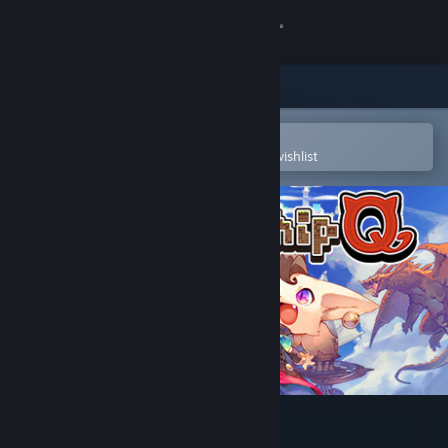
Sign in
Store
Community
Open in the Steam Mobile App
To easily purchase or add to your wishlist
About
Support
Change language
Get the Steam Mobile App
View desktop website
Wondership Q