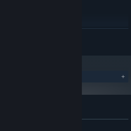
3.0+
RECOMMENDED:
Windows (7, 8/8.1, 10)
OS *:
Dual-Core 3.0 Ghz
PROCESSOR:
4000 MB RAM
MEMORY:
READ MORE
Video Memory 256 MB
GRAPHICS:
Version 9.0c
DIRECTX:
© Cygames, Inc. Powered by Miracle Positive
1500 MB available space
STORAGE:
Shader Model 2.0+ / OpenGL
ADDITIONAL NOTES:
3.0+
Starting January 1st, 2024, the Steam Client will only support Windows 10
*
and later versions.
Awards
Customer reviews for Wondership Q
About user reviews
Your preferences
ALL TIME:
Mixed
(52% of 17)