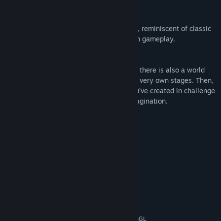
Enjoy Nostalgic Pixel Art
Wondership Q is full of gorgeous pixel art, reminiscent of classic
and beloved retro games, but with modern gameplay.
Create Your Own Worlds!
Not only is there an RPG-like story mode, there is also a world
creation mode where you can create your very own stages. Then,
place start and goal flags in the world you’ve created in challenge
mode! See if you can defeat your own imagination.
System Requirements
MINIMUM:
Windows (7, 8/8.1, 10)
OS *:
2.0 Ghz
PROCESSOR:
2500 MB RAM
MEMORY:
Video Memory 128 MB
GRAPHICS:
Version 9.0c
DIRECTX:
1500 MB available space
STORAGE:
Shader Model 2.0+ / OpenGL
ADDITIONAL NOTES: