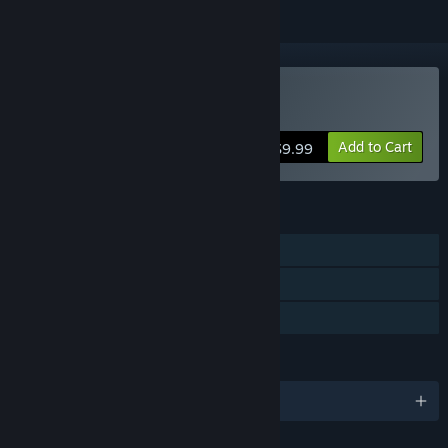
Buy Wondership Q
Add to Cart
$9.99
FEATURES
Single-player
Steam Achievements
Family Sharing
LANGUAGES
English and 1 more