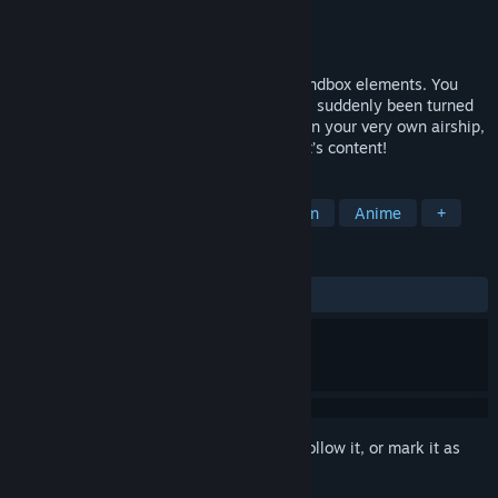
Developer
Miracle Positive Co., Ltd.
Publisher
Cygames, Inc.
Released
Jul 18, 2016
Wondership Q is a 2D action RPG with sandbox elements. You
play as the protagonist of this story who’s suddenly been turned
into a cat by a witch. Fly through the air on your very own airship,
solve mysteries, and craft until your heart’s content!
TAGS
Adventure
RPG
Indie
Action
Anime
+
REVIEWS
ALL TIME:
Mixed
(52% of 17)
Sign in
to add this item to your wishlist, follow it, or mark it as
ignored