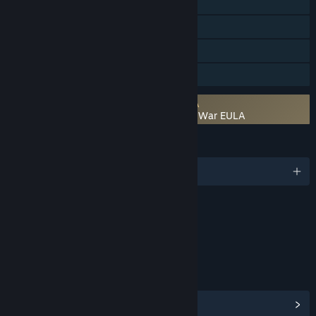
Steam Workshop
Steam Cloud
Remote Play Together
Family Sharing
Requires agreement to a 3rd-party EULA
Warhammer 40,000: Gladius - Relics of War EULA
LANGUAGES
English and 5 more
Content
Includes Interactive Elements
Online interactivity
LINKS & INFO
View Steam Achievements
(166)