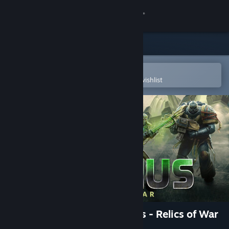
Sign in
Store
Community
Open in the Steam Mobile App
To easily purchase or add to your wishlist
About
Support
Change language
Get the Steam Mobile App
View desktop website
Warhammer 40,000: Gladius - Relics of War