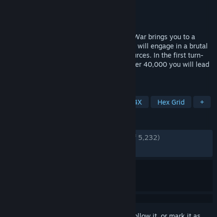
Developer
Proxy Studios
Publisher
Slitherine Ltd.
Released
Jul 12, 2018
Warhammer 40,000: Gladius – Relics of War brings you to a
world of terror and violence. Four factions will engage in a brutal
war for dominance over the planet’s resources. In the first turn-
based 4X strategy game set in Warhammer 40,000 you will lead
one of four unique factions.
TAGS
Strategy
Turn-Based Strategy
4X
Hex Grid
+
REVIEWS
ENGLISH REVIEWS
Very Positive
(81% of 5,232)
RECENT:
Mostly Positive
(75% of 57)
Sign in
to add this item to your wishlist, follow it, or mark it as