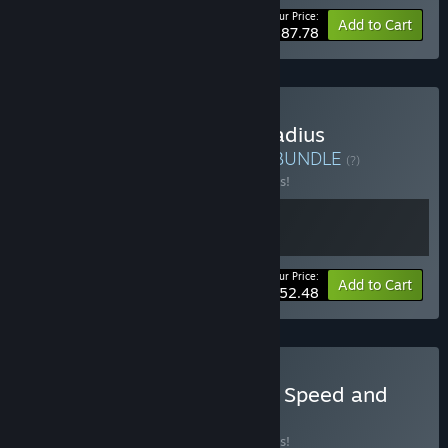
Your Price:
-20%
Bundle info
Add to Cart
$187.78
Buy The Mechanicus & Gladius
Warhammer 40K Bundle
BUNDLE
(?)
Buy this bundle to save 25% off all 2 items!
Your Price:
-25%
Bundle info
Add to Cart
$52.48
Buy Warhammer 40,000: Speed and
Strategy Bundle
BUNDLE
(?)
Buy this bundle to save 10% off all 2 items!