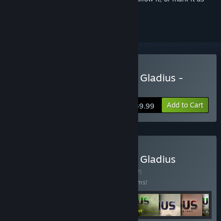
ignored
Buy Warhammer 40,000: Gladius -
Relics of War
Add to Cart
$39.99
Buy Warhammer 40,000: Gladius
Complete Edition
BUNDLE
(?)
Buy this bundle to save 20% off all 22 items!