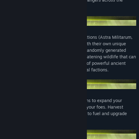
globe.
Play as one of four iconic Warhammer factions (Astra Militarum,
Space Marines, Orks or Necrons), each with their own unique
playstyle and technology tree. Explore a randomly generated
world filled with special features and threatening wildlife that can
crush your troop's morale. Secure control of powerful ancient
artefacts to grant you an edge against rival factions.
Construct cities, buildings and fortifications to expand your
empire and produce an army to vanquish your foes. Harvest
resources and research new technologies to fuel and upgrade
your machinery of war.