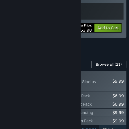
Your Price:
-10%
Bundle info
Add to Cart
$53.98
See all 5 bundles.
Content For This Game
Browse all
(21)
NEW
$9.99
Warhammer 40,000: Gladius -
Eradication pack
Warhammer 40,000: Gladius - Rampage Pack
$6.99
Warhammer 40,000: Gladius - Onslaught Pack
$6.99
Warhammer 40,000: Gladius - Ultima Founding
$9.99
Warhammer 40,000: Gladius - Demolition Pack
$9.99