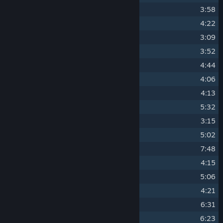
2
Live It Up
3:58
3
Beyoglu Nights
4:22
4
111
3:09
5
Dropship
3:52
6
Samurai
4:44
7
Miss Communication
4:06
8
Republic of Gamers
4:13
9
Methods
5:32
10
The Players' Score
3:15
11
Hollow Bodies
5:02
12
The Secret (Openair Mix)
7:48
13
Nilobytes
4:15
14
Temple (Original 2004 Version)
5:06
15
Almost Over
4:21
16
Back Home (Original Mix)
6:31
17
Down (Original Mix)
(Down)
6:23