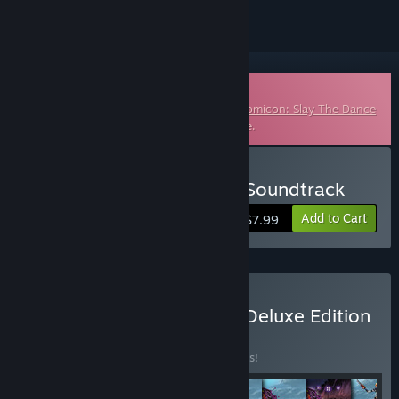
Downloadable Soundtrack
This is additional content for
The Metronomicon: Slay The Dance
Floor
, but does not include the base game.
Buy The Metronomicon - Soundtrack
Add to Cart
$7.99
Buy The Metronomicon - Deluxe Edition
BUNDLE
(?)
Buy this bundle to save 10% off all 8 items!