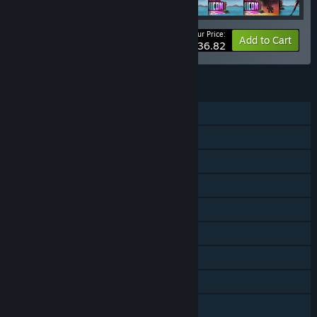
Your Price:
-10%
Bundle info
Add to Cart
$36.82
FEATURES
Single-player
Shared/Split Screen PvP
Shared/Split Screen Co-op
Shared/Split Screen
Steam Achievements
Steam Trading Cards
Steam Cloud
Steam Leaderboards
Includes level editor