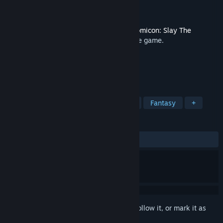
Developer
Puuba
Publisher
Akupara Games
Released
Sep 29, 2016
This is additional content for
The Metronomicon: Slay The
Dance Floor
, but does not include the base game.
TAGS
RPG
Indie
Action
Rhythm
Fantasy
+
REVIEWS
ALL TIME:
6 user reviews
()
Sign in
to add this item to your wishlist, follow it, or mark it as
ignored