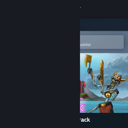
Sign in
Store
Community
Open in the Steam Mobile App
To easily purchase or add to your wishlist
About
Support
Change language
Get the Steam Mobile App
View desktop website
The Metronomicon - Soundtrack