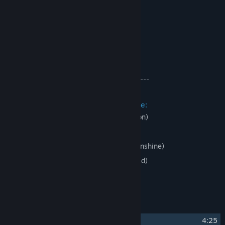
Original Tracks for
:
Shiny Toy Guns - Live it Up
Efe Tozan - Beyoglu Nights
Efe Tozan - 111
Viking Guitar - Dropship
------------------------------------------------
Licensed Tracks for
Include:
J-Punch - Temple (Original 2004 Version)
Mega Ran - Miss Communication
J-Punch - Almost Over (feat. Dave Moonshine)
Dj CUTMAN - Samurai (feat. Popcorn Kid)
and many, many more!
Track Listing
1
Fighting With The Melody
4:25