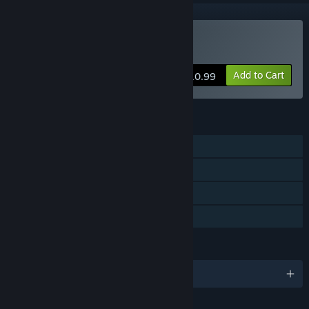
Buy Bastard Bonds
Add to Cart
$10.99
FEATURES
Single-player
Steam Achievements
Steam Trading Cards
Family Sharing
LANGUAGES
English