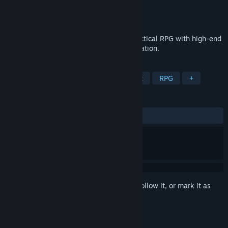
Developer
Bigfingers
Publisher
Bigfingers
Released
Apr 29, 2016
Bastard Bonds is a mature, fast-paced tactical RPG with high-end
pixel art and in-depth character customization.
TAGS
Nudity
LGBTQ+
Sexual Content
RPG
+
REVIEWS
ALL TIME:
Very Positive
(88% of 790)
Sign in
to add this item to your wishlist, follow it, or mark it as
ignored