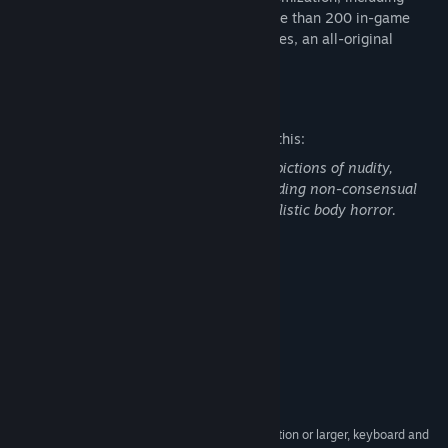
built-in sprite mod support. Featuring more than 200 in-game
locations, more than 1000 character sprites, an all-original
soundtrack, and 40+ hours of gameplay.
Mature Content Description
The developers describe the content like this:
Bastard Bonds contains non-realistic depictions of nudity,
explicit language, reference to sex, including non-consensual
sex, alcohol use, self-harm, and non-realistic body horror.
System Requirements
MINIMUM:
Windows 7, 8 or 10
OS *:
2Ghz or faster processor
PROCESSOR:
4 GB RAM
MEMORY:
512MB VRam
GRAPHICS:
700 MB available space
STORAGE:
1280 x 720 screen resolution or larger, keyboard and
ADDITIONAL NOTES: