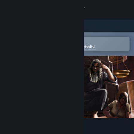
Sign in
Store
Community
Open in the Steam Mobile App
To easily purchase or add to your wishlist
About
Support
Change language
Get the Steam Mobile App
View desktop website
Bastard Bonds