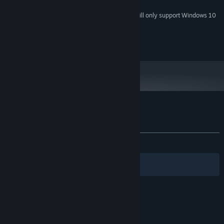
mouse
Starting January 1st, 2024, the Steam Client will only support Windows 10
*
and later versions.
2016 Bigfingers
Customer reviews for Bastard Bonds
About user reviews
Your preferences
ALL TIME:
Very Positive
(88% of 790)
Filters
Your Languages
© Valve Corporation. All rights reserved. All
trademarks are property of their respective owners