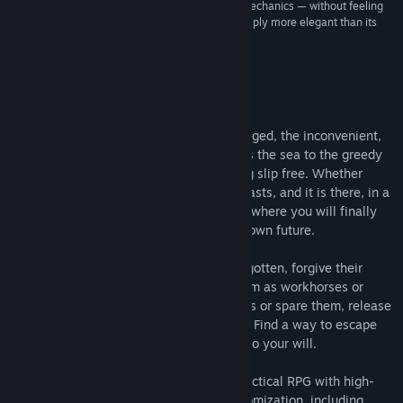
“…a streamlined version of clunky, older game mechanics — without feeling
“dumbed down” or “casual.” Bastard Bonds is simply more elegant than its
predecessors and influences.”
No Score –
Tap Repeatedly
About This Game
Justice has failed. The criminal, the deranged, the inconvenient,
and the uncomfortable; all are cast across the sea to the greedy
island of Lukatt, whose shores let nothing slip free. Whether
sinner or saint, you are one of these outcasts, and it is there, in a
dark cell on the cold shore of that island, where you will finally
cut fate's throat and take control of your own future.
Gather a band of the criminal and the forgotten, forgive their
transgressions or ostracize them, use them as workhorses or
nurture their trust, slaughter your enemies or spare them, release
the conquered or press them into service. Find a way to escape
the inescapable, or find a way to bend it to your will.
Bastard Bonds
is a mature, fast-paced tactical RPG with high-
end pixel art and in-depth character customization, including