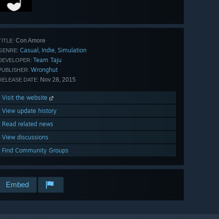
Con Amore
TITLE:
Casual
Indie
Simulation
,
,
GENRE:
Team Taju
DEVELOPER:
Wronghut
PUBLISHER:
Nov 28, 2015
RELEASE DATE:
Visit the website
View update history
Read related news
View discussions
Find Community Groups
Embed