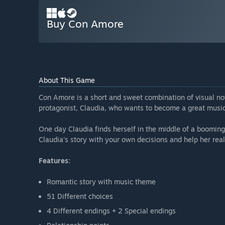
Buy Con Amore
About This Game
Con Amore is a short and sweet combination of visual nov
protagonist, Claudia, who wants to become a great music
One day Claudia finds herself in the middle of a boomin
Claudia's story with your own decisions and help her real
Features:
Romantic story with music theme
51 Different choices
4 Different endings + 2 Special endings