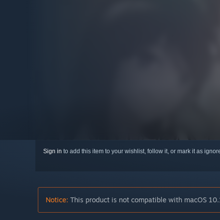
Sign in
to add this item to your wishlist, follow it, or mark it as igno
Notice:
This product is not compatible with macOS 10.