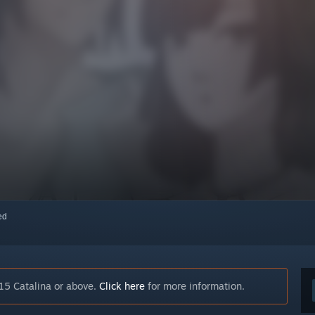
red
15 Catalina or above.
Click here
for more information.