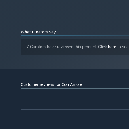
What Curators Say
7 Curators have reviewed this product. Click
here
to see
Customer reviews for Con Amore