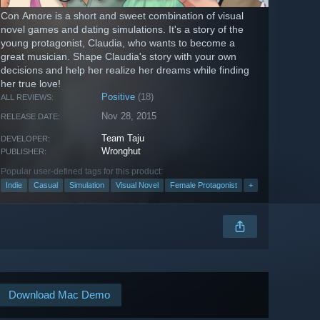
Con Amore is a short and sweet combination of visual
novel games and dating simulations. It's a story of the
young protagonist, Claudia, who wants to become a
great musician. Shape Claudia's story with your own
decisions and help her realize her dreams while finding
her true love!
Positive
(18)
ALL REVIEWS:
Nov 28, 2015
RELEASE DATE:
Team Taju
DEVELOPER:
Wronghut
PUBLISHER:
Popular user-defined tags for this product:
Indie
Casual
Simulation
Visual Novel
Female Protagonist
+
Download Mac Demo