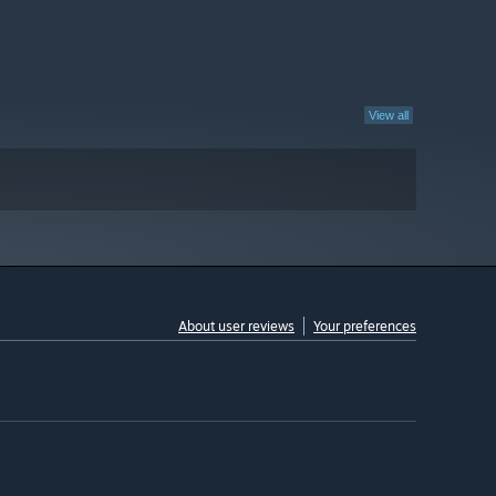
View all
About user reviews
Your preferences