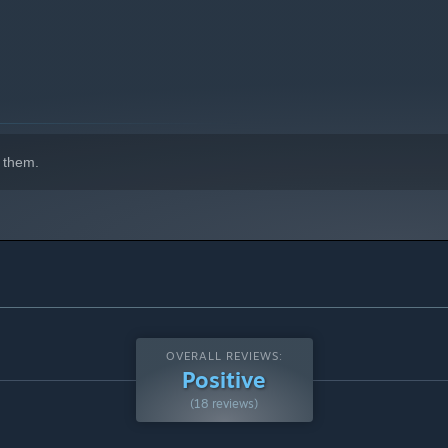
 them.
OVERALL REVIEWS:
Positive
(18 reviews)