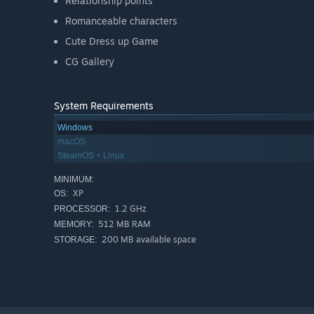
Relationship points
Romanceable characters
Cute Dress up Game
CG Gallery
System Requirements
Windows
macOS
SteamOS + Linux
MINIMUM:
XP
OS:
1.2 GHz
PROCESSOR:
512 MB RAM
MEMORY:
200 MB available space
STORAGE: