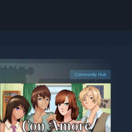
Community Hub