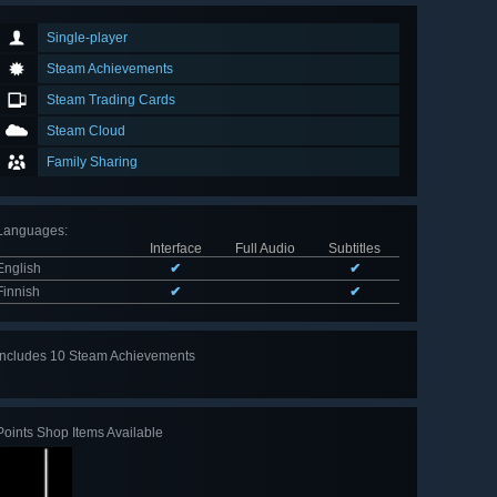
Single-player
Steam Achievements
Steam Trading Cards
Steam Cloud
Family Sharing
Languages
:
Interface
Full Audio
Subtitles
English
✔
✔
Finnish
✔
✔
Includes 10 Steam Achievements
View
all 10
Points Shop Items Available