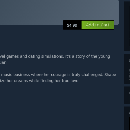
Add to Cart
$4.99
el games and dating simulations. It's a story of the young
ian.
g music business where her courage is truly challenged. Shape
ize her dreams while finding her true love!