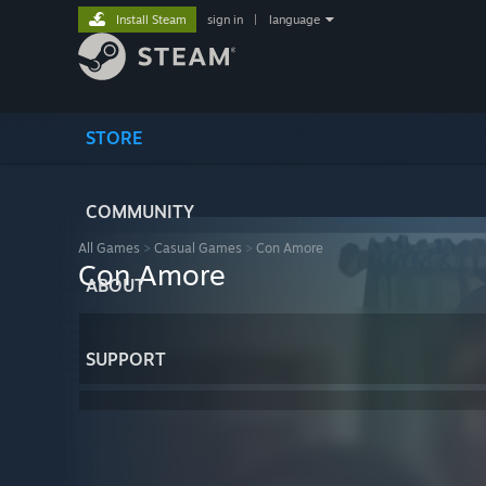
Install Steam
sign in
|
language
STORE
COMMUNITY
All Games
>
Casual Games
>
Con Amore
Con Amore
ABOUT
SUPPORT