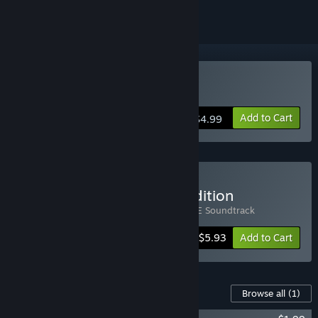
VR Supported
Buy sphereFACE
Add to Cart
$4.99
Buy sphereFACE Deluxe Edition
Includes 2 items:
sphereFACE
,
sphereFACE Soundtrack
-15%
Bundle info
$5.93
Add to Cart
Content For This Game
Browse all
(1)