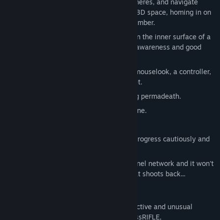
hyperspace portals leading to other spheres, and navigate
through a vast procedurally generated 3D space, homing in on
the disturbance that woke you from slumber.
Sophisticated inertial flight dynamics on the inner surface of a
sphere are difficult to master - agility, awareness and good
reflexes are essential to survive.
Look freely around each sphere using mouselook, a controller,
your keyboard, or even your VR headset.
Roguelike single-save system featuring permadeath.
Dark and twisted science fiction storyline.
Arcade style top-10 high score system.
Determine your own difficulty curve - progress cautiously and
slowly, or charge in with guns blazing.
Stray too deep into the hyperspace tunnel network and it won't
be long before you meet something that shoots back...
WEAPONS & POWERUPS
Collect and upgrade a variety of destructive and unusual
weapons, such as the spreadGUN, gaussRIFLE,