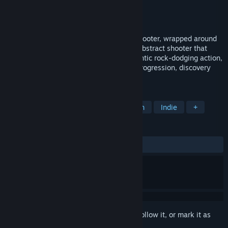
Developer
VoxelStorm
,
Armchair Software
Publisher
VoxelStorm
,
Armchair Software
Released
May 19, 2017
sphereFACE is a retro-styled 3D vector shooter, wrapped around
the inside of a sphere. An unashamedly abstract shooter that
ranges from slow, strategic sniping to frantic rock-dodging action,
with roguelike elements of exploration, progression, discovery
and permadeath.
TAGS
Action Roguelike
Casual
Action
Indie
+
REVIEWS
ALL TIME:
Positive
(89% of 28)
Sign in
to add this item to your wishlist, follow it, or mark it as
ignored