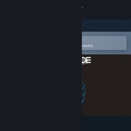
Sign in
Store
Community
Open in the Steam Mobile App
To easily purchase or add to your wishlist
About
Support
Change language
Get the Steam Mobile App
View desktop website
sphereFACE