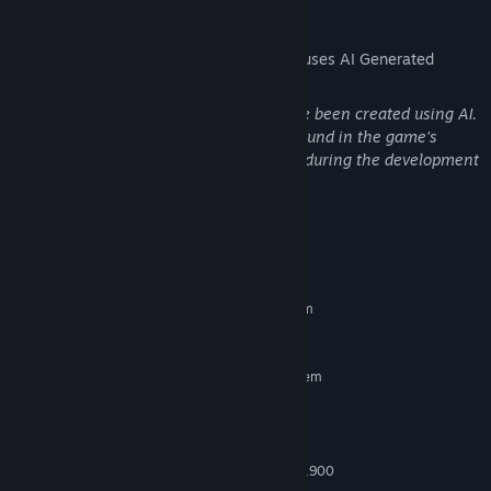
AI Generated Content Disclosure
The developers describe how their game uses AI Generated
Content like this:
Some assets used in this game may have been created using AI.
Information about these assets can be found in the game's
credits. AI-assisted tools were also used during the development
of this game.
System Requirements
MINIMUM:
Requires a 64-bit processor and operating system
5 GB available space
STORAGE:
RECOMMENDED:
Requires a 64-bit processor and operating system
Windows 11
OS:
AMD Ryzen 5 4600G
PROCESSOR:
16 GB RAM
MEMORY:
AMD Radeon Graphics (7 Core @ 1900
GRAPHICS: