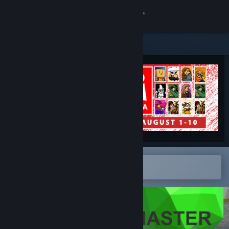
Sign in
Store
Community
About
Support
Change language
Open in the Steam Mobile App
To easily add to your wishlist
Get the Steam Mobile App
View desktop website