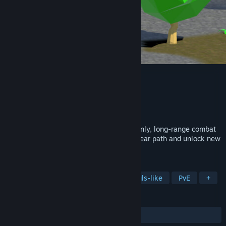
The Magic Master
Developer
BERCAMILAN
Publisher
BERCAMILAN
Release
Sep 1, 2026
A soulslike inspired game with a magic-only, long-range combat
system. Defeat unique bosses along a linear path and unlock new
spells.
TAGS
Indie
Magic
Boss Rush
Souls-like
PvE
+
REVIEWS
No user reviews