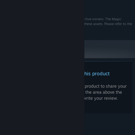
MHz)
10 GB available space
STORAGE:
All assets used in this game are owned by their respective owners. The Magic
Master and BERCAMILAN do not claim ownership of these assets. Please refer to the
in-game Credits menu for more information.
There are no reviews for this product
You can write your own review for this product to share your
experience with the community. Use the area above the
purchase buttons on this page to write your review.
© Valve Corporation. All rights reserved. All