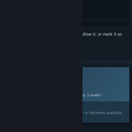
Sign in
to add this item to your wishlist, follow it, or mark it as
ignored
This game is not yet available on Steam
Planned Release Date:
Sep 1, 2026
This game plans to unlock in approximately 3 weeks
Interested?
Add to your wishlist and get notified when it becomes available.