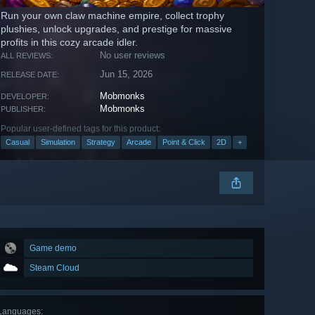
Run your own claw machine empire, collect trophy
plushies, unlock upgrades, and prestige for massive
profits in this cozy arcade idler.
No user reviews
ALL REVIEWS:
Jun 15, 2026
RELEASE DATE:
Mobmonks
DEVELOPER:
Mobmonks
PUBLISHER:
Popular user-defined tags for this product:
Casual
Simulation
Strategy
Arcade
Point & Click
2D
+
Game demo
Steam Cloud
Languages
: