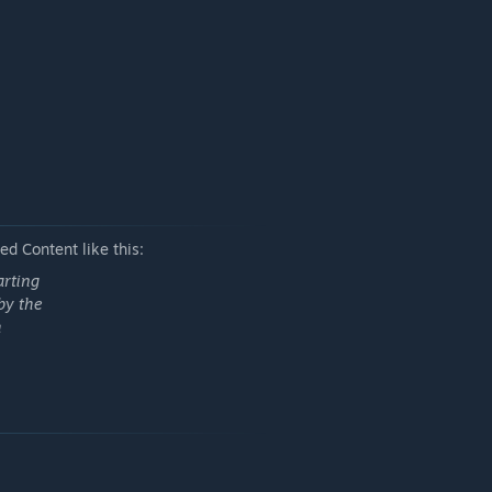
d Content like this:
arting
by the
h