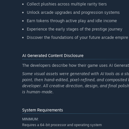
Collect plushies across multiple rarity tiers
Unlock arcade upgrades and progression systems
Earn tokens through active play and idle income
Experience the early stages of the prestige journey
Discover the foundations of your future arcade empire
AI Generated Content Disclosure
The developers describe how their game uses AI Generate
Some visual assets were generated with AI tools as a st
point, then hand-edited, pixel-refined, and composited 
developer. All creative direction, design, and final polis
is human-made.
System Requirements
MINIMUM:
Requires a 64-bit processor and operating system