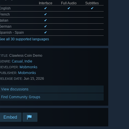
Interface
Full Audio
Subtitles
English
✔
✔
✔
French
✔
Italian
✔
German
✔
Spanish - Spain
✔
See all 30 supported languages
Clawless Coin Demo
TITLE:
Casual
Indie
,
GENRE:
Mobmonks
DEVELOPER:
Mobmonks
PUBLISHER:
Jun 15, 2026
RELEASE DATE:
View discussions
Find Community Groups
Embed