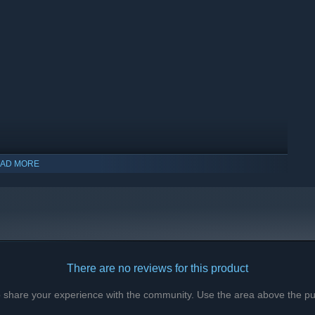
AD MORE
There are no reviews for this product
to share your experience with the community. Use the area above the pur