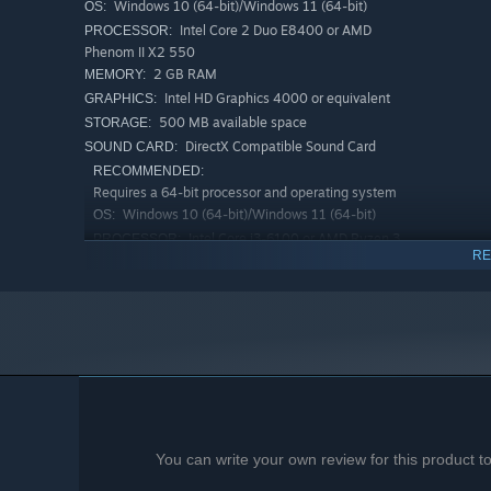
Windows 10 (64-bit)/Windows 11 (64-bit)
OS:
Intel Core 2 Duo E8400 or AMD
PROCESSOR:
Phenom II X2 550
2 GB RAM
MEMORY:
Intel HD Graphics 4000 or equivalent
GRAPHICS:
500 MB available space
STORAGE:
DirectX Compatible Sound Card
SOUND CARD:
RECOMMENDED:
Requires a 64-bit processor and operating system
Windows 10 (64-bit)/Windows 11 (64-bit)
OS:
Intel Core i3-6100 or AMD Ryzen 3
PROCESSOR:
RE
1200
4 GB RAM
MEMORY:
NVIDIA GTX 650 / AMD Radeon HD
GRAPHICS:
7750
500 MB available space
STORAGE:
DirectX Compatible Sound Card
SOUND CARD:
You can write your own review for this product 