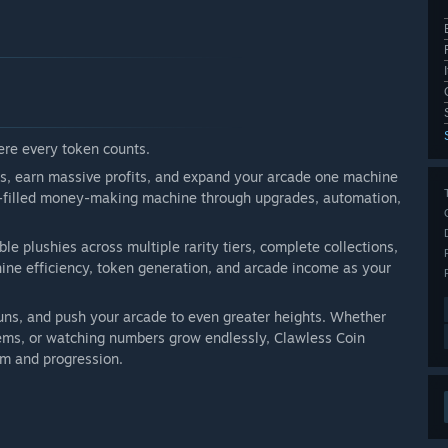
re every token counts.
es, earn massive profits, and expand your arcade one machine
eon-filled money-making machine through upgrades, automation,
e plushies across multiple rarity tiers, complete collections,
ne efficiency, token generation, and arcade income as your
runs, and push your arcade to even greater heights. Whether
stems, or watching numbers grow endlessly, Clawless Coin
rm and progression.