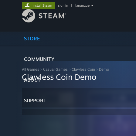
Install Steam
sign in
|
language
STORE
COMMUNITY
All Games
>
Casual Games
>
Clawless Coin
>
Demo
Clawless Coin Demo
ABOUT
SUPPORT