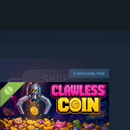
Community Hub