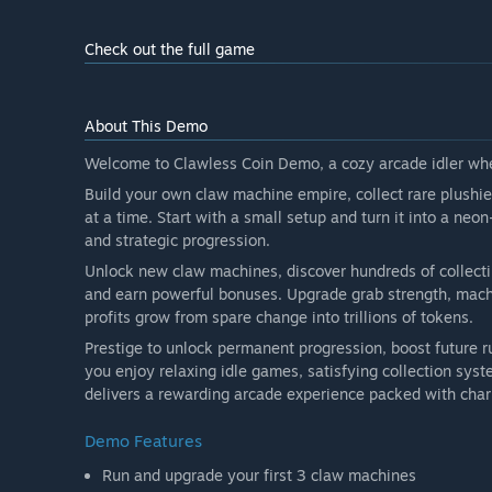
Check out the full game
About This Demo
Welcome to Clawless Coin Demo, a cozy arcade idler whe
Build your own claw machine empire, collect rare plushi
at a time. Start with a small setup and turn it into a n
and strategic progression.
Unlock new claw machines, discover hundreds of collectibl
and earn powerful bonuses. Upgrade grab strength, machi
profits grow from spare change into trillions of tokens.
Prestige to unlock permanent progression, boost future 
you enjoy relaxing idle games, satisfying collection sy
delivers a rewarding arcade experience packed with cha
Demo Features
Run and upgrade your first 3 claw machines