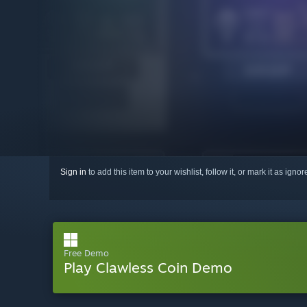
Sign in
to add this item to your wishlist, follow it, or mark it as igno
Free Demo
Play Clawless Coin Demo