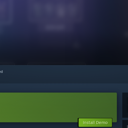
red
Install Demo