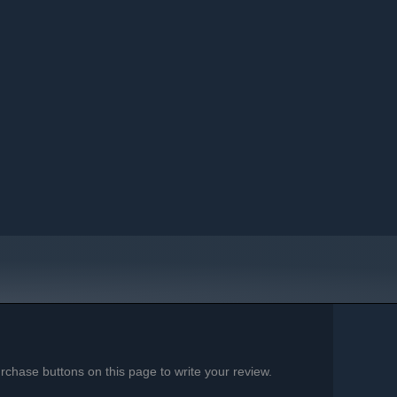
chase buttons on this page to write your review.