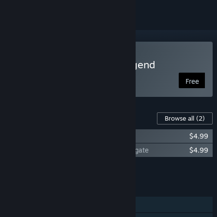
Play Descent: Road to Legend
Free
Content For This Game
Browse all
(2)
Descent: Road to Legend - The Delve
$4.99
Descent: Road to Legend - Trials of Frostgate
$4.99
Add all DLC to Cart
$9.98
FEATURES
Single-player