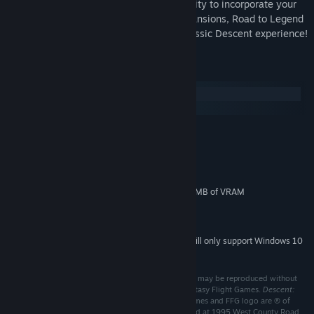
series of fully-formed quests and the ability to incorporate your
entire collection of physical Descent expansions, Road to Legend
provides a thrilling new variant on the classic Descent experience!
System Requirements
Windows
macOS
MINIMUM:
Windows 7
OS *:
1.5 Ghz Dual Core Processor
PROCESSOR:
1 GB RAM
MEMORY:
2.0 Pixel Shader Compatible w/256MB of VRAM
GRAPHICS:
Version 9.0
DIRECTX:
300 MB available space
STORAGE:
Starting January 1st, 2024, the Steam Client will only support Windows 10
*
and later versions.
©2016 Fantasy Flight Games. No part of this product may be reproduced without
specific permission. Fantasy Flight Supply is ™ of Fantasy Flight Games.
Descent:
Journeys in the Dark, Runebound,
Fantasy Flight Games and FFG logo are ® of
Fantasy Flight Games. Fantasy Flight Games is located at 1995 West County Road