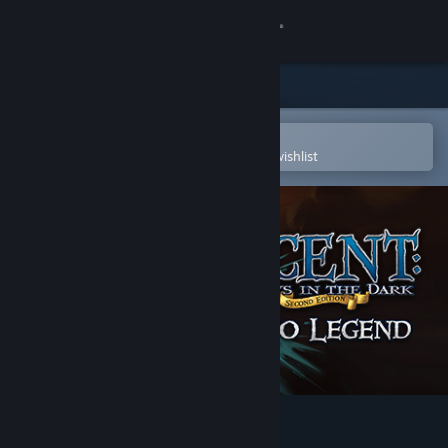
Sign in
Store
Community
Open in the Steam Mobile App
To easily purchase or add to your wishlist
About
Support
Change language
Get the Steam Mobile App
View desktop website
Descent: Road to Legend