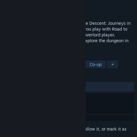
Developer
Fantasy Flight Games
Publisher
Fantasy Flight Games
Released
Jun 1, 2016
Road to Legend is a companion app for the Descent: Journeys in
the Dark 2nd edition board game. When you play with Road to
Legend, the app assumes the role of the overlord player,
controlling monsters and inviting you to explore the dungeon in
entirely new and unexpected ways.
TAGS
RPG
Adventure
Board Game
Co-op
+
REVIEWS
ALL TIME:
Very Positive
(89% of 390)
Sign in
to add this item to your wishlist, follow it, or mark it as
ignored