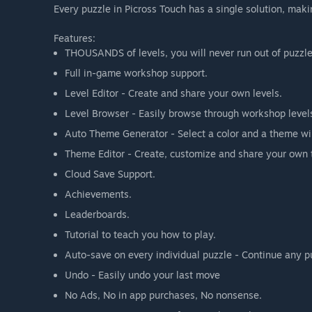
Every puzzle in Picross Touch has a single solution, maki
Features:
THOUSANDS of levels, you will never run out of puzzle
Full in-game workshop support.
Level Editor - Create and share your own levels.
Level Browser - Easily browse through workshop level
Auto Theme Generator - Select a color and a theme wi
Theme Editor - Create, customize and share your own
Cloud Save Support.
Achievements.
Leaderboards.
Tutorial to teach you how to play.
Auto-save on every individual puzzle - Continue any p
Undo - Easily undo your last move
No Ads, No in app purchases, No nonsense.