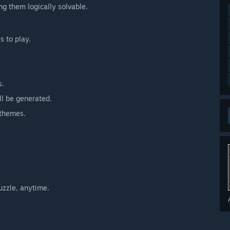
ng them logically solvable.
s to play.
s.
ll be generated.
 themes.
uzzle, anytime.