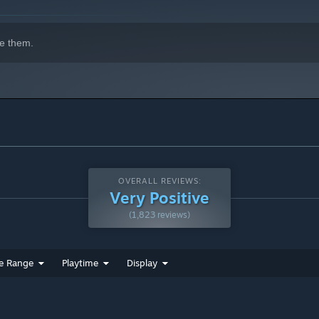
e them.
OVERALL REVIEWS:
Very Positive
(1,823 reviews)
e Range
Playtime
Display