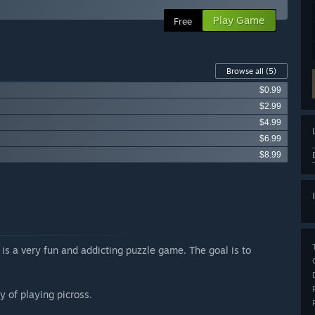
Play Game
Free
Browse all
(5)
$0.99
$2.99
$4.99
$6.99
$8.99
s a very fun and addicting puzzle game. The goal is to
y of playing picross.