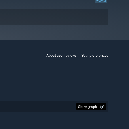
View all
About user reviews
Your preferences
Show graph