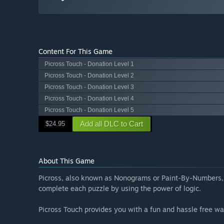
Content For This Game
Picross Touch - Donation Level 1
Picross Touch - Donation Level 2
Picross Touch - Donation Level 3
Picross Touch - Donation Level 4
Picross Touch - Donation Level 5
Add all DLC to Cart
$24.95
About This Game
Picross, also known as Nonograms or Paint-By-Numbers, i
complete each puzzle by using the power of logic.
Picross Touch provides you with a fun and hassle free wa