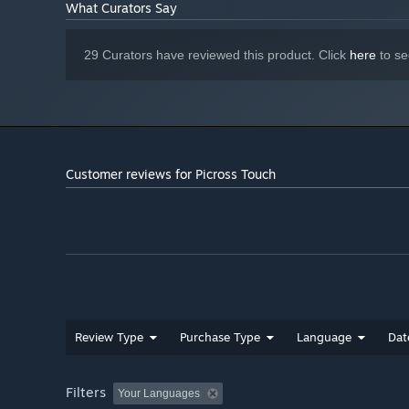
What Curators Say
29 Curators have reviewed this product. Click
here
to se
Customer reviews for Picross Touch
Review Type
Purchase Type
Language
Dat
Filters
Your Languages