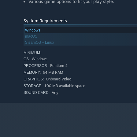
Various game options to fit your play style.
System Requirements
Windows
macOS
SteamOS + Linux
MINIMUM:
Windows
OS:
Pentium 4
PROCESSOR:
64 MB RAM
MEMORY:
Onboard Video
GRAPHICS:
100 MB available space
STORAGE:
Any
SOUND CARD: