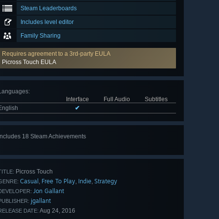
Steam Leaderboards
Includes level editor
Family Sharing
Requires agreement to a 3rd-party EULA
Picross Touch EULA
Languages
:
Interface
Full Audio
Subtitles
English
✔
Includes 18 Steam Achievements
View
all 18
Picross Touch
TITLE:
Casual
Free To Play
Indie
Strategy
,
,
,
GENRE:
Jon Gallant
DEVELOPER:
jgallant
PUBLISHER:
Aug 24, 2016
RELEASE DATE: