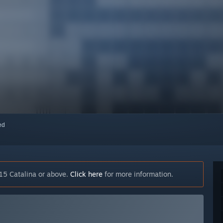
red
15 Catalina or above.
Click here
for more information.