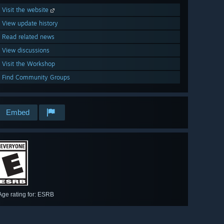
Visit the website
View update history
Read related news
View discussions
Visit the Workshop
Find Community Groups
Embed
Age rating for: ESRB