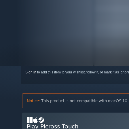
Sign in
to add this item to your wishlist, follow it, or mark it as igno
Notice:
This product is not compatible with macOS 10.
Play Picross Touch