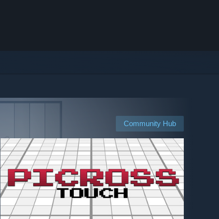
Community Hub