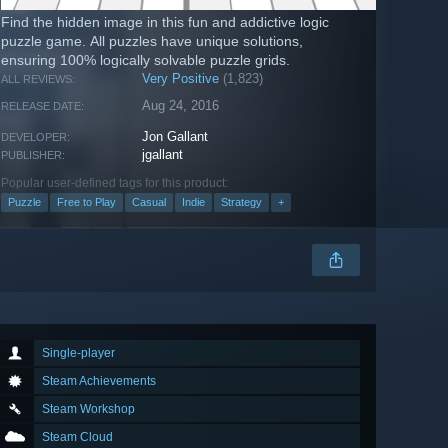
Find the hidden image in this fun and addictive logic
puzzle game. All puzzles have unique solutions,
ensuring 100% logically solvable puzzle grids.
Very Positive
(1,823)
ALL REVIEWS:
Aug 24, 2016
RELEASE DATE:
Jon Gallant
DEVELOPER:
jgallant
PUBLISHER:
Popular user-defined tags for this product:
Puzzle
Free to Play
Casual
Indie
Strategy
+
Single-player
Steam Achievements
Steam Workshop
Steam Cloud