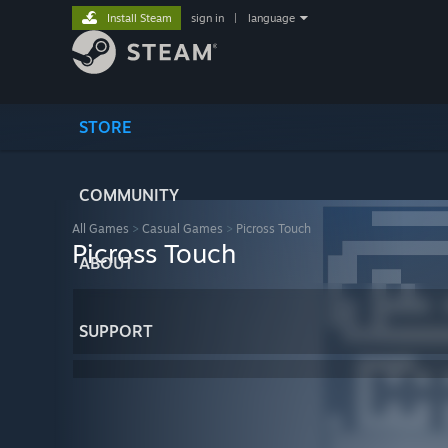
Install Steam
sign in
|
language
STORE
COMMUNITY
All Games
>
Casual Games
>
Picross Touch
Picross Touch
ABOUT
SUPPORT