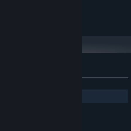
Pentium 4
PROCESSOR:
64 MB RAM
MEMORY:
Onboard Video
GRAPHICS:
100 MB available space
STORAGE:
Any
SOUND CARD:
Customer reviews for Picross Touch
About user reviews
Your preferences
ALL TIME:
Very Positive
(94% of 1,824)
Filters
Your Languages
© Valve Corporation. All rights reserved. All
trademarks are property of their respective owners