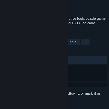
Developer
Jon Gallant
Publisher
jgallant
Released
Aug 24, 2016
Find the hidden image in this fun and addictive logic puzzle game.
All puzzles have unique solutions, ensuring 100% logically
solvable puzzle grids.
TAGS
Puzzle
Free to Play
Casual
Indie
+
REVIEWS
ALL TIME:
Very Positive
(94% of 1,824)
Sign in
to add this item to your wishlist, follow it, or mark it as
ignored