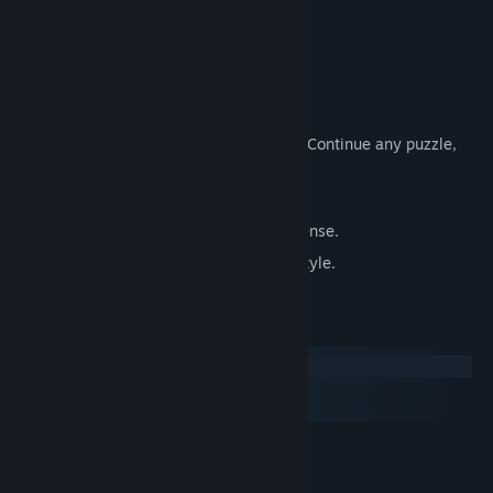
Cloud Save Support.
Achievements.
Leaderboards.
Tutorial to teach you how to play.
Auto-save on every individual puzzle - Continue any puzzle,
anytime.
Undo - Easily undo your last move
No Ads, No in app purchases, No nonsense.
Various game options to fit your play style.
System Requirements
Windows
macOS
SteamOS + Linux
MINIMUM:
Windows
OS: