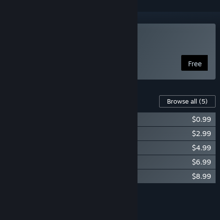
Play Picross Touch
Free
Content For This Game
Browse all
(5)
Picross Touch - Donation Level 1
$0.99
Picross Touch - Donation Level 2
$2.99
Picross Touch - Donation Level 3
$4.99
Picross Touch - Donation Level 4
$6.99
Picross Touch - Donation Level 5
$8.99
Add all DLC to Cart
$24.95
FEATURES