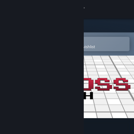
Sign in
Store
Community
Open in the Steam Mobile App
To easily purchase or add to your wishlist
About
Support
Change language
Get the Steam Mobile App
View desktop website
Picross Touch