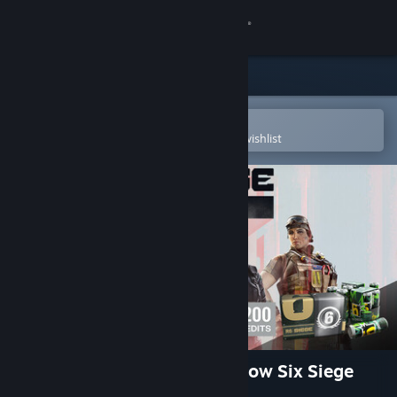
Sign in
Store
Community
Open in the Steam Mobile App
To easily purchase or add to your wishlist
About
Support
Change language
Get the Steam Mobile App
View desktop website
1,200 Welcome Pack - Rainbow Six Siege