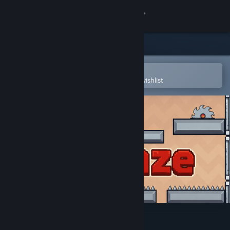
Sign in
Store
Community
Open in the Steam Mobile App
To easily purchase or add to your wishlist
About
Support
Change language
Get the Steam Mobile App
View desktop website
UpMaze