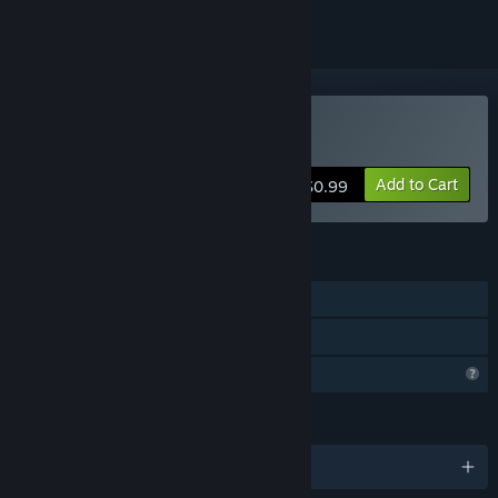
Buy UpMaze
Add to Cart
$0.99
FEATURES
Single-player
Family Sharing
Profile Features Limited
LANGUAGES
English