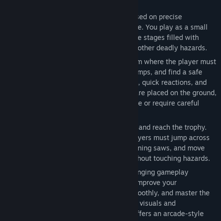
UpMaze is a 2D pixel-art platformer focused on precise
movement, timing, and obstacle avoidance. You play as a small
frog trying to escape dangerous tower-like stages filled with
traps, platforms, spikes, saw blades, and other deadly hazards.
Each level is designed as a challenge room where the player must
carefully observe the layout, time their jumps, and find a safe
path forward. The game rewards patience, quick reactions, and
learning from mistakes. Some obstacles are placed on the ground,
some block narrow paths, and others move or require careful
timing to avoid.
The main goal is simple: survive the level and reach the trophy.
However, the path is not always easy. Players must jump across
platforms, avoid sharp spikes, dodge spinning saws, and move
through increasingly dangerous areas without touching hazards.
The game is designed for short but challenging gameplay
sessions. Each stage can be replayed to improve your
performance, complete the level more smoothly, and master the
timing of each obstacle. With its pixel-art visuals and
straightforward controls, [GAME NAME] offers an arcade-style