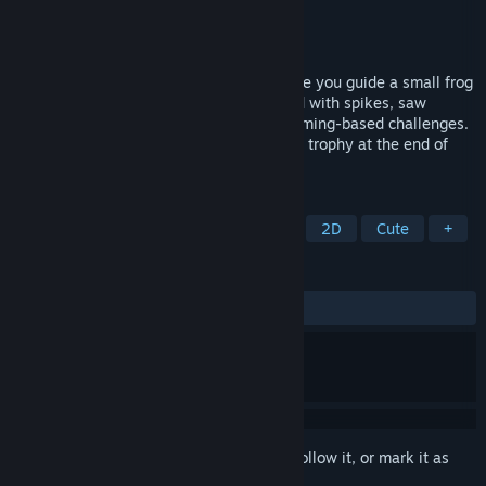
Developer
Newgate Games
Publisher
Newgate Games
Released
Jun 2, 2026
UpMaze is a 2D pixel-art platformer where you guide a small frog
through dangerous tower-like levels filled with spikes, saw
blades, moving hazards, platforms, and timing-based challenges.
Jump carefully, avoid traps, and reach the trophy at the end of
each stage.
TAGS
Casual
Puzzle
2D Platformer
2D
Cute
+
REVIEWS
ALL TIME:
1 user reviews
()
Sign in
to add this item to your wishlist, follow it, or mark it as
ignored