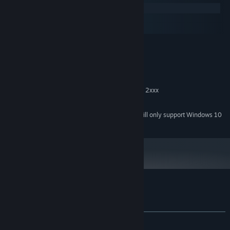
Windows
macOS
SteamOS + Linux
MINIMUM:
Windows XP SP2
OS *:
2.6 GHz single core
PROCESSOR:
1 GB RAM
MEMORY:
GeForce 400 series, ATI Radeon HD 2xxx
GRAPHICS:
200 MB available space
STORAGE:
Starting January 1st, 2024, the Steam Client will only support Windows 10
*
and later versions.
Customer reviews for Pan-Pan
About user reviews
Your preferences
ALL TIME:
Very Positive
(84% of 213)