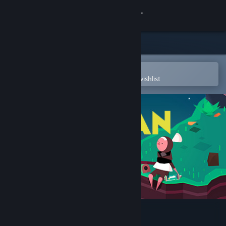
Sign in
Store
Community
Open in the Steam Mobile App
To easily purchase or add to your wishlist
About
Support
Change language
Get the Steam Mobile App
View desktop website
Pan-Pan