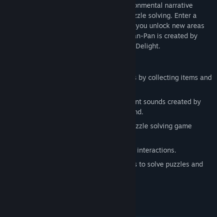
Pan-Pan is an adventure game with environmental narrative
Release Date:
Aug 25, 2016
storytelling, exploration elements and puzzle solving. Enter a
vibrant, colourful and quirky world where you unlock new areas
by collecting items and solving riddles. Pan-Pan is created by
SPELKRAFT in collaboration with Might & Delight.
Main features:
Set in an open world: Unlock new areas by collecting items and
solving puzzles.
Stellar soundtrack with soothing ambient sounds created by
acclaimed sound producer Simon Viklund.
A balanced blend of exploration and puzzle solving game
mechanics.
Story beats told through environmental interactions.
Use a mix of tools, gadgets and devices to solve puzzles and
uncover the path home.
System Requirements