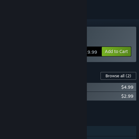
Buy Pan-Pan
Add to Cart
$19.99
Content For This Game
Browse all
(2)
Pan-Pan Soundtrack
$4.99
Pan-Pan Manual
$2.99
Add all DLC to Cart
$7.98
FEATURES
Single-player