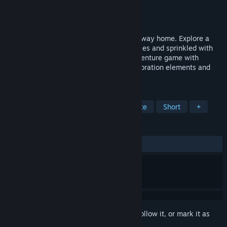
Developer
Spelkraft
Publisher
Might and Delight
Released
Aug 25, 2016
Fix your downed spaceship and find your way home. Explore a
lush and colourful world littered with riddles and sprinkled with
memorable characters. Pan-Pan is an adventure game with
environmental narrative storytelling, exploration elements and
puzzle solving.
TAGS
Adventure
Indie
Puzzle
Cute
Short
+
REVIEWS
ALL TIME:
Very Positive
(84% of 213)
Sign in
to add this item to your wishlist, follow it, or mark it as
ignored