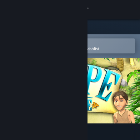
Sign in
Store
Community
Open in the Steam Mobile App
To easily purchase or add to your wishlist
About
Support
Change language
Get the Steam Mobile App
View desktop website
Escape From Paradise