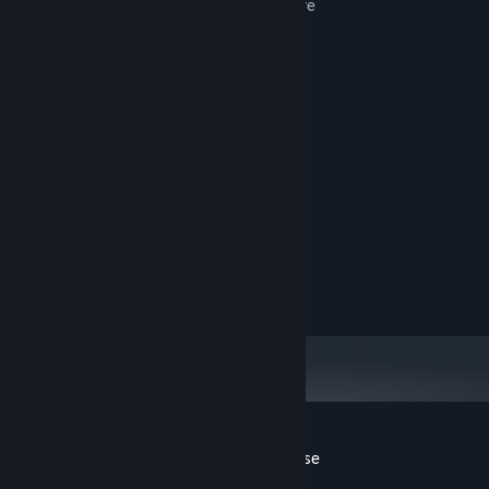
5 games wrapped into 1 great adventure
12 additional mini-games
Over 25 challenges
Build your own custom characters
System Requirements
98/ME2000/XP/Vista
OS:
700 MHz CPU
PROCESSOR:
256 MB RAM
MEMORY:
42 MB
HARD DISK SPACE:
7
DIRECTX®:
Customer reviews for Escape From Paradise
About user reviews
Your preferences