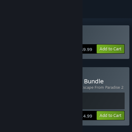
Buy Escape from Paradise
Add to Cart
$9.99
Buy Escape from Paradise Bundle
Includes 2 items:
Escape From Paradise
,
Escape From Paradise 2
View info
Add to Cart
$14.99