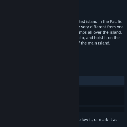
Developer
Gogii
Publisher
Next Game
Released
May 18, 2007
A luxury cruise ship crashes on an uncharted island in the Pacific
Ocean. The survivors of the shipwreck are very different from one
another and decide to set up their own camps all over the island.
Your goal is to find the pieces to a lost radio, and hoist it on the
top of the volcano located in the center of the main island.
TAGS
Action
Colony Sim
+
REVIEWS
ALL TIME:
Positive
(82% of 17)
Sign in
to add this item to your wishlist, follow it, or mark it as
ignored