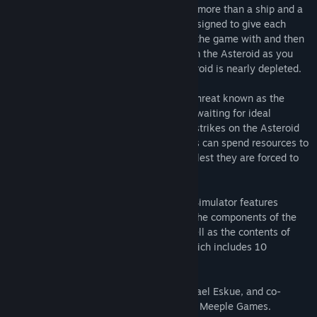
own Asteroid Mining operation with little more than a ship and a
skeleton crew. Corporate Sponsors are assigned to give each
player some resources or credits to start the game with and then
it is a race to extract as much wealth from the Asteroid as you
can before the game ends when the Asteroid is nearly depleted.
However, danger awaits! A vicious alien threat known as the
Therion Marauders lurks in the shadows, waiting for ideal
opportunities to delay you with targeted strikes on the Asteroid
or surrounding Satellites. Prepared Miners can spend resources to
power the shields and protect their crew, lest they are forced to
flee and waste their action for the turn.
The Darkrock Ventures DLC for Tabletop Simulator features
glorious artwork by Naomi Robinson, all the components of the
retail version of Darkrock Ventures, as well as the contents of
Darkrock Ventures Expanson Pack #1, which includes 10
additional cards!
Darkrock Ventures was designed by Michael Eskue, and co-
published by Gamelyn Games, and Magic Meeple Games.