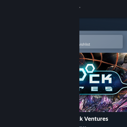
Sign in
Store
Community
Open in the Steam Mobile App
To easily purchase or add to your wishlist
About
Support
Change language
Get the Steam Mobile App
View desktop website
Tabletop Simulator - Darkrock Ventures