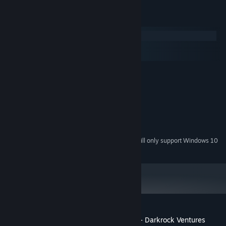
System Requirements
Windows
macOS
SteamOS + Linux
MINIMUM:
Windows XP SP2
OS *:
4 GB RAM
MEMORY:
Integrated
GRAPHICS:
Broadband Internet connection
NETWORK:
4 GB available space
STORAGE:
Starting January 1st, 2024, the Steam Client will only support Windows 10
*
and later versions.
Customer reviews for Tabletop Simulator - Darkrock Ventures