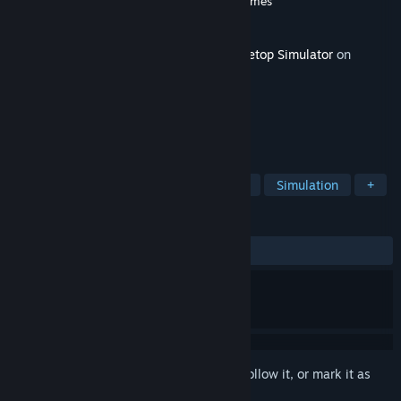
Developer
Berserk Games
,
Magic Meeple Games
Publisher
Berserk Games
Released
Oct 25, 2016
This content requires the base game
Tabletop Simulator
on
Steam in order to play.
TAGS
Strategy
RPG
Indie
Casual
Simulation
+
REVIEWS
ALL TIME:
1 user reviews
()
Sign in
to add this item to your wishlist, follow it, or mark it as
ignored