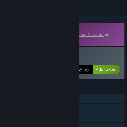
Downloadable Content
This content requires the base game
Tabletop Simulator
on
Steam in order to play.
Buy Darkrock Ventures
Add to Cart
$5.99
FEATURES
Single-player
Co-op
Shared/Split Screen