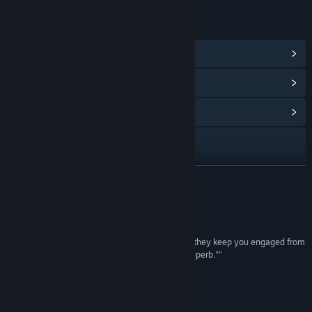
LINKS & INFO
View Steam Achievements
(8)
View Points Shop Items
(8)
View Community Hub
Visit the website
View update history
READ MORE
Read related news
Reviews
View discussions
“"...story and atmosphere blend together so well they keep you engaged from
beginning to end. That's because the writing is superb."”
Find Community Groups
8/10 –
OPnoobs
“Highly intriguing story”
Title:
De-Void
3/5 –
GameReviewsAU
Genre:
Adventure
,
Indie