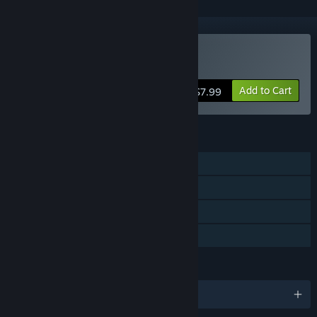
Buy De-Void
Add to Cart
$7.99
FEATURES
Single-player
Steam Achievements
Steam Trading Cards
Family Sharing
LANGUAGES
English