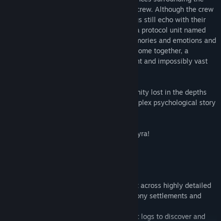
disappearance of a remote space colony crew. Although the crew
is missing, the station and its surroundings still echo with their
thoughts and emotions. With the help of a protocol unit named
Wilco, Elizabeth must interpret these memories and emotions and
piece together the jigsaw. As the pieces come together, a
confrontation with a presence both ancient and impossibly vast
becomes inevitable and unavoidable.
On the surface, De-Void is a tale of humanity lost in the depths
space, but beneath the surface lies a complex psychological story
of conspiracy, betrayal, and madness.
There are no easy answers on Planet Ancyra!
Key gameplay features:
• First Person Adventure Game
• A vast story-based exploration game set across highly detailed
space stations, alien forests, deserts, colony settlements and
military installations.
• Decipher the crews video, audio and text logs to discover and