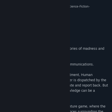
Release Date:
Sep 2, 2016
“De-Void kann am ehesten als experimentelles Science-Fiction-
Explorationsspiel bezeichnet werden.”
7/10 –
Adventure-treff
About This Game
A lost colony on a distant planet.
An outpost of humanity, haunted by memories of madness and
conspiracy.
A station crew no longer responding to communications.
Concerned about the safety of their investment, Human
Resources Specialist, Elizabeth Woolgather is dispatched by the
‘Corporation’ to Planet Ancyra to investigate and report back. But
as she quickly discovers, sometimes knowledge can be a
dangerous thing.
De-Void is a meditative first-person adventure game, where the
player unravels the mysterious circumstances surrounding the