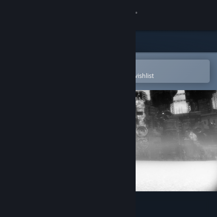
Sign in
Store
Community
Open in the Steam Mobile App
To easily purchase or add to your wishlist
About
Support
Change language
Get the Steam Mobile App
View desktop website
De-Void