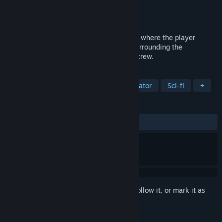
Developer
Playstige Interactive
Publisher
Playstige Interactive
Released
Sep 2, 2016
De-Void is a first-person adventure game, where the player
unravels the mysterious circumstances surrounding the
disappearance of a remote space colony crew.
TAGS
Adventure
Indie
Walking Simulator
Sci-fi
+
REVIEWS
ALL TIME:
Mixed
(63% of 84)
Sign in
to add this item to your wishlist, follow it, or mark it as
ignored