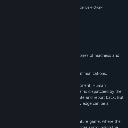
Release Date:
Sep 2, 2016
“De-Void kann am ehesten als experimentelles Science-Fiction-
Explorationsspiel bezeichnet werden.”
7/10 –
Adventure-treff
About This Game
A lost colony on a distant planet.
An outpost of humanity, haunted by memories of madness and
conspiracy.
A station crew no longer responding to communications.
Concerned about the safety of their investment, Human
Resources Specialist, Elizabeth Woolgather is dispatched by the
‘Corporation’ to Planet Ancyra to investigate and report back. But
as she quickly discovers, sometimes knowledge can be a
dangerous thing.
De-Void is a meditative first-person adventure game, where the
player unravels the mysterious circumstances surrounding the