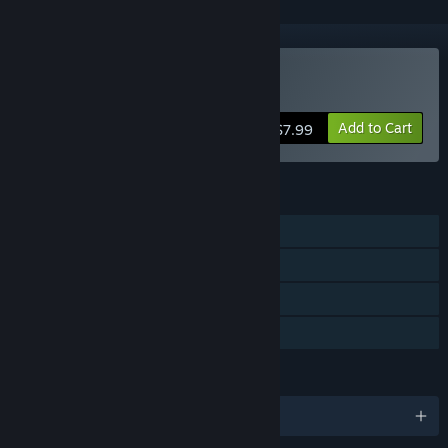
Buy De-Void
Add to Cart
$7.99
FEATURES
Single-player
Steam Achievements
Steam Trading Cards
Family Sharing
LANGUAGES
English