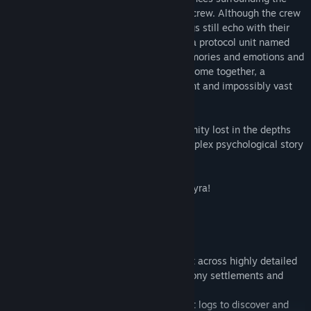
disappearance of a remote space colony crew. Although the crew
is missing, the station and its surroundings still echo with their
thoughts and emotions. With the help of a protocol unit named
Wilco, Elizabeth must interpret these memories and emotions and
piece together the jigsaw. As the pieces come together, a
confrontation with a presence both ancient and impossibly vast
becomes inevitable and unavoidable.
On the surface, De-Void is a tale of humanity lost in the depths
space, but beneath the surface lies a complex psychological story
of conspiracy, betrayal, and madness.
There are no easy answers on Planet Ancyra!
Key gameplay features:
• First Person Adventure Game
• A vast story-based exploration game set across highly detailed
space stations, alien forests, deserts, colony settlements and
military installations.
• Decipher the crews video, audio and text logs to discover and