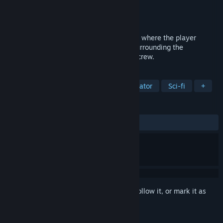
Developer
Playstige Interactive
Publisher
Playstige Interactive
Released
Sep 2, 2016
De-Void is a first-person adventure game, where the player
unravels the mysterious circumstances surrounding the
disappearance of a remote space colony crew.
TAGS
Adventure
Indie
Walking Simulator
Sci-fi
+
REVIEWS
ALL TIME:
Mixed
(63% of 84)
Sign in
to add this item to your wishlist, follow it, or mark it as
ignored