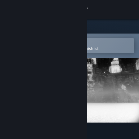
Sign in
Store
Community
Open in the Steam Mobile App
To easily purchase or add to your wishlist
About
Support
Change language
Get the Steam Mobile App
View desktop website
De-Void