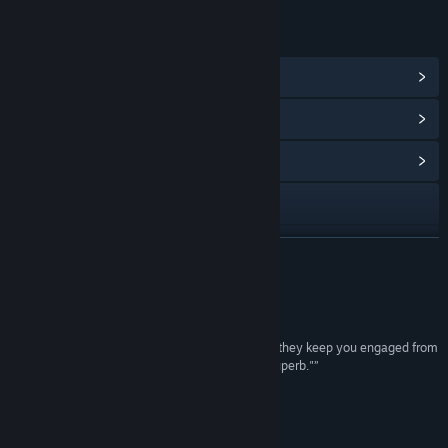
LINKS & INFO
View Steam Achievements
(8)
View Points Shop Items
(8)
View Community Hub
Visit the website
View update history
READ MORE
Read related news
Reviews
View discussions
“"...story and atmosphere blend together so well they keep you engaged from
beginning to end. That's because the writing is superb."”
Find Community Groups
8/10 –
OPnoobs
“Highly intriguing story”
Title:
De-Void
3/5 –
GameReviewsAU
Genre:
Adventure
,
Indie