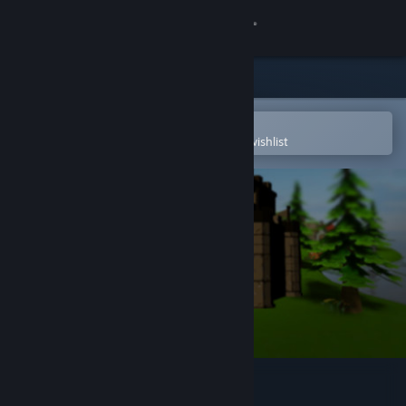
Sign in
Store
Community
Open in the Steam Mobile App
To easily purchase or add to your wishlist
About
Support
Change language
Get the Steam Mobile App
View desktop website
Mini Golf Mundo