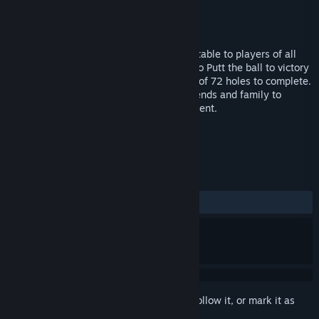
Developer
EnsenaSoft
Publisher
EnsenaSoft
Released
May 10, 2016
Mini Golf Mundo is a fun casual game suitable to players of all
ages and experience levels. Your task is to Putt the ball to victory
across 4 challenging courses with a total of 72 holes to complete.
You can choose to play alone or invite friends and family to
partake in a 4-player turn-based tournament.
TAGS
Casual
Mini Golf
Golf
+
REVIEWS
ALL TIME:
Mixed
(60% of 10)
Sign in
to add this item to your wishlist, follow it, or mark it as
ignored