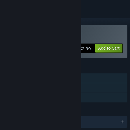
Buy Mini Golf Mundo
Add to Cart
$2.99
FEATURES
Single-player
Multi-player
Family Sharing
LANGUAGES
English