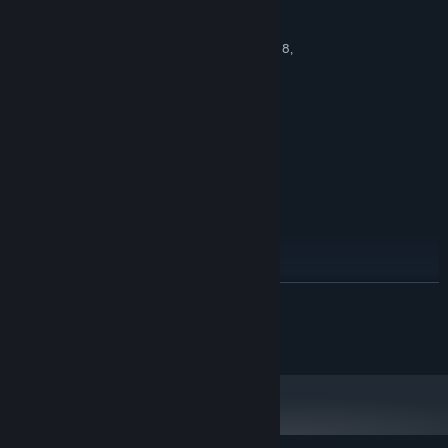
MINIMUM:
Windows XP Service Pack 2 (SP2), Vista, 7, 8,
OS *:
10
1.0 GHz
PROCESSOR:
1 GB RAM
MEMORY:
vCard with DirectX 9.0 support
GRAPHICS:
Version 9.0c
DIRECTX:
100 MB available space
STORAGE:
RECOMMENDED:
Windows 7, 8, 10
OS *:
2.0 GHz
PROCESSOR:
2 GB RAM
MEMORY:
vCard with DirectX 9.0 support
GRAPHICS:
READ MORE
Version 9.0c
DIRECTX:
100 MB available space
STORAGE:
©2016 EnsenaSoft, S.A. de C.V.
Starting January 1st, 2024, the Steam Client will only support Windows 10
*
and later versions.