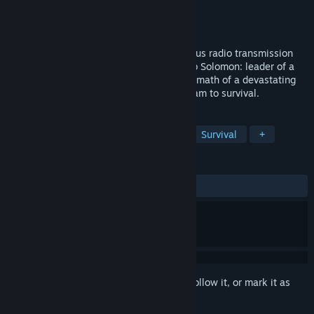
Developer
Mojo Bones
Publisher
BANDAI NAMCO Entertainment
Released
May 22, 2017
"In 30 days, help is coming…" A mysterious radio transmission
claims that help is inbound. You are Jacob Solomon: leader of a
makeshift team trying to survive the aftermath of a devastating
asteroid collision. Your goal: lead your team to survival.
TAGS
Adventure
Indie
Simulation
Survival
+
REVIEWS
ALL TIME:
Mixed
(40% of 440)
Sign in
to add this item to your wishlist, follow it, or mark it as
ignored