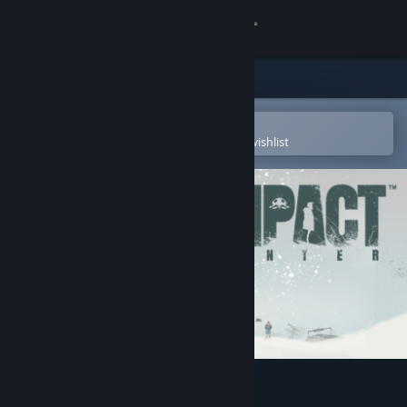
Sign in
Store
Community
Open in the Steam Mobile App
To easily purchase or add to your wishlist
About
Support
Change language
Get the Steam Mobile App
View desktop website
Impact Winter