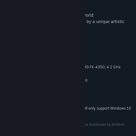
for life.
An immersive and unpredictably hostile world:
Outlast a hazardous winter brought to life by a unique artistic
direction.
System Requirements
MINIMUM:
Windows 7, 8.1, 10 64-bit
OS *:
Intel Core i3-2100, 3.10 GHz | AMD FX-4350, 4.2 GHz
PROCESSOR:
4 GB RAM
MEMORY:
GeForce GTX 460 | Radeon HD 5850
GRAPHICS:
Version 9.0c
DIRECTX:
5 GB available space
STORAGE:
DirectX Compatible
SOUND CARD:
Starting January 1st, 2024, the Steam Client will only support Windows 10
*
and later versions.
Impact Winter™ ©2017 Mojo Bones Ltd. Published and distributed by BANDAI
NAMCO Group. All Rights Reserved.