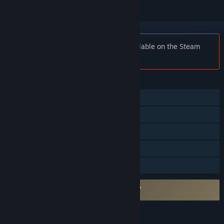
Notice:
Impact Winter is no longer available on the Steam
store.
FEATURES
Single-player
Steam Achievements
Steam Cloud
Remote Play on TV
Family Sharing
Requires agreement to a 3rd-party EULA
Impact Winter EULA
LANGUAGES