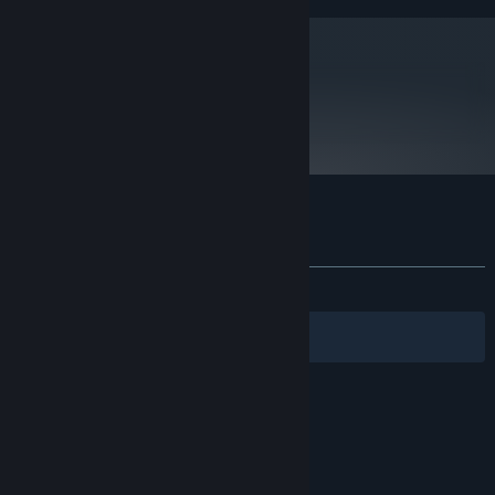
metacritic
63
Read Critic Reviews
Customer reviews for Impact Winter
About user reviews
Your preferences
ALL TIME:
Mixed
(40% of 440)
Filters
Your Languages
© Valve Corporation. All rights reserved. All
trademarks are property of their respective owners
in the US and other countries.
Privacy Policy
|
Legal
|
Accessibility
|
Steam Subscriber Agreement
|