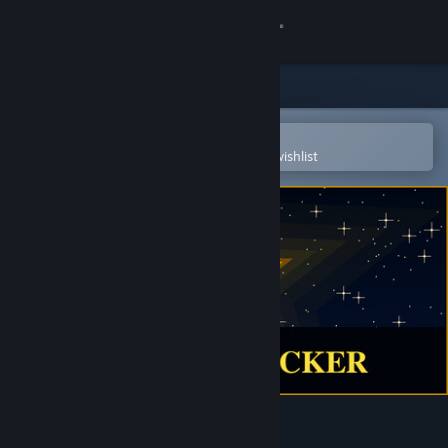
Sign in
Store
Community
Open in the Steam Mobile App
To easily purchase or add to your wishlist
About
Support
Change language
Get the Steam Mobile App
View desktop website
Yellow Clicker