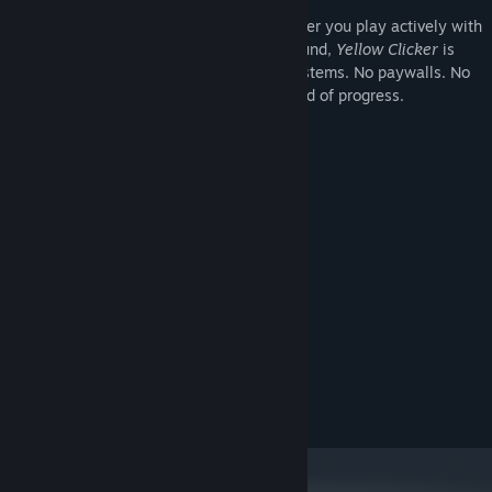
A universe that rewards patience
Whether you play actively with
an autoclicker or let it run in the background,
Yellow Clicker
is
designed to be frictionless. No energy systems. No paywalls. No
interruptions. Just the stars, and the sound of progress.
System Requirements
MINIMUM:
OS:
PROCESSOR:
512 MB RAM
MEMORY:
GRAPHICS:
RECOMMENDED:
OS:
PROCESSOR:
1 GB RAM
MEMORY:
GRAPHICS: