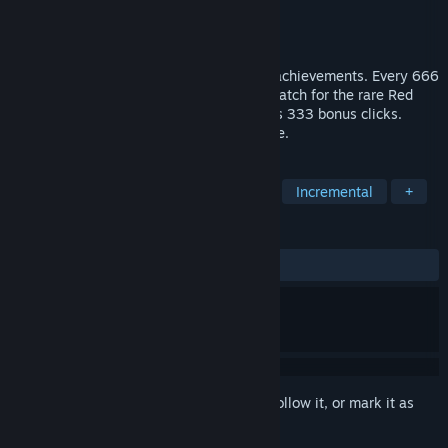
Developer
BORUMGG
Publisher
BORUMGG
Released
May 23, 2026
Click the golden star. Unlock 100 stellar achievements. Every 666
clicks, a new cosmic milestone awaits. Watch for the rare Red
Star — it only lasts 3 seconds but rewards 333 bonus clicks.
Simple, satisfying, and endlessly clickable.
TAGS
Casual
Point & Click
Rhythm
Incremental
+
REVIEWS
No user reviews
Sign in
to add this item to your wishlist, follow it, or mark it as
ignored