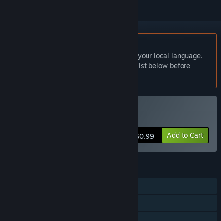
English language not supported
This product does not have support for your local language.
Please review the supported language list below before
purchasing
Buy Yellow Clicker
Add to Cart
$0.99
FEATURES
Single-player
Steam Achievements
Family Sharing