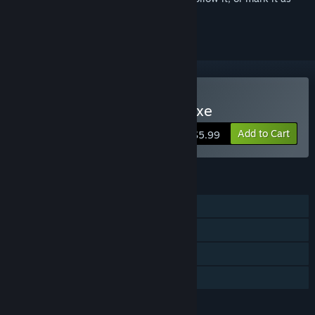
ignored
Buy Papa's Mocharia Deluxe
Add to Cart
$5.99
FEATURES
Single-player
Steam Achievements
Steam Cloud
Family Sharing
LANGUAGES