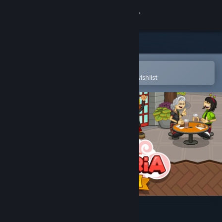
Sign in
Store
Community
Open in the Steam Mobile App
To easily purchase or add to your wishlist
About
Support
Change language
Get the Steam Mobile App
View desktop website
Papa's Mocharia Deluxe