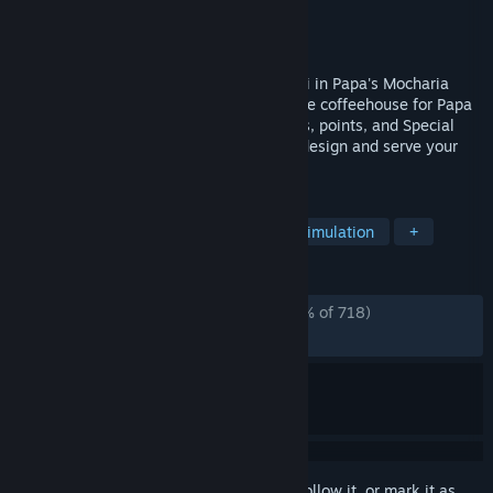
Developer
Flipline Studios
Publisher
Flipline Studios
Released
Jun 2, 2026
Create delicious coffee drinks and cannoli in Papa's Mocharia
Deluxe! Create stylish layered lattes in the coffeehouse for Papa
Louie's loyal customers while earning tips, points, and Special
Recipes. Take a trip in the Food Truck to design and serve your
own eye-catching creations!
TAGS
Casual
Cooking
Strategy
Simulation
+
REVIEWS
ALL TIME:
Overwhelmingly Positive
(95% of 718)
RECENT:
Very Positive
(95% of 94)
Sign in
to add this item to your wishlist, follow it, or mark it as