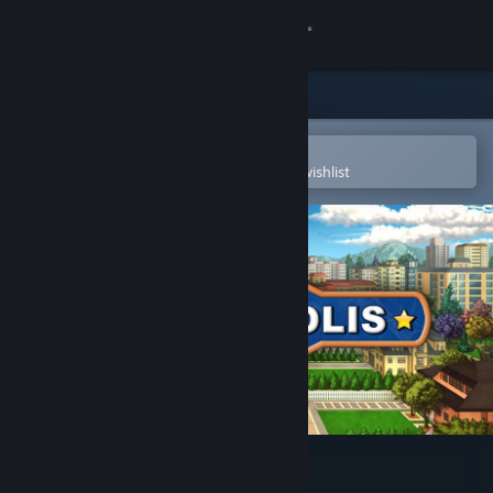
Sign in
Store
Community
Open in the Steam Mobile App
To easily purchase or add to your wishlist
About
Support
Change language
Get the Steam Mobile App
View desktop website
Townopolis