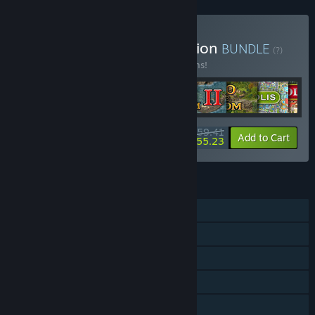
Buy Lonely Troops Collection
BUNDLE
(?)
Buy this bundle to save 15% off all 11 items!
$59.41
-15%
-7%
Bundle info
Add to Cart
$55.23
FEATURES
Single-player
Steam Achievements
Steam Trading Cards
Steam Cloud
Includes level editor