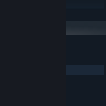
200 MB available space
STORAGE:
RECOMMENDED:
Requires a 64-bit processor and operating system
READ MORE
Windows 11
OS:
DirectX 11.0 compatible
GRAPHICS:
Customer reviews for Townopolis
About user reviews
Your preferences
ALL TIME:
Mostly Positive
(75% of 81)
Filters
Your Languages
© Valve Corporation. All rights reserved. All
trademarks are property of their respective owners
in the US and other countries.
Privacy Policy
|
Legal
|
Accessibility
|
Steam Subscriber Agreement
|