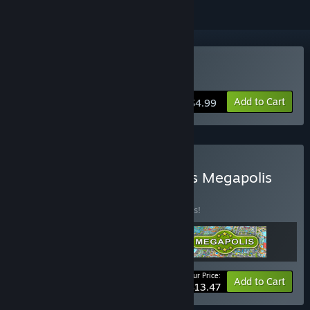
Buy Townopolis
Add to Cart
$4.99
Buy Townopolis Romopolis Megapolis
Collection
BUNDLE
(?)
Buy this bundle to save 10% off all 3 items!
Your Price:
-10%
Bundle info
Add to Cart
$13.47