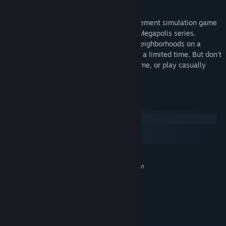
Enjoy this classic and simple time management simulation game
from the popular Townopolis-Romopolis-Megapolis series.
Achieve various goals by building small neighborhoods on a
limited area with limited resources and in a limited time. But don't
worry - you can pause the game at any time, or play casually
without the time limit if you prefer.
System Requirements
Windows
macOS
SteamOS + Linux
MINIMUM:
Requires a 64-bit processor and operating system
Windows 10
OS:
x86-64 compatible
PROCESSOR:
1 GB RAM
MEMORY:
DirectX 10.0 compatible
GRAPHICS:
Version 11
DIRECTX: