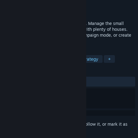
Developer
Lonely Troops
Publisher
Lonely Troops
Released
Oct 19, 2008
Casual city building. Become an architect. Manage the small
polis. Construct an idyllic neighborhood with plenty of houses.
Work your way to the top through the campaign mode, or create
your own scenarios.
TAGS
Casual
Simulation
Indie
Strategy
+
REVIEWS
ALL TIME:
Mostly Positive
(75% of 81)
Sign in
to add this item to your wishlist, follow it, or mark it as
ignored