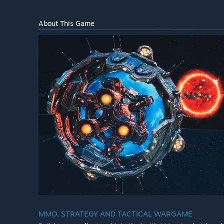
About This Game
MMO, STRATEGY AND TACTICAL WARGAME