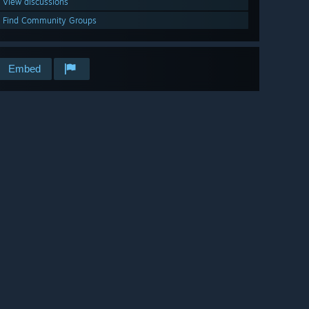
View discussions
Find Community Groups
Embed