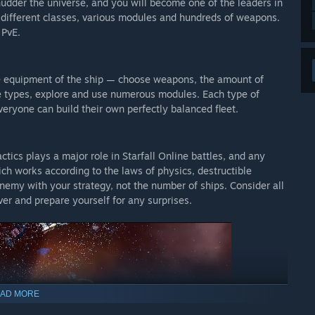
shudder the universe, and you will become one of the leaders in
f different classes, various modules and hundreds of weapons.
 PvE.
le equipment of the ship — choose weapons, the amount of
ne types, explore and use numerous modules. Each type of
ryone can build their own perfectly balanced fleet.
tics plays a major role in Starfall Online battles, and any
ch works according to the laws of physics, destructible
nemy with your strategy, not the number of ships. Consider all
er and prepare yourself for any surprises.
AD MORE