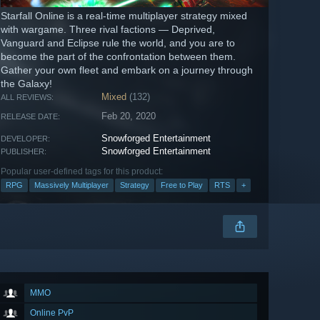
Starfall Online is a real-time multiplayer strategy mixed
with wargame. Three rival factions — Deprived,
Vanguard and Eclipse rule the world, and you are to
become the part of the confrontation between them.
Gather your own fleet and embark on a journey through
the Galaxy!
Mixed
(132)
ALL REVIEWS:
Feb 20, 2020
RELEASE DATE:
Snowforged Entertainment
DEVELOPER:
Snowforged Entertainment
PUBLISHER:
Popular user-defined tags for this product:
RPG
Massively Multiplayer
Strategy
Free to Play
RTS
+
MMO
Online PvP