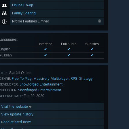
Online Co-op
Family Sharing
Profile Features Limited
Languages
:
Interface
Full Audio
Subtitles
English
✔
✔
✔
Russian
✔
✔
✔
Starfall Online
TITLE:
Free To Play
Massively Multiplayer
RPG
Strategy
,
,
,
GENRE:
Snowforged Entertainment
DEVELOPER:
Snowforged Entertainment
PUBLISHER:
Feb 20, 2020
RELEASE DATE:
Visit the website
View update history
Read related news