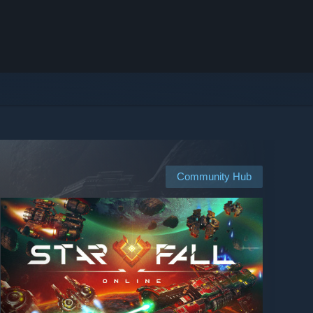
Community Hub