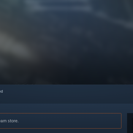
red
eam store.