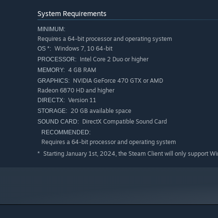
System Requirements
MINIMUM:
Requires a 64-bit processor and operating system
Windows 7, 10 64-bit
OS *:
Intel Core 2 Duo or higher
PROCESSOR:
4 GB RAM
MEMORY:
NVIDIA GeForce 470 GTX or AMD
GRAPHICS:
Radeon 6870 HD and higher
Version 11
DIRECTX:
EXPLORING THE UNIVERSE
20 GB available space
STORAGE:
DirectX Compatible Sound Card
Explore the world around you and engage yourself with w
SOUND CARD:
systems and planets are full of unexpected surprises. Pre
RECOMMENDED:
Requires a 64-bit processor and operating system
inhabitants of the Galaxy. Complete tasks of different fac
Infinite space awaits, are you ready?
Starting January 1st, 2024, the Steam Client will only support W
*