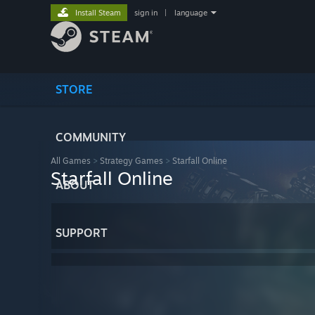
Install Steam
sign in
|
language
STORE
COMMUNITY
All Games
>
Strategy Games
>
Starfall Online
Starfall Online
ABOUT
SUPPORT