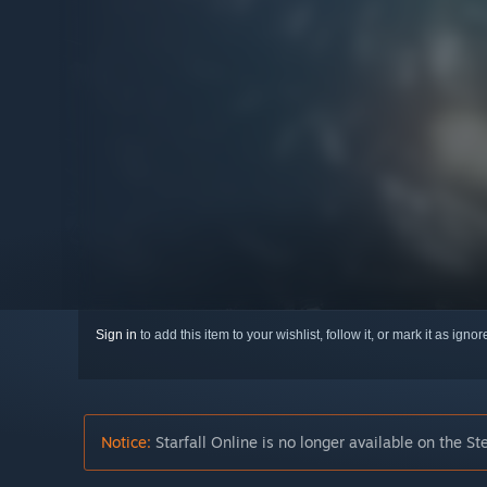
Sign in
to add this item to your wishlist, follow it, or mark it as igno
Notice:
Starfall Online is no longer available on the St