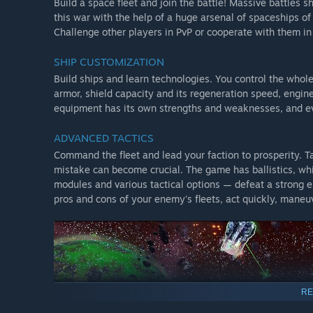
Build a space fleet and join the battle! Massive battles 
this war with the help of a huge arsenal of spaceships o
Challenge other players in PvP or cooperate with them in
SHIP CUSTOMIZATION
Build ships and learn technologies. You control the who
armor, shield capacity and its regeneration speed, engi
equipment has its own strengths and weaknesses, and eve
ADVANCED TACTICS
Command the fleet and lead your faction to prosperity. Tac
mistake can become crucial. The game has ballistics, whi
modules and various tactical options — defeat a strong e
pros and cons of your enemy's fleets, act quickly, maneuv
RE