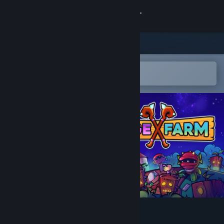
Sign in
Store
Community
Open in the Steam Mobile App
To easily add to your wishlist
About
Support
Change language
Get the Steam Mobile App
View desktop website
Mage Farm