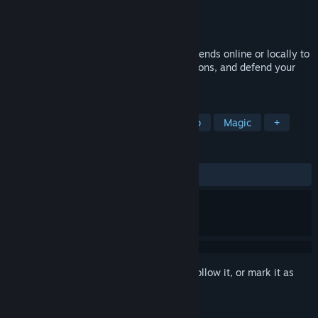
Developer
Potaco Studio
Publisher
Potaco Studio
Released
Coming soon
Farm together, fight together! Join with friends online or locally to
grow elemental crops, brew powerful potions, and defend your
farm.
TAGS
Co-op
Party Game
Local Co-Op
Magic
+
REVIEWS
No user reviews
Sign in
to add this item to your wishlist, follow it, or mark it as
ignored