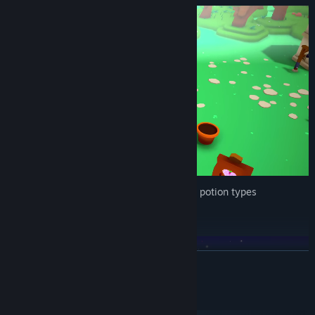
Brew together crops for up to 21 different potion types
Defend Your Farm
READ MORE
System Requirements