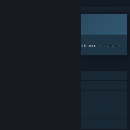
This game is not yet available on Steam
Coming soon
Interested?
Add to your wishlist and get notified when it becomes available.
FEATURES
Online Co-op
Shared/Split Screen Co-op
Shared/Split Screen
Cross-Platform Multiplayer
Remote Play Together
Family Sharing