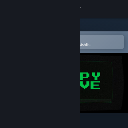
Sign in
Store
Community
Open in the Steam Mobile App
To easily purchase or add to your wishlist
About
Support
Change language
Get the Steam Mobile App
View desktop website
Entropy Archive