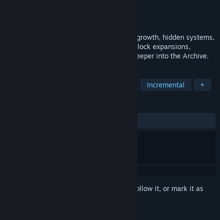
Developer
Alerot
Publisher
Alerot
Released
May 22, 2026
Uncover a collapsing machine of endless growth, hidden systems,
and recursive resets. Generate energy, unlock expansions,
recover corrupted records, and descend deeper into the Archive.
TAGS
Casual
Simulation
Space Sim
Incremental
+
REVIEWS
ALL TIME:
Mixed
(60% of 15)
Sign in
to add this item to your wishlist, follow it, or mark it as
ignored