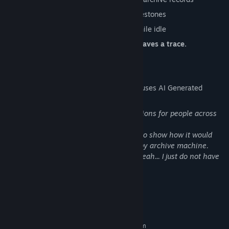
Progress through expansion-based milestones
Play actively or let the system grow while idle
Every reset reveals more. Every cycle leaves a trace.
AI Generated Content Disclosure
The developers describe how their game uses AI Generated
Content like this:
The AI has been used to provide translations for people across
the world!
Also - Library Hero image were created to show how it would
feel to be alone as operator of old entropy archive machine.
An Icon for the app was creted with AI, yeah... I just do not have
designer, so....here it go...
System Requirements
MINIMUM:
Requires a 64-bit processor and operating system