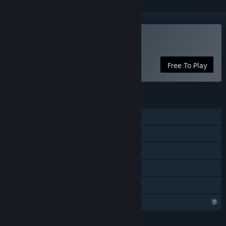
Play Entropy Archive
Free To Play
FEATURES
Single-player
Steam Achievements
In-App Purchases
Steam Leaderboards
Family Sharing
Profile Features Limited