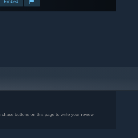
Embed
chase buttons on this page to write your review.