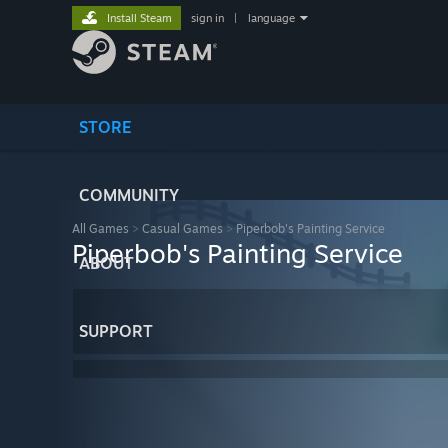
Install Steam
sign in
|
language
STORE
COMMUNITY
All Games
>
Casual Games
>
Piperbob's Painting Service
Piperbob's Painting Service
ABOUT
SUPPORT