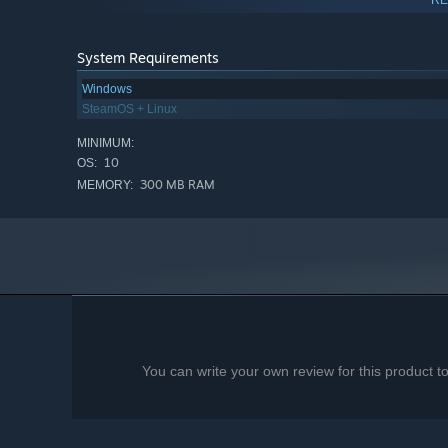
System Requirements
Windows
SteamOS + Linux
MINIMUM:
10
OS:
300 MB RAM
MEMORY:
You can write your own review for this product 