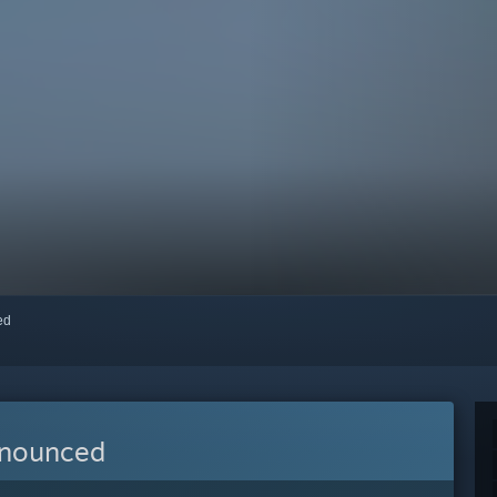
red
nnounced