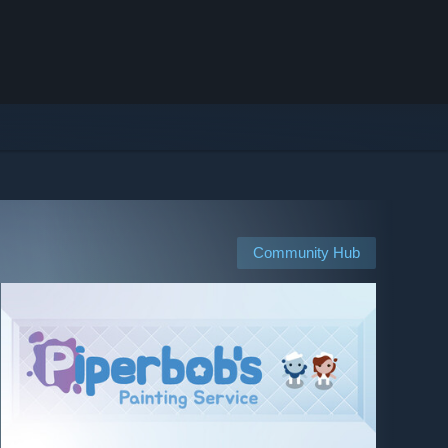
Community Hub