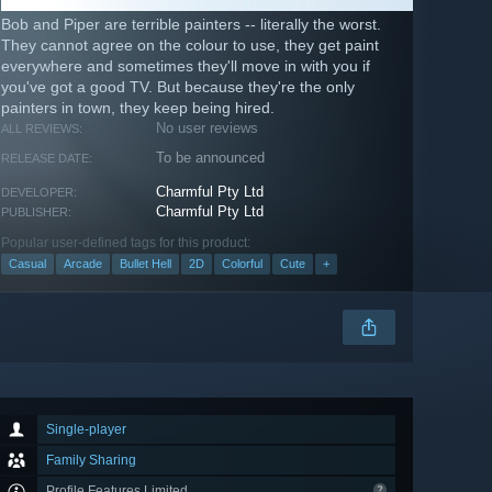
Bob and Piper are terrible painters -- literally the worst.
They cannot agree on the colour to use, they get paint
everywhere and sometimes they'll move in with you if
you've got a good TV. But because they're the only
painters in town, they keep being hired.
No user reviews
ALL REVIEWS:
To be announced
RELEASE DATE:
Charmful Pty Ltd
DEVELOPER:
Charmful Pty Ltd
PUBLISHER:
Popular user-defined tags for this product:
Casual
Arcade
Bullet Hell
2D
Colorful
Cute
+
Single-player
Family Sharing
Profile Features Limited