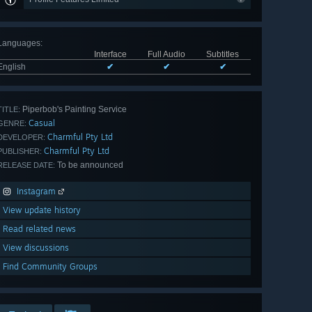
Languages
:
Interface
Full Audio
Subtitles
English
✔
✔
✔
Piperbob's Painting Service
TITLE:
Casual
GENRE:
Charmful Pty Ltd
DEVELOPER:
Charmful Pty Ltd
PUBLISHER:
To be announced
RELEASE DATE:
Instagram
View update history
Read related news
View discussions
Find Community Groups