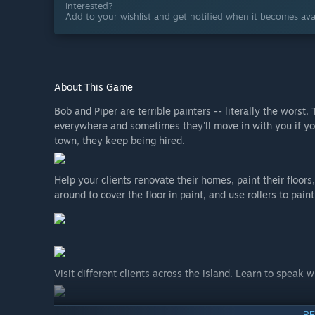
Interested?
Add to your wishlist and get notified when it becomes avai
About This Game
Bob and Piper are terrible painters -- literally the worst
everywhere and sometimes they'll move in with you if you
town, they keep being hired.
Help your clients renovate their homes, paint their floors, 
around to cover the floor in paint, and use rollers to paint
Visit different clients across the island. Learn to speak 
RE