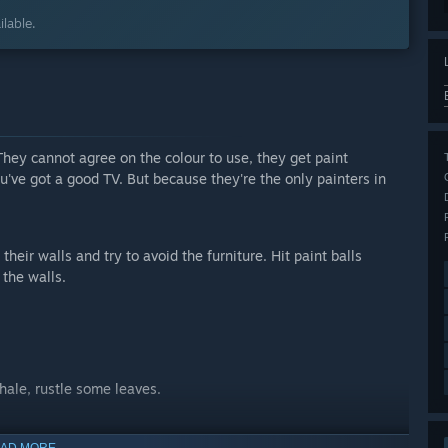
lable.
. They cannot agree on the colour to use, they get paint
've got a good TV. But because they're the only painters in
their walls and try to avoid the furniture. Hit paint balls
 the walls.
whale, rustle some leaves.
AD MORE