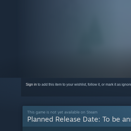
Sign in
to add this item to your wishlist, follow it, or mark it as igno
This game is not yet available on Steam
Planned Release Date:
To be a