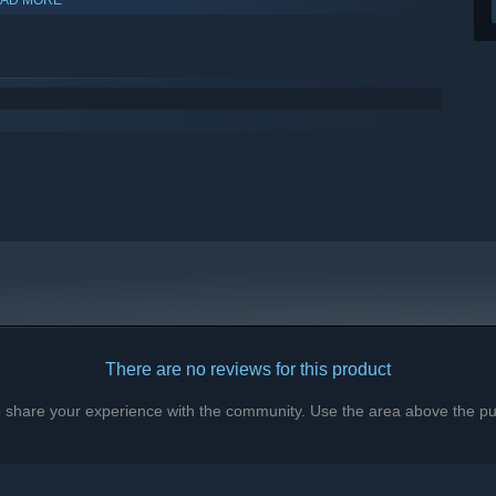
There are no reviews for this product
to share your experience with the community. Use the area above the pur