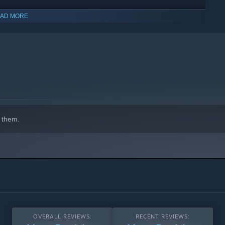
y like, and drops out just as easily. Playing remotely? Steam
AD MORE
entic 1999 look and feel for purists.
 them.
OVERALL REVIEWS:
RECENT REVIEWS: