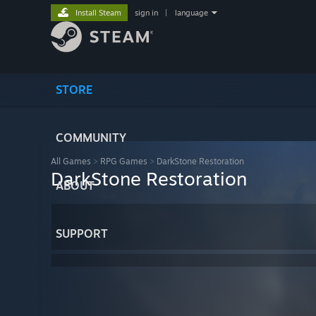
Install Steam
sign in
|
language
STORE
COMMUNITY
All Games
>
RPG Games
>
DarkStone Restoration
DarkStone Restoration
ABOUT
SUPPORT