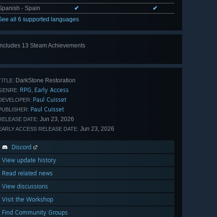
Spanish - Spain
✔
✔
See all 6 supported languages
Includes 13 Steam Achievements
View
all 13
DarkStone Restoration
TITLE:
RPG
Early Access
,
GENRE:
Paul Cuisset
DEVELOPER:
Paul Cuisset
PUBLISHER:
Jun 23, 2026
RELEASE DATE:
Jun 23, 2026
EARLY ACCESS RELEASE DATE:
Discord
View update history
Read related news
View discussions
Visit the Workshop
Find Community Groups