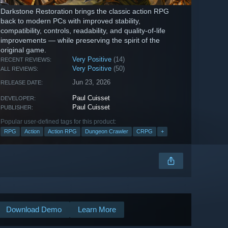
Darkstone Restoration brings the classic action RPG
back to modern PCs with improved stability,
compatibility, controls, readability, and quality-of-life
improvements — while preserving the spirit of the
original game.
Very Positive
(14)
RECENT REVIEWS:
Very Positive
(50)
ALL REVIEWS:
Jun 23, 2026
RELEASE DATE:
Paul Cuisset
DEVELOPER:
Paul Cuisset
PUBLISHER:
Popular user-defined tags for this product:
RPG
Action
Action RPG
Dungeon Crawler
CRPG
+
Download Demo
Learn More