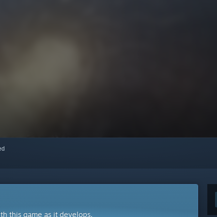
red
ith this game as it develops.