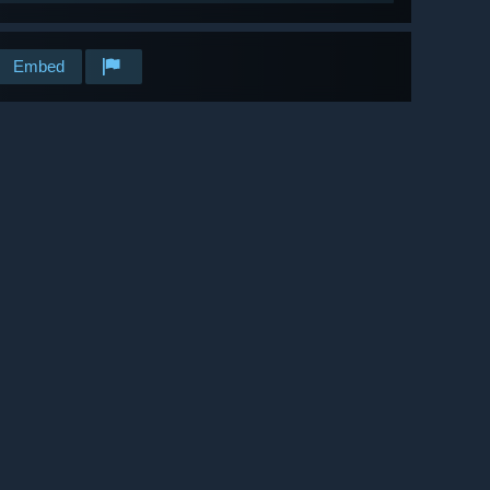
Embed