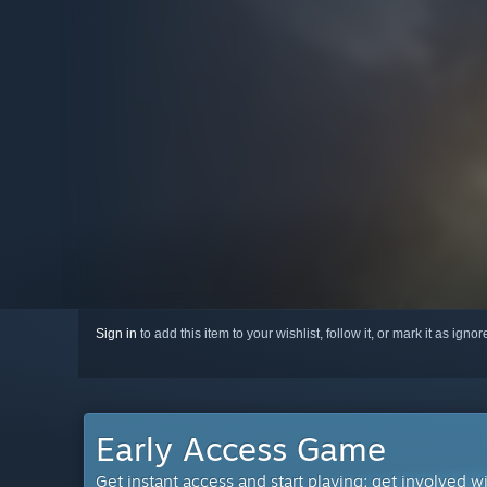
Sign in
to add this item to your wishlist, follow it, or mark it as igno
Early Access Game
Get instant access and start playing; get involved w