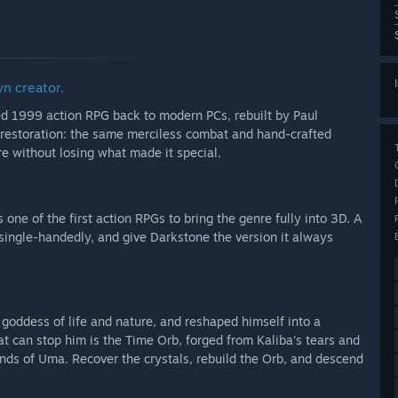
 to include further polish, additional refinements, and
of Darkstone’s legacy, such as modernized network
foundations and spirit of the original tool, depending on
wn creator.
ed 1999 action RPG back to modern PCs, rebuilt by Paul
ce and is being prepared for its Early Access release.
s a restoration: the same merciless combat and hand-crafted
e without losing what made it special.
de a solid, playable foundation of Darkstone Restoration on
 one of the first action RPGs to bring the genre fully into 3D. A
it single-handedly, and give Darkstone the version it always
goddess of life and nature, and reshaped himself into a
me experience rather than an early prototype.”
at can stop him is the Time Orb, forged from Kaliba's tears and
ands of Uma. Recover the crystals, rebuild the Orb, and descend
arly Access?
ly Access, depending on how the project evolves during