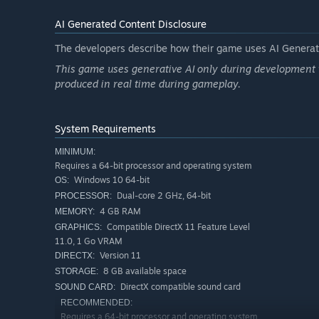
AI Generated Content Disclosure
The developers describe how their game uses AI Generate
This game uses generative AI only during development t
produced in real time during gameplay.
System Requirements
MINIMUM:
Requires a 64-bit processor and operating system
Windows 10 64-bit
OS:
Dual-core 2 GHz, 64-bit
PROCESSOR:
4 GB RAM
MEMORY:
New in the Restoration
Compatible DirectX 11 Feature Level
GRAPHICS:
11.0, 1 Go VRAM
Buddy mode
. Darkstone always let you raise two her
Version 11
DIRECTX:
direct control of your companion mid-fight, reposition
8 GB available space
STORAGE:
them straight back to the AI. Coordinate both heroes i
DirectX compatible sound card
SOUND CARD:
Shared-world couch co-op.
The original only offered
RECOMMENDED:
The Restoration adds brand-new couch co-op: one wor
Requires a 64-bit processor and operating system