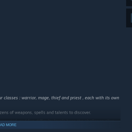
the project at an earlier stage and helping shape its future
 your development process?
ughout Early Access.
over time, and better understand which parts of Darkstone’s
thered during Early Access will help guide polish, quality-
toration work.”
 classes : warrior, mage, thief and priest , each with its own
ens of weapons, spells and talents to discover.
erated, and five difficulty levels keep the challenge alive
.
AD MORE