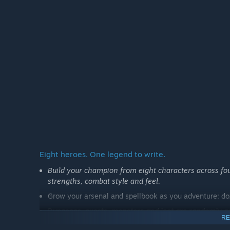
development.
Players joining during Early Access will be supporting 
direction.”
How are you planning on involving the Community in
“Community feedback will play an important role thro
We want to listen to players, improve the experience 
restoration matter most to the community. Feedback ga
of-life priorities, and the direction of longer-term res
Eight heroes. One legend to write.
Build your champion from eight characters across four
strengths, combat style and feel.
Grow your arsenal and spellbook as you adventure: doz
Dungeons, quests,
monsters and loot are randomly gen
RE
No two descents are ever the same.