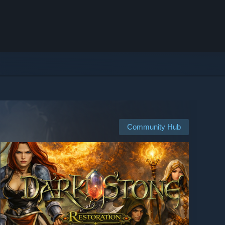
Community Hub