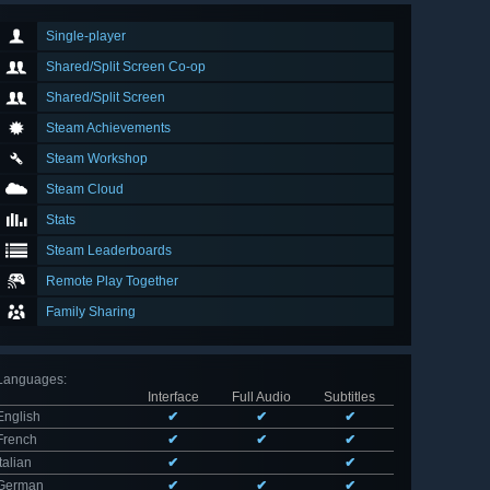
Single-player
Shared/Split Screen Co-op
Shared/Split Screen
Steam Achievements
Steam Workshop
Steam Cloud
Stats
Steam Leaderboards
Remote Play Together
Family Sharing
Languages
:
Interface
Full Audio
Subtitles
English
✔
✔
✔
French
✔
✔
✔
Italian
✔
✔
German
✔
✔
✔