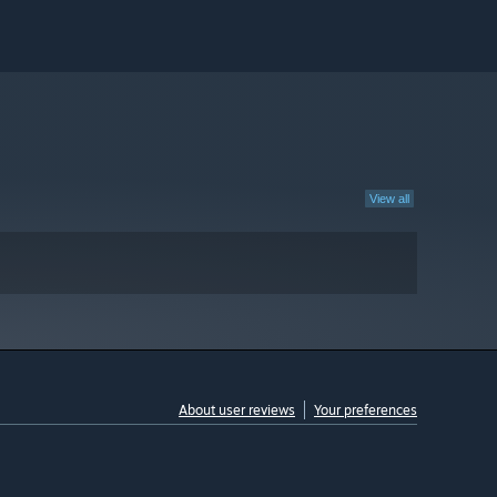
View all
About user reviews
Your preferences