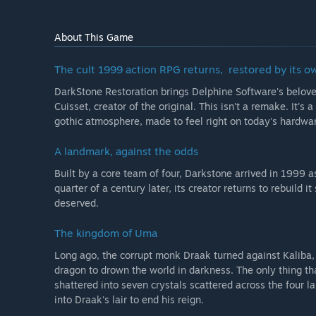
As development continues, the full version is intended
potentially the restoration of other important parts 
About This Game
functionality and a new Quest Editor built around the 
technical progress and community feedback.”
The cult 1999 action RPG returns, restored by its o
What is the current state of the Early Access version?
DarkStone Restoration brings Delphine Software's belov
“The project already has a strong restored core in pla
Cuisset, creator of the original. This isn't a remake. It'
gothic atmosphere, made to feel right on today's hardwar
The planned Early Access version is intended to provi
modern PCs, including:
A landmark, against the odds
Built by a core team of four, Darkstone arrived in 1999 as
- the restored core Darkstone experience
quarter of a century later, its creator returns to rebuild 
- improved compatibility and stability
deserved.
- improved readability and quality of life
- usability and interface comfort improvements
The kingdom of Uma
- ongoing polish and refinement
Long ago, the corrupt monk Draak turned against Kaliba, 
Early Access is being built around a real, playable ga
dragon to drown the world in darkness. The only thing th
shattered into seven crystals scattered across the four l
Will the game be priced differently during and after E
into Draak's lair to end his reign.
“We may increase the price when the game leaves Ear