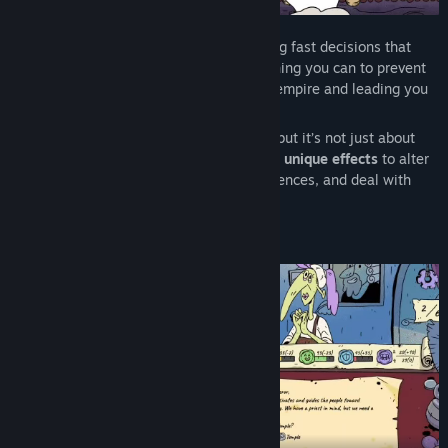
In
Stamperor!
, you rule as a jester making fast decisions that
shape the fate of your empire. Do everything you can to prevent
unexpected events from destroying your empire and leading you
to defeat.
Each cycle, citizens arrive with requests, but it’s not just about
saying “yes” or “no”. You use
stamps with unique effects
to alter
your choices, create unexpected consequences, and deal with
situations that spiral out of control.
Build and keep your empire standing