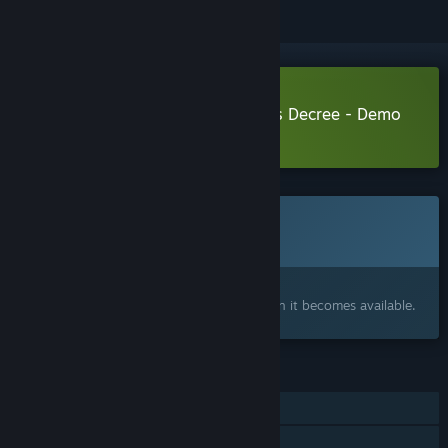
Download Stamperor! The Jester's Decree - Demo
Learn more
about this demo
This game is not yet available on Steam
Coming soon
Interested?
Add to your wishlist and get notified when it becomes available.
FEATURES
Single-player
Steam Achievements