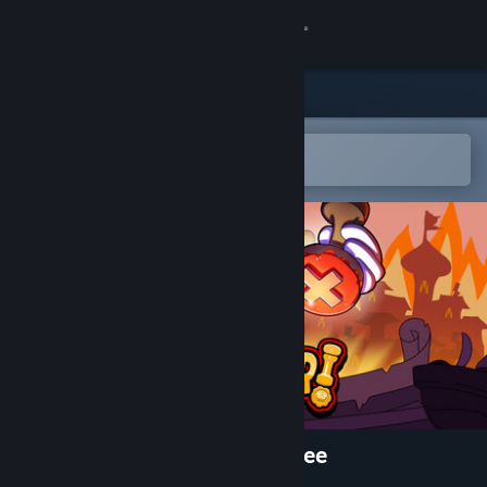
Sign in
Store
Community
Open in the Steam Mobile App
To easily add to your wishlist
About
Support
Change language
Get the Steam Mobile App
View desktop website
Stamperor! The Jester's Decree