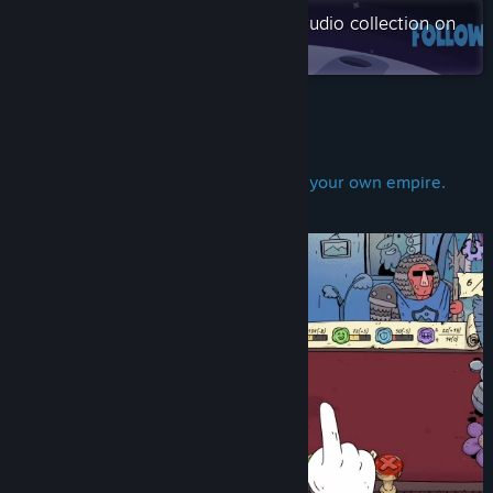
TikTok
Check out the entire Moon Mind Studio collection on
Steam
Discord
View update history
About This Game
Read related news
Stamp decisions. Accidentally destroy your own empire.
View discussions
Repeat.
Find Community Groups
Title:
Stamperor! The Jester's Decree
Genre:
Casual
,
Indie
,
RPG
,
Simulation
,
Strategy
Release Date:
Coming soon