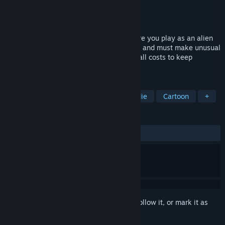
Developer
Moon Mind Studio
Publisher
Moon Mind Studio
,
Vsoo Games
Released
Coming soon
A binary decision-driven city builder where you play as an alien
jester who becomes a temporary emperor and must make unusual
decisions by stamping decrees, trying at all costs to keep
everything from collapsing.
TAGS
Choices Matter
City Builder
Indie
Cartoon
+
REVIEWS
No user reviews
Sign in
to add this item to your wishlist, follow it, or mark it as
ignored