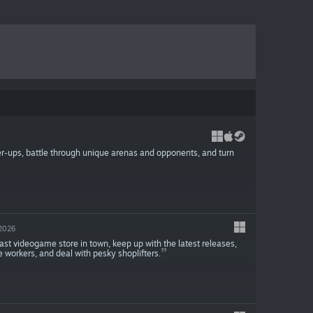
er-ups, battle through unique arenas and opponents, and turn
2026
ast videogame store in town, keep up with the latest releases,
e workers, and deal with pesky shoplifters.