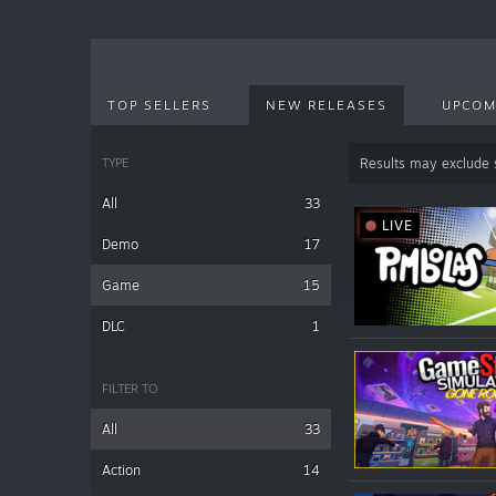
TOP SELLERS
NEW RELEASES
UPCOM
TYPE
Results may exclude
All
33
LIVE
Demo
17
Game
15
DLC
1
FILTER TO
All
33
Action
14