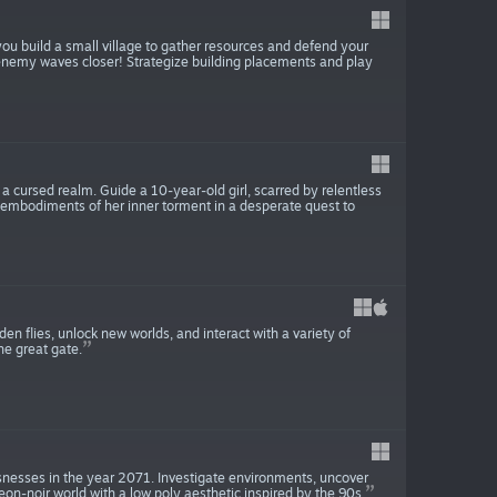
ou build a small village to gather resources and defend your
 enemy waves closer! Strategize building placements and play
a cursed realm. Guide a 10-year-old girl, scarred by relentless
 embodiments of her inner torment in a desperate quest to
den flies, unlock new worlds, and interact with a variety of
he great gate.
snesses in the year 2071. Investigate environments, uncover
eon-noir world with a low poly aesthetic inspired by the 90s.