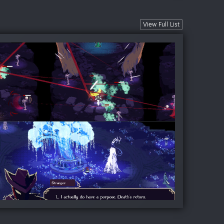
View Full List