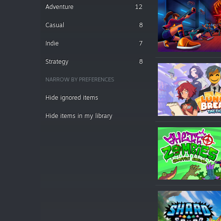
Adventure
12
Casual
8
Indie
7
Strategy
8
NARROW BY PREFERENCES
Hide ignored items
Hide items in my library