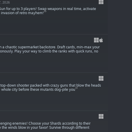
, 2026
 Gun for up to 3 players! Swap weapons in real time, activate
d invasion of retro mayhem!
 in a chaotic supermarket backstore. Draft cards, min-max your
ronously. Play your way to climb the ranks with quick runs, no
s top-down shooter packed with crazy guns that blow the heads
he whole city before these mutants dog-pile you
lenging enemies! Choose your Shards according to their
e the winds blow in your favor! Survive through different