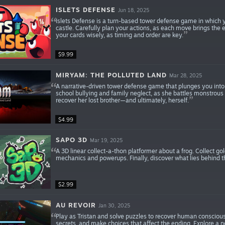
ISLETS DEFENSE
Jun 18, 2025
Islets Defense is a turn-based tower defense game in which y
castle. Carefully plan your actions, as each move brings the
your cards wisely, as timing and order are key.
$9.99
MIRYAM: THE POLLUTED LAND
Mar 28, 2025
A narrative-driven tower defense game that plunges you into 
school bullying and family neglect, as she battles monstrous
recover her lost brother—and ultimately, herself.
$4.99
SAPO 3D
Mar 19, 2025
A 3D linear collect-a-thon platformer about a frog. Collect gol
mechanics and powerups. Finally, discover what lies behind t
$2.99
AU REVOIR
Jan 30, 2025
Play as Tristan and solve puzzles to recover human consciou
secrets, and make choices that affect the ending. Explore a n