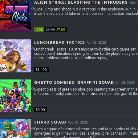
ALIEN STRIKE: BLASTING THE INTRUDERS
May 7
Slide, jump and shoot in 8 directions in this explosive Run 'n
insane specials and take on alien bosses in an action-packe
-20%
$9.99
$7.99
LUNCHBREAK TACTICS
Apr 28, 2026
Lunchbreak Tactics is a strategic auto-battler card game set
squad, build ridiculous synergies, then battle players asynch
timer, limitless combos, and endless replay.
$14.99
GHETTO ZOMBIES: GRAFFITI SQUAD
Jan 16, 2026
Expect blasts of green zombie goo painting the screen in thi
off some… freaky zombies. Your mission is simple: graffiti t
$9.99
SHARD SQUAD
Nov 10, 2025
Form a squad of elemental creatures and face hordes of chal
synergies to gain new abilities, and equip relics that will mak
environments and save your lands!