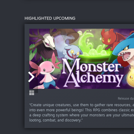
HIGHLIGHTED UPCOMING
Release date:
Release date:
Release date:
Release date:
Release da
Release da
Release d
Release d
Release d
Re
“Create unique creatures, use them to gather rare resources,
into even more powerful beings! This RPG combines classic ex
a deep crafting system where your monsters are your ultimate
looting, combat, and discovery.”