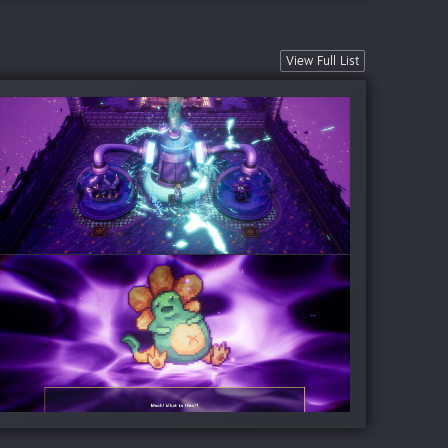
View Full List