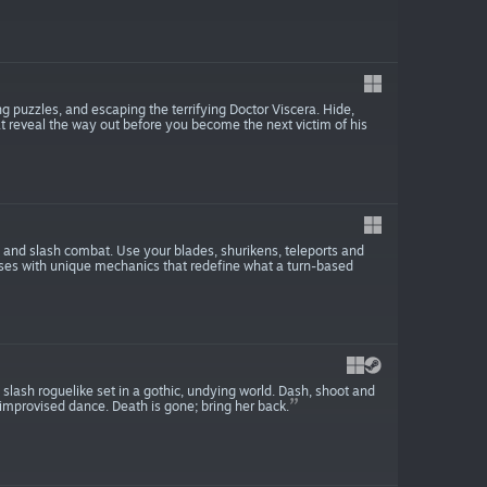
 puzzles, and escaping the terrifying Doctor Viscera. Hide,
t reveal the way out before you become the next victim of his
 and slash combat. Use your blades, shurikens, teleports and
ses with unique mechanics that redefine what a turn-based
lash roguelike set in a gothic, undying world. Dash, shoot and
improvised dance. Death is gone; bring her back.