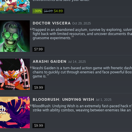
-30%
$6.99
$4.89
DOCTOR VISCERA
Oct 29, 2025
Trapped in an abandoned asylum, survive by exploring, solving
fight back with limited resources, and uncover documents tha
gruesome experiments.
$7.99
ARASHI GAIDEN
Jul 14, 2025
Arashi Gaiden is a turn-based action game with frenetic dash
chains to quickly cut through enemies and face powerful Bos
game is.
$9.99
BLOODRUSH: UNDYING WISH
Jul 1, 2025
BloodRush: Undying Wish is an extremely fast-paced hack n' s
strike with ability combos, weaving between enemies like an 
$9.99