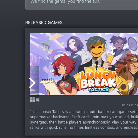
We find the gems, you find the fun.
RELEASED GAMES
-30
-25
-20
-30
Release da
Release da
Release da
Release da
Release da
Release da
Release da
Release da
Release da
Release d
Release d
Release d
“Lunchbreak Tactics is a strategic auto-battler card game set i
supermarket backstore. Draft cards, min-max your squad, build
synergies, then battle players asynchronously. Play your way 
ranks with quick runs, no timer, limitless combos, and endless 