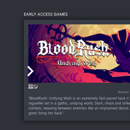
EARLY ACCESS GAMES
Release da
Release 
“BloodRush: Undying Wish is an extremely fast-paced hack n'
roguelike set in a gothic, undying world. Dash, shoot and strike
combos, weaving between enemies like an improvised dance. 
gone; bring her back.”