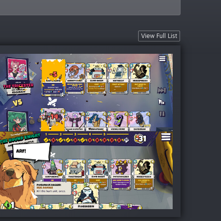
View Full List