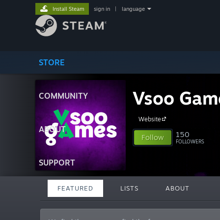
Install Steam
sign in
|
language
STORE
Vsoo Gam
COMMUNITY
Website
ABOUT
150
Follow
FOLLOWERS
SUPPORT
FEATURED
LISTS
ABOUT