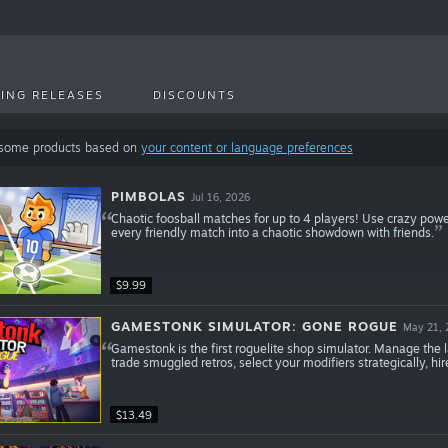
ING RELEASES
DISCOUNTS
 some products based on
your content or language preferences
PIMBOLAS
Jul 16, 2026
Chaotic foosball matches for up to 4 players! Use crazy pow
every friendly match into a chaotic showdown with friends.
$9.99
GAMESTONK SIMULATOR: GONE ROGUE
May 21, 
Gamestonk is the first roguelite shop simulator. Manage the l
trade smuggled retros, select your modifiers strategically, hir
$13.49