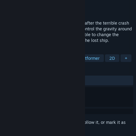
Developer
DiPi
Publisher
Volens Nolens Games
Released
Apr 15, 2016
Den is a one-eyed alien who is grounded after the terrible crash
of a spaceship. On this planet, one can control the gravity around
him to walk in space. Lucky Dan is also able to change the
gravity on the ground. Help him to reach the lost ship.
TAGS
Indie
Action
Adventure
Platformer
2D
+
REVIEWS
ALL TIME:
Very Positive
(85% of 85)
Sign in
to add this item to your wishlist, follow it, or mark it as
ignored