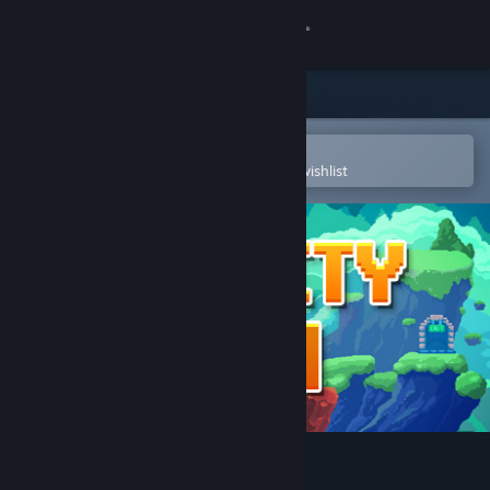
Sign in
Store
Community
Open in the Steam Mobile App
To easily purchase or add to your wishlist
About
Support
Change language
Get the Steam Mobile App
View desktop website
Gravity Den