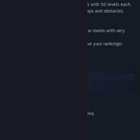
In the game there are three huge locations with 50 levels each.
Each location includes a new variety of traps and obstacles.
Achievements
Collect the stars in each level, opening new rooms with very
complex obstacles!
Pass the level as fast as you can to improve your rankings!
Constantly improve your results!
System Requirements
Windows
macOS
SteamOS + Linux
MINIMUM:
Windows XP / Vista / 7/8/10
OS *:
Intel® Core™ 2 Duo E6600 or analog
PROCESSOR:
2 GB RAM
MEMORY:
512mb
GRAPHICS:
60 MB available space
STORAGE: