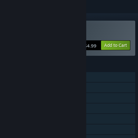
Buy Gravity Den
Add to Cart
$4.99
FEATURES
Single-player
Steam Achievements
Steam Trading Cards
Steam Cloud
Stats
Steam Leaderboards