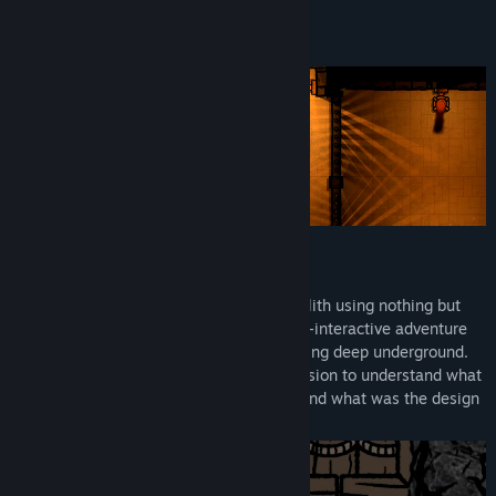
Read related news
About This Game
View discussions
Find Community Groups
Title:
Czar Ry
Genre:
Adventure
,
Indie
Release Date:
Q3 2026
PHYSICAL HANDS ADVENTURE
Escape a strange structure inside a batholith using nothing but
your physical hands.
Czar Ry
is a physics-interactive adventure
with hours of exploration and puzzle-solving deep underground.
Carefully study the massive abyssal intrusion to understand what
formations of the deep were found here and what was the design
of the project's creators.