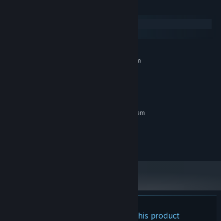
System Requirements
Windows
SteamOS + Linux
MINIMUM:
Requires a 64-bit processor and operating system
Windows 10
OS:
1512 GB RAM
MEMORY:
Intel Iris Xe
GRAPHICS:
RECOMMENDED:
Requires a 64-bit processor and operating system
Windows 10, Windows 11
OS:
2048 MB RAM
MEMORY:
NVIDIA GeForce GTX 1060
GRAPHICS:
There are no reviews for this product