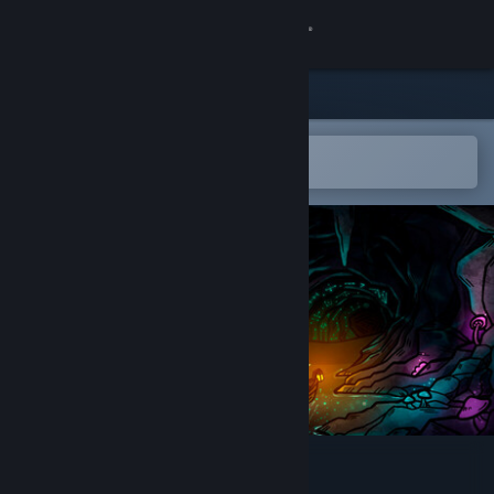
Sign in
Store
Community
Open in the Steam Mobile App
To easily add to your wishlist
About
Support
Change language
Get the Steam Mobile App
View desktop website
Czar Ry