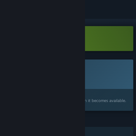
Download Czar Ry Demo
This game is not yet available on Steam
Planned Release Date:
Q3 2026
Interested?
Add to your wishlist and get notified when it becomes available.
FEATURES
Single-player