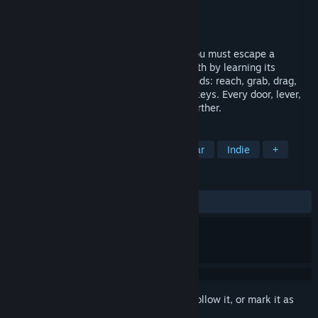
Developer
Hitrobot
Publisher
Hitrobot
Release
Q3 2026
Physically interactive adventure where you must escape a
strange abyssal structure inside a batholith by learning its
secrets. Use fully interactive physical hands: reach, grab, drag,
hold. No action buttons, no clicks, no hotkeys. Every door, lever,
and chain requires your hands to move further.
TAGS
Adventure
Puzzle
2D
Linear
Indie
+
REVIEWS
No user reviews
Sign in
to add this item to your wishlist, follow it, or mark it as
ignored