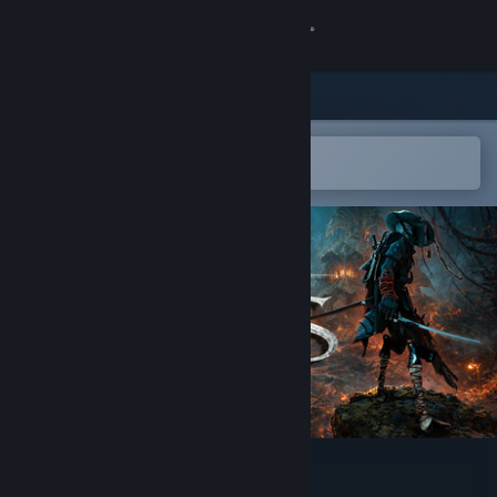
Sign in
Store
Community
Open in the Steam Mobile App
To easily add to your wishlist
About
Support
Change language
Get the Steam Mobile App
View desktop website
Project Ants