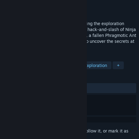
Developer
Ant Team
Publisher
Ant Team
Released
Coming soon
Project Ants is a 3D Metroidvania combining the exploration
depth of Hollow Knight with the technical hack-and-slash of Ninja
Gaiden. Set in a fractured insect kingdom, a fallen Phragmotic Ant
Warrior explores a brutal, layered world to uncover the secrets at
its core.
TAGS
Metroidvania
Hack and Slash
Exploration
+
REVIEWS
No user reviews
Sign in
to add this item to your wishlist, follow it, or mark it as
ignored