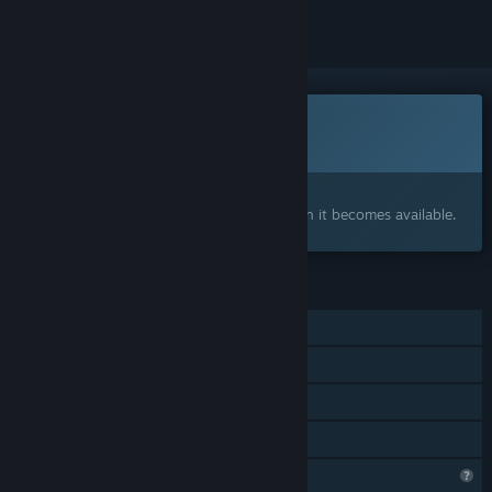
This game is not yet available on Steam
Coming soon
Interested?
Add to your wishlist and get notified when it becomes available.
FEATURES
Single-player
Steam Achievements
Captions available
Family Sharing
Profile Features Limited