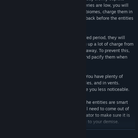
throughout your shift. Whenever the batteries are low, you will
have to take them out of their respective biomes, charge them in
the main computer room, and bring them back before the entities
have a chance to escape!
If an entity becomes hungry for an extended period, they will
attempt to break out of their biome, using up a lot of charge from
their battery that is keeping them locked away. To prevent this,
feed the entities when they are hungry, and pacify them when
they attempt to break out.
If an entity does break out, have no fear! You have plenty of
places to hide, such as lockers, under tables, and in vents.
Turning off your flashlight also helps make you less noticeable.
However, don't stay hidden for too long! The entities are smart
and can eventually find you. Also, you will need to come out of
hiding to occasionally check on the generator to make sure it is
still running, and not actively sending you to your demise.
READ MORE