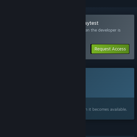
Join the SeverSoul XOOKEEPER Playtest
Request access and you’ll get notified when the developer is
ready for more participants.
Request Access
This game is not yet available on Steam
Planned Release Date:
Q4 2026
Interested?
Add to your wishlist and get notified when it becomes available.
FEATURES