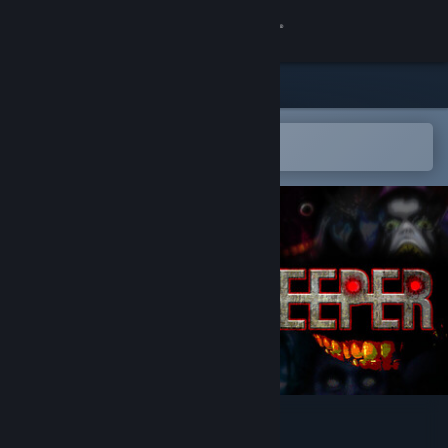
Sign in
Store
Community
Open in the Steam Mobile App
To easily add to your wishlist
About
Support
Change language
Get the Steam Mobile App
View desktop website
SeverSoul XOOKEEPER