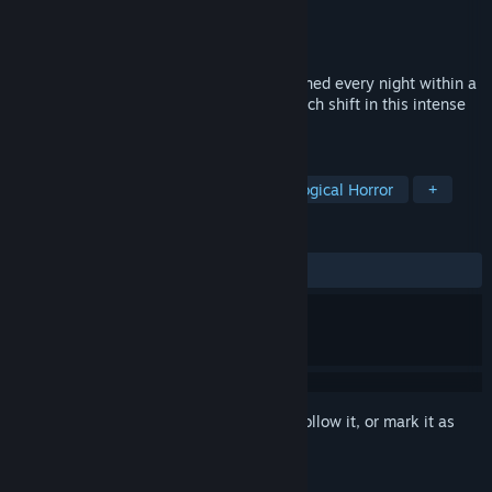
Developer
Zach Meyer
Publisher
Achary Factory
Release
Q4 2026
Keep the entities fed, pacified and contained every night within a
dark decaying facility. Can you survive each shift in this intense
point & click horror?
TAGS
Horror
Survival Horror
Psychological Horror
+
REVIEWS
No user reviews
Sign in
to add this item to your wishlist, follow it, or mark it as
ignored