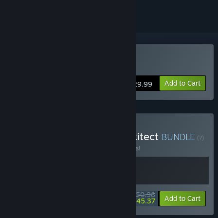
Buy Parkitect
Add to Cart
$29.99
Buy Hotel Architect x Parkitect
BUNDLE
(?)
Buy this bundle to save 15% off all 2 items!
$50.98
-15%
-11%
Bundle info
Add to Cart
$45.37