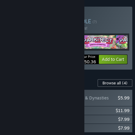
Buy Parkitect Deluxe
BUNDLE
(?)
Buy this bundle to save 10% off all 4 items!
Your Price:
-10%
Bundle info
Add to Cart
$50.36
Content For This Game
Browse all
(4)
Parkitect - Dinos & Dynasties
$5.99
Parkitect - Taste of Adventure
$11.99
Parkitect - Booms & Blooms
$7.99
Parkitect - Soundtrack
$7.99