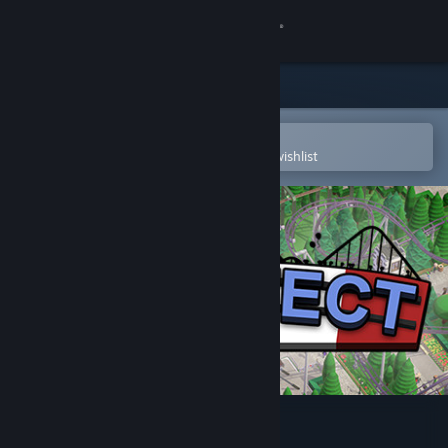
Sign in
Store
Community
Open in the Steam Mobile App
To easily purchase or add to your wishlist
About
Support
Change language
Get the Steam Mobile App
View desktop website
Parkitect