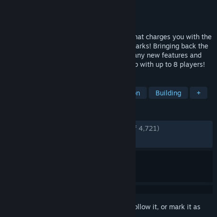
Developer
Texel Raptor
Publisher
Texel Raptor
Released
Nov 29, 2018
Parkitect is a business simulation game that charges you with the
construction and management of theme parks! Bringing back the
best of classic theme park games with many new features and
content on top. Now supports online co-op with up to 8 players!
TAGS
Relaxing
Level Editor
Simulation
Building
+
REVIEWS
ENGLISH REVIEWS
Very Positive
(94% of 4,721)
RECENT:
Very Positive
(100% of 27)
Sign in
to add this item to your wishlist, follow it, or mark it as
ignored