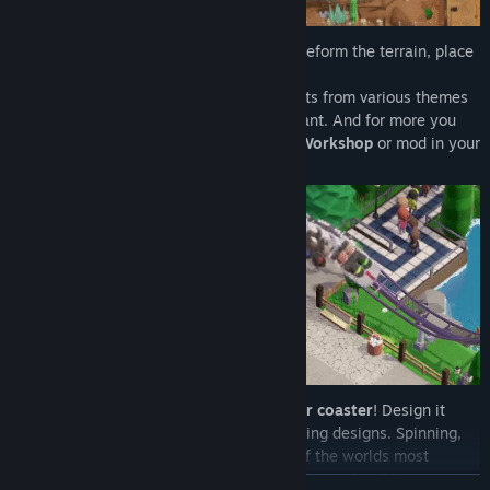
Create the perfect park for your guests! Deform the terrain, place
water, build structures!
With a huge selection of decorative objects from various themes
you can design your park however you want. And for more you
can get custom scenery from the
Steam Workshop
or mod in your
own!
Top off that park with your very own
roller coaster
! Design it
yourself or choose from a number of exciting designs. Spinning,
looping, launching, flying - with over 70 of the worlds most
popular types of theme park rides you'll always be able to
READ MORE