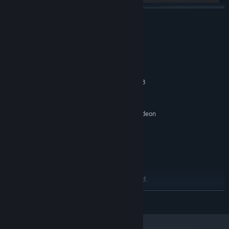
READ MORE
System Requirements
MINIMUM:
Windows 10 64-bit
OS:
Intel Core i5-4460 / AMB Ryzen 3
PROCESSOR:
1200
8 GB RAM
MEMORY:
NVIDIA GeForce GTX 960 / AMD Radeon
GRAPHICS:
R9 280 / Intel Arc A380
Version 12
DIRECTX:
Broadband Internet connection
NETWORK:
3 GB available space
STORAGE:
Integrated audio
SOUND CARD:
Microphone recommended.
ADDITIONAL NOTES:
Controller supported.
READ MORE
RECOMMENDED:
Windows 10 or Windows 11 64-bit
OS:
Intel Core i5-10400 / AMD Ryzen 5
PROCESSOR: