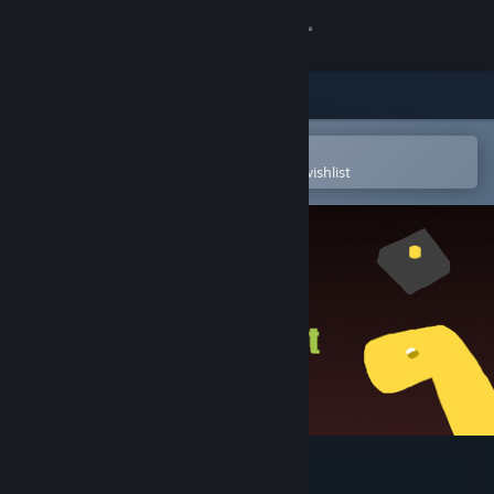
Sign in
Store
Community
Open in the Steam Mobile App
To easily purchase or add to your wishlist
About
Support
Change language
Get the Steam Mobile App
View desktop website
RobBred - Funny Chat