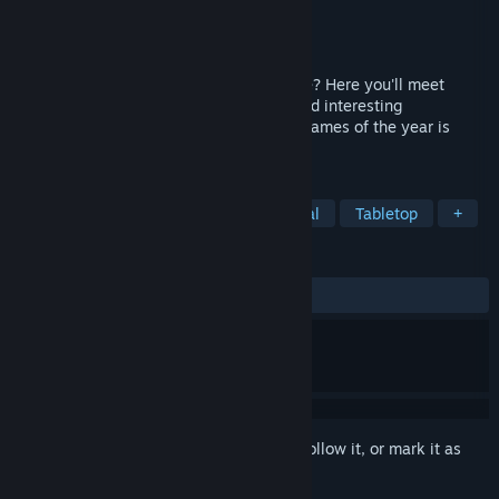
Developer
Iron Cauldron
Publisher
Iron Cauldron
Released
Jun 11, 2026
Bored? Lonely? Want to meet new people? Here you'll meet
random players and have crazy, funny, and interesting
conversations. One of the craziest indie games of the year is
here.
TAGS
Indie
Funny
Comedy
Casual
Tabletop
+
REVIEWS
ALL TIME:
1 user reviews
()
Sign in
to add this item to your wishlist, follow it, or mark it as
ignored