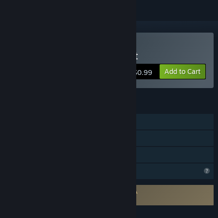
Buy RobBred - Funny Chat
Add to Cart
$0.99
FEATURES
Online Co-op
Steam Achievements
Family Sharing
Steam is learning about this game
Requires agreement to a 3rd-party EULA
RobBred - Funny Chat EULA