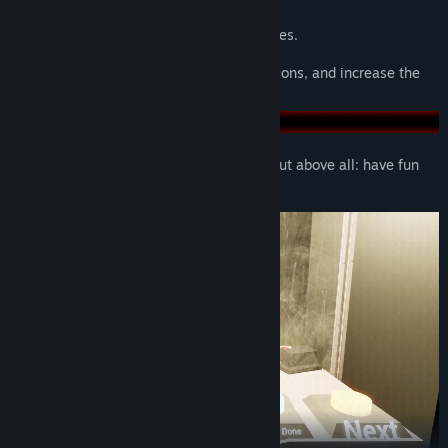
Reactions lead to moments.
Funny encounters create funny memories.
Turn strangers into friends, forge connections, and increase the
fun of shared interests.
Goof around, have funny conversations, but above all: have fun
together!