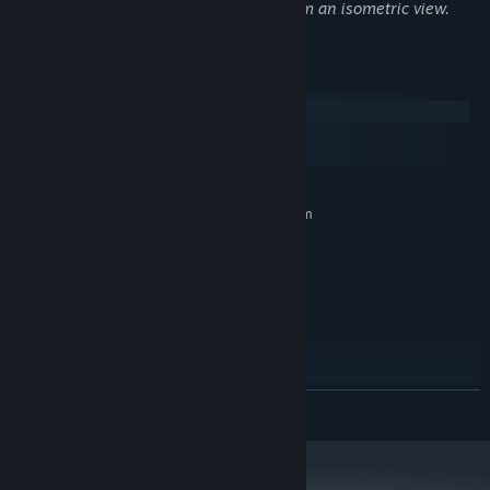
magical potions), violence and blood from an isometric view.
System Requirements
Windows
macOS
SteamOS + Linux
MINIMUM:
Requires a 64-bit processor and operating system
Windows® 7 64-bit
OS *:
Intel i3-3220 or AMD FX-4300
PROCESSOR:
8 GB RAM
MEMORY:
NVIDIA GeForce GTX 750 Ti (2GB)
GRAPHICS:
Version 11
DIRECTX:
40 GB available space
STORAGE:
RECOMMENDED:
Requires a 64-bit processor and operating system
READ MORE
Windows® 10 Home 64-bit
OS:
Intel i7-4770K or AMD Ryzen 5
PROCESSOR:
1500X