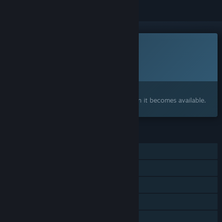
This game is not yet available on Steam
Planned Release Date:
To be announced
Interested?
Add to your wishlist and get notified when it becomes available.
FEATURES
Single-player
Steam Achievements
Steam Workshop
Steam Cloud
Family Sharing