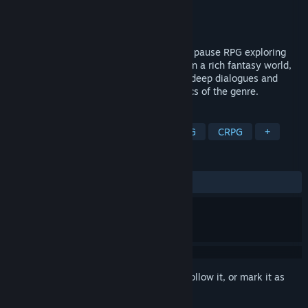
Developer
GrapeOcean Technologies
Publisher
GrapeOcean Technologies
Released
To be announced
An isometric, party-based, real-time with pause RPG exploring
colonialism, power, and punishment. Set in a rich fantasy world,
Avaria: Iron Rule offers complex choices, deep dialogues and
intense tactical battles inspired by classics of the genre.
TAGS
RPG
Isometric
Party-Based RPG
CRPG
+
REVIEWS
No user reviews
Sign in
to add this item to your wishlist, follow it, or mark it as
ignored