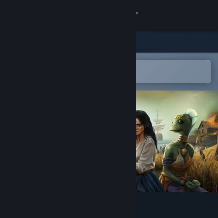
Sign in
Store
Community
Open in the Steam Mobile App
To easily add to your wishlist
About
Support
Change language
Get the Steam Mobile App
View desktop website
Avaria: Iron Rule