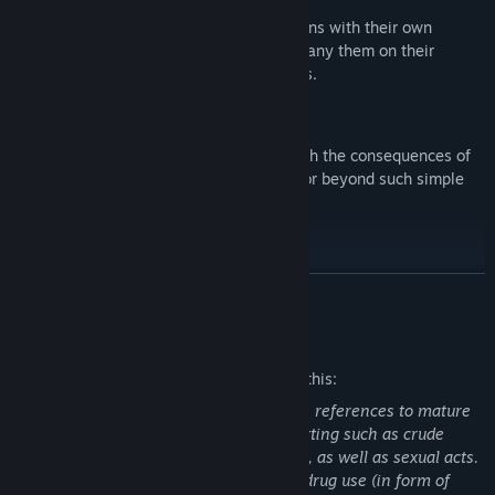
Play solo, or recruit memorable companions with their own
complex goals and personalities. Accompany them on their
journeys as they accompany you on yours.
Moral Freedom
Your choices define your journey. Live with the consequences of
your actions, whether they're good, evil, or beyond such simple
labels.
READ MORE
Mature Content Description
The developers describe the content like this:
The storyline and dialogues may contain references to mature
themes in a medieval fantasy/history setting such as crude
language, violence, alcohol and drug use, as well as sexual acts.
The game visually portrays alcohol and drug use (in form of