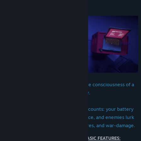
View update history
About This Game
Read related news
View discussions
Find Community Groups
Title:
Junkyard Stories: Rebirth
Genre:
Adventure
Release Date:
Q3 2026
You're a discarded robot, carrying the consciousness of a
legendary hacker.
During your journey, every decision counts: your battery
drains constantly, resources are scarce, and enemies lurk
among ruins shaped by floods, ruptures, and war-damage.
WHILE THE DEMO PRESENTS BASIC FEATURES: