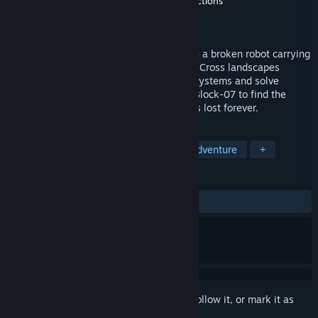
Developer
Nandor's Lab
,
Greenworks Productions
Publisher
Greenworks Productions
Release
Q3 2026
A dystopian sci-fi adventure where you're a broken robot carrying
the consciousness of a legendary hacker. Cross landscapes
shaped by war, scavenge supplies, hack systems and solve
puzzles as your battery drains. Infiltrate Block-07 to find the
person who can save your mind before it’s lost forever.
TAGS
Dystopian
Puzzle Platformer
Adventure
+
REVIEWS
No user reviews
Sign in
to add this item to your wishlist, follow it, or mark it as
ignored