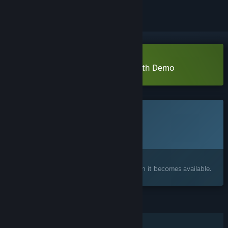
Download Junkyard Stories: Rebirth Demo
This game is not yet available on Steam
Planned Release Date:
Q3 2026
Interested?
Add to your wishlist and get notified when it becomes available.
FEATURES
Single-player