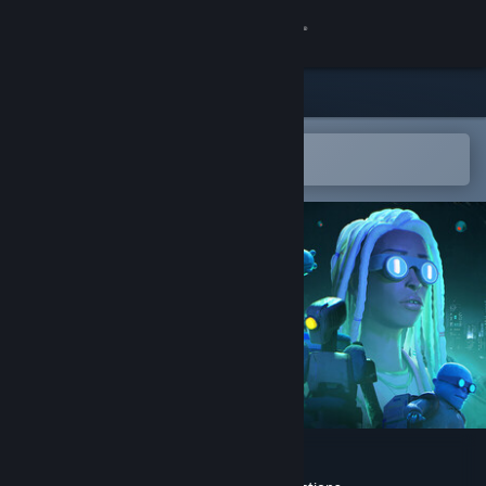
Sign in
Store
Community
Open in the Steam Mobile App
To easily add to your wishlist
About
Support
Change language
Get the Steam Mobile App
View desktop website
Junkyard Stories: Rebirth