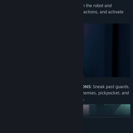
HACK & MANIPULATE:
Switch between the robot and
companion to hack circuits, create distractions, and activate
platforms.
STEALTH AND DYNAMIC INTERRACTIONS:
Sneak past guards,
evade surveillance drones, outsmart enemies, pickpocket, and
create distractions with clever planning.
READ MORE