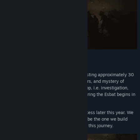
Title:
1666: Amsterdam (Prologue)
Genre:
Action
,
Adventure
,
Indie
Release Date:
Jun 5, 2026
What to expect
This prologue is a narrative experience lasting approximately 30
minutes. It introduces the world, characters, and mystery of
1666: Amsterdam. The core gameplay loop, i.e. investigation,
tracking, and confronting the Originals during the Esbat begins in
the full game.
1666: Amsterdam will launch in Early Access later this year. We
believe the best version of this game will be the one we build
with the players who choose to be part of this journey.