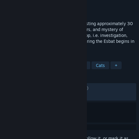
Developer
Panache Digital Games
Publisher
Panache Digital Games
Released
Jun 5, 2026
This prologue is a narrative experience lasting approximately 30
minutes. It introduces the world, characters, and mystery of
1666: Amsterdam. The core gameplay loop, i.e. investigation,
tracking, and confronting the Originals during the Esbat begins in
the full game.
TAGS
Action
Adventure
Third Person
Cats
+
REVIEWS
ENGLISH REVIEWS
Mixed
(50% of 2,279)
RECENT:
Mixed
(60% of 158)
Sign in
to add this item to your wishlist, follow it, or mark it as