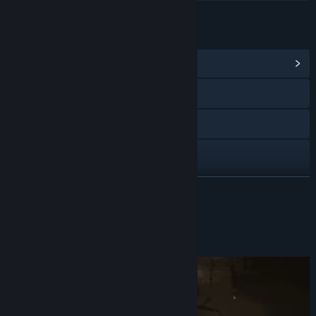
LINKS & INFO
View Community Hub
Discord
YouTube
X
TikTok
READ MORE
Instagram
About This Demo
Facebook
View discussions
Find Community Groups