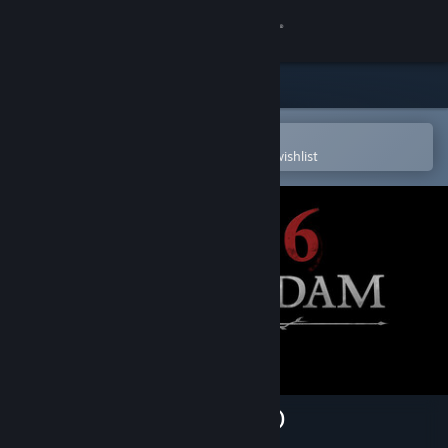
Sign in
Store
Community
Open in the Steam Mobile App
To easily purchase or add to your wishlist
About
Support
Change language
Get the Steam Mobile App
View desktop website
1666: Amsterdam (Prologue)