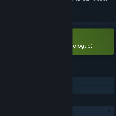
ignored
Free Demo
Play 1666: Amsterdam (Prologue)
Check out the full game
FEATURES
Single-player
Game demo
LANGUAGES
English and 10 more