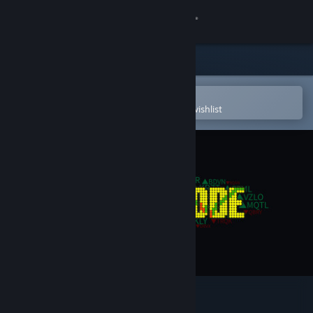
Sign in
Store
Community
Open in the Steam Mobile App
To easily purchase or add to your wishlist
About
Support
Change language
Get the Steam Mobile App
View desktop website
Yolo Mode