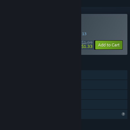
Buy Yolo Mode
SPECIAL PROMOTION! Offer ends August 13
$1.99
-33%
Add to Cart
$1.33
FEATURES
Single-player
Steam Achievements
Steam Cloud
Family Sharing
Profile Features Limited
LANGUAGES