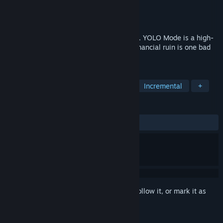
Developer
Billmeade Gaming
Publisher
Billmeade Gaming
Released
Apr 17, 2026
Buy calls. Sell puts. Lose it all on a Friday. YOLO Mode is a high-
stakes options trading simulator where financial ruin is one bad
earnings play away.
TAGS
Simulation
Strategy
Arcade
Incremental
+
REVIEWS
ALL TIME:
2 user reviews
()
Sign in
to add this item to your wishlist, follow it, or mark it as
ignored