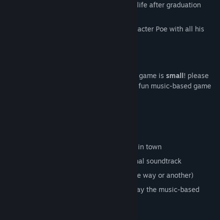
your misfit friends, and figuring out what life after graduation
Find Community Groups
could look like.
Title:
Bug Band
Genre:
Action
,
Casual
,
Indie
Release Date:
To be announced
a short, delightful game
much like the characters of our story, this game is
small
! please
expect a few hours of engaging story and fun music-based game
play.
features
be really small
walk around and talk to the other bugs in town
play rhythm games with a catchy original soundtrack
live out a cute story about fitting in (one way or another)
arcade mode: skip the story and just play the music-based
mini-games if you want!