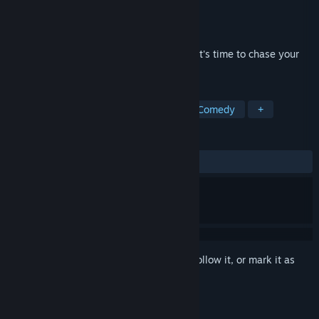
Developer
Fiona Rowan
Publisher
Fiona Rowan
Released
To be announced
you’re a musician who is also a bug, and it's time to chase your
dreams.
TAGS
Story Rich
Rhythm
Action
Comedy
+
REVIEWS
No user reviews
Sign in
to add this item to your wishlist, follow it, or mark it as
ignored