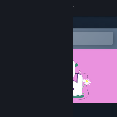
Sign in
Store
Community
Open in the Steam Mobile App
To easily add to your wishlist
About
Support
Change language
Get the Steam Mobile App
View desktop website
Bug Band