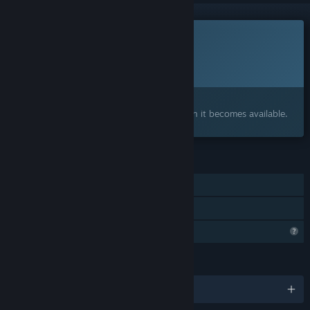
This game is not yet available on Steam
Planned Release Date:
To be announced
Interested?
Add to your wishlist and get notified when it becomes available.
FEATURES
Single-player
Family Sharing
Profile Features Limited
LANGUAGES
English