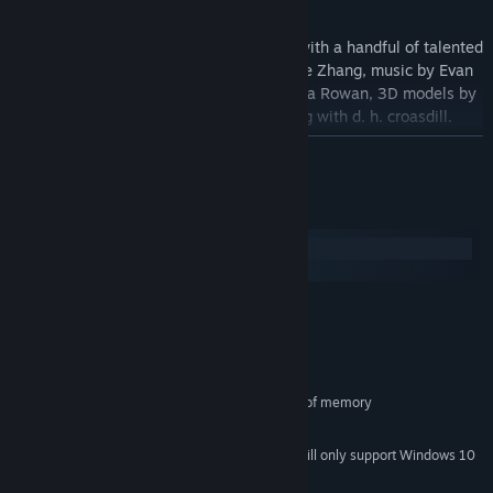
credits
Fiona Rowan is making this game along with a handful of talented
collaborators: art and 3D models by Annie Zhang, music by Evan
Tarrh, prototype by Annie Zhang and Fiona Rowan, 3D models by
DT Akinkugbe, narrative design consulting with d. h. croasdill.
READ MORE
System Requirements
Windows
macOS
MINIMUM:
Windows 7 or later
OS *:
x64 architecture
PROCESSOR:
500 MB RAM
MEMORY:
Graphics card with at least 500MB of memory
GRAPHICS:
1 GB available space
STORAGE:
Starting January 1st, 2024, the Steam Client will only support Windows 10
*
and later versions.