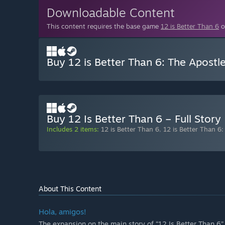
Downloadable Content
This content requires the base game
12 is Better Than 6
o
Buy 12 is Better Than 6: The Apostl
Buy 12 Is Better Than 6 – Full Story
Includes 2 items:
12 is Better Than 6
,
12 is Better Than 6
About This Content
Hola, amigos!
The expansion on the main story of “12 Is Better Than 6” 