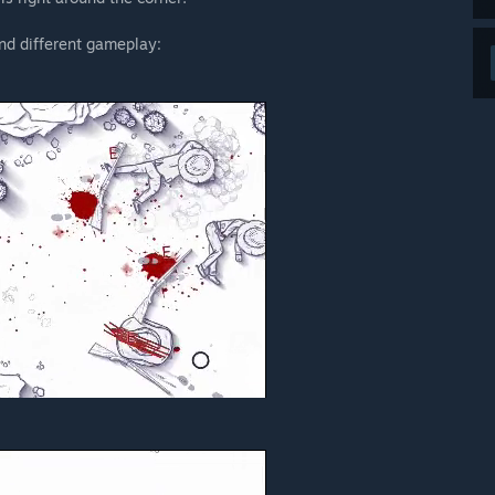
nd different gameplay: