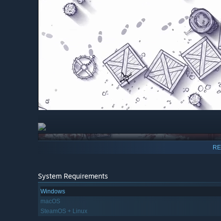
RE
System Requirements
Windows
macOS
SteamOS + Linux