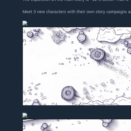
Meet 3 new characters with their own story campaigns a