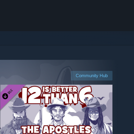
Community Hub