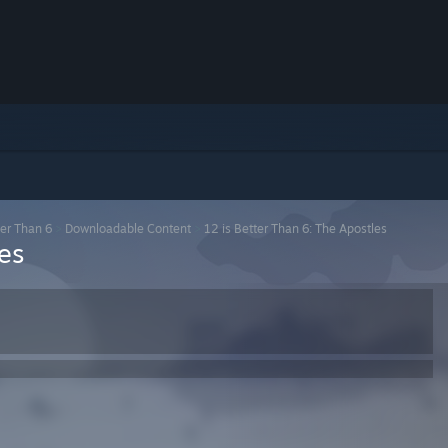
ter Than 6
>
Downloadable Content
>
12 is Better Than 6: The Apostles
es