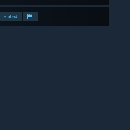
Embed