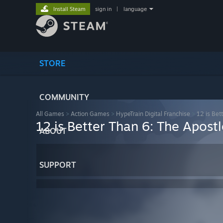
Install Steam
sign in
|
language
STORE
COMMUNITY
All Games
>
Action Games
>
HypeTrain Digital Franchise
>
12 is Bet
12 is Better Than 6: The Apostl
ABOUT
SUPPORT