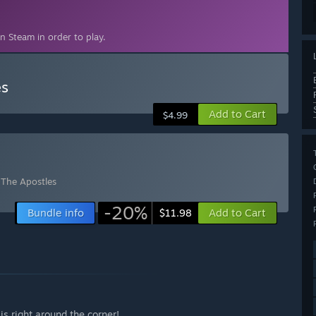
n Steam in order to play.
es
Add to Cart
$4.99
: The Apostles
-20%
Bundle info
Add to Cart
$11.98
is right around the corner!