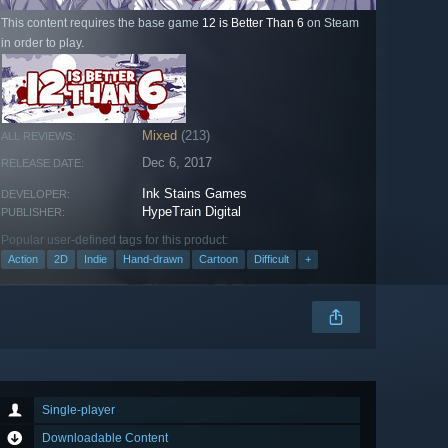
This content requires the base game
12 is Better Than 6
on Steam
in order to play.
Mixed
(213)
ALL REVIEWS:
Dec 6, 2017
RELEASE DATE:
Ink Stains Games
DEVELOPER:
HypeTrain Digital
PUBLISHER:
Popular user-defined tags for this product:
Action
2D
Indie
Hand-drawn
Cartoon
Difficult
+
Single-player
Downloadable Content