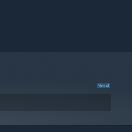
View all