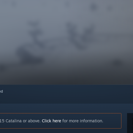
red
15 Catalina or above.
Click here
for more information.