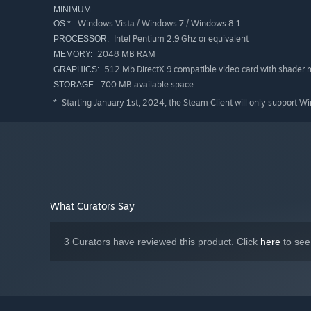
MINIMUM:
Windows Vista / Windows 7 / Windows 8.1
OS *:
Intel Pentium 2.9 Ghz or equivalent
PROCESSOR:
2048 MB RAM
MEMORY:
512 Mb DirectX 9 compatible video card with shader 
GRAPHICS:
700 MB available space
STORAGE:
Starting January 1st, 2024, the Steam Client will only support W
*
New mechanics:
Horse chase - this is what Westerns are supposed to ha
River rafting - you appear on a raft in the middle of a
What Curators Say
Rob two trains, because one is never enough.
3 Curators have reviewed this product. Click
here
to see
New enemies:
Berserk - a barrage of bullets and contempt for his ow