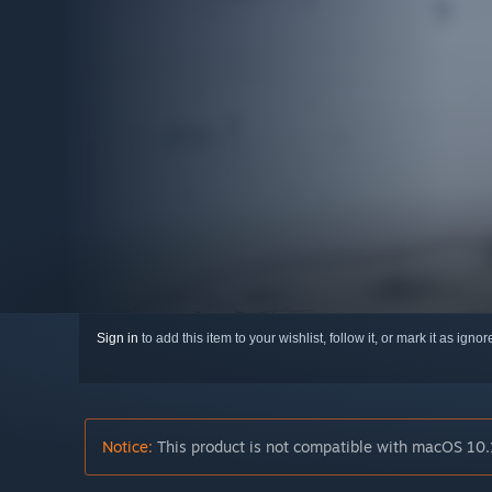
Sign in
to add this item to your wishlist, follow it, or mark it as igno
Notice:
This product is not compatible with macOS 10.