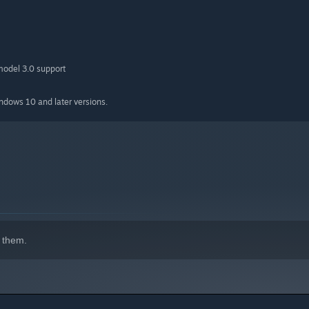
model 3.0 support
indows 10 and later versions.
ve, right? Actual horse chase in a desert!
 river, what would you do? Shoot and pray to gods, of course!
 them.
n death. No one’s joking around in Mexico!