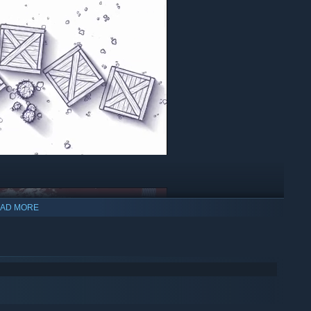
AD MORE