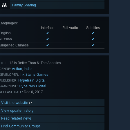
Family Sharing
Languages
:
Interface
Full Audio
Subtitles
English
✔
✔
Russian
✔
✔
Simplified Chinese
✔
✔
12 is Better Than 6: The Apostles
TITLE:
Action
Indie
,
GENRE:
Ink Stains Games
DEVELOPER:
HypeTrain Digital
PUBLISHER:
HypeTrain Digital
FRANCHISE:
Dec 6, 2017
RELEASE DATE:
Visit the website
View update history
Read related news
Find Community Groups