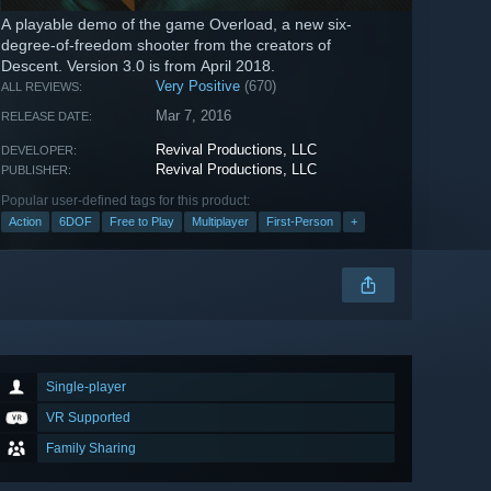
A playable demo of the game Overload, a new six-
degree-of-freedom shooter from the creators of
Descent. Version 3.0 is from April 2018.
Very Positive
(670)
ALL REVIEWS:
Mar 7, 2016
RELEASE DATE:
Revival Productions, LLC
DEVELOPER:
Revival Productions, LLC
PUBLISHER:
Popular user-defined tags for this product:
Action
6DOF
Free to Play
Multiplayer
First-Person
+
Single-player
VR Supported
Family Sharing