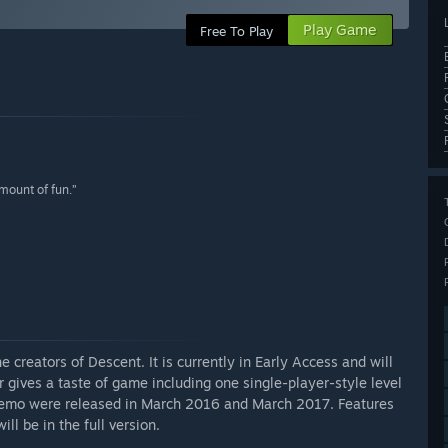
Play Game
Free To Play
amount of fun.”
creators of Descent. It is currently in Early Access and will
 gives a taste of game including one single-player-style level
s demo were released in March 2016 and March 2017. Features
ll be in the full version.