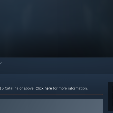
red
15 Catalina or above.
Click here
for more information.