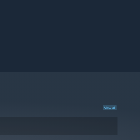
View all