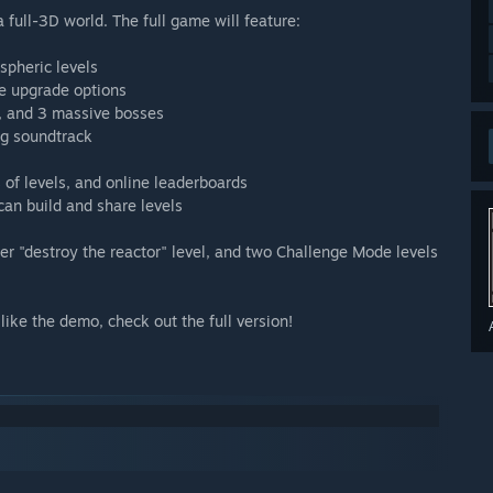
full-3D world. The full game will feature:
spheric levels
e upgrade options
s, and 3 massive bosses
ng soundtrack
of levels, and online leaderboards
can build and share levels
yer "destroy the reactor" level, and two Challenge Mode levels
like the demo, check out the full version!