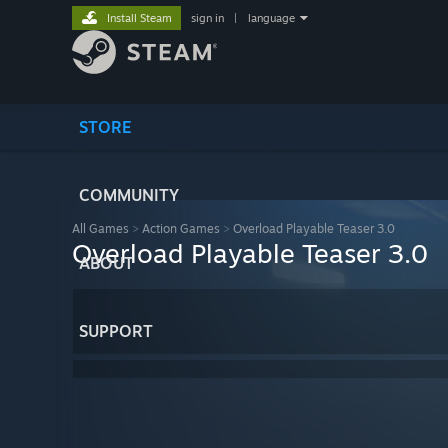
Install Steam
sign in
|
language
STORE
COMMUNITY
All Games
>
Action Games
>
Overload Playable Teaser 3.0
Overload Playable Teaser 3.0
ABOUT
SUPPORT