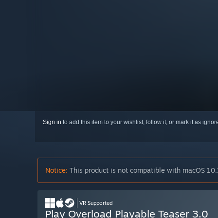
Sign in
to add this item to your wishlist, follow it, or mark it as igno
Notice:
This product is not compatible with macOS 10.
VR Supported
Play Overload Playable Teaser 3.0