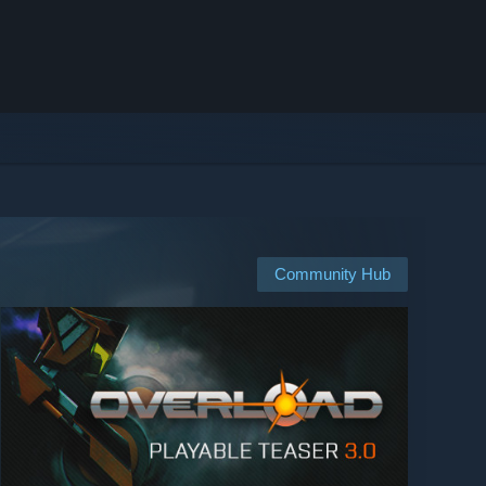
Community Hub