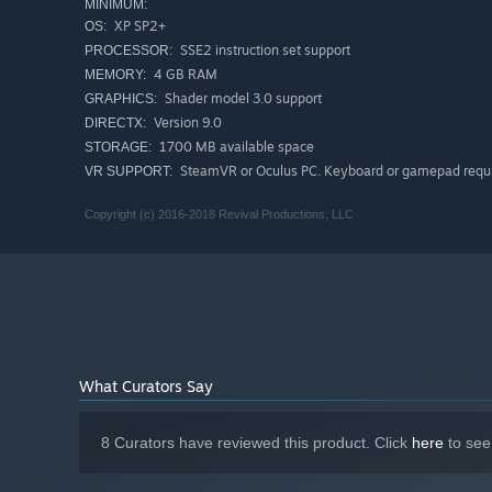
MINIMUM:
XP SP2+
OS:
SSE2 instruction set support
PROCESSOR:
4 GB RAM
MEMORY:
Shader model 3.0 support
GRAPHICS:
Version 9.0
DIRECTX:
1700 MB available space
STORAGE:
SteamVR or Oculus PC. Keyboard or gamepad requ
VR SUPPORT:
Copyright (c) 2016-2018 Revival Productions, LLC
What Curators Say
8 Curators have reviewed this product. Click
here
to see