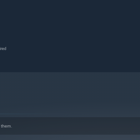
ired
 them.