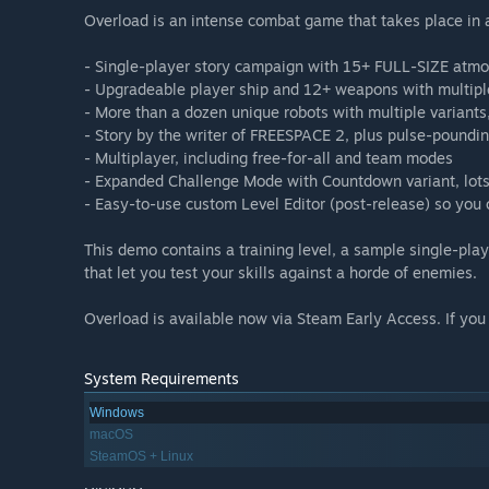
Overload is an intense combat game that takes place in a 
- Single-player story campaign with 15+ FULL-SIZE atmo
- Upgradeable player ship and 12+ weapons with multipl
- More than a dozen unique robots with multiple variant
- Story by the writer of FREESPACE 2, plus pulse-poundi
- Multiplayer, including free-for-all and team modes
- Expanded Challenge Mode with Countdown variant, lots 
- Easy-to-use custom Level Editor (post-release) so you 
This demo contains a training level, a sample single-pla
that let you test your skills against a horde of enemies.
Overload is available now via Steam Early Access. If you 
System Requirements
Windows
macOS
SteamOS + Linux