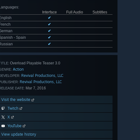
Languages
:
Interface
Full Audio
Subtitles
English
✔
French
✔
German
✔
Spanish - Spain
✔
Russian
✔
Overload Playable Teaser 3.0
TITLE:
Action
GENRE:
Revival Productions, LLC
DEVELOPER:
Revival Productions, LLC
PUBLISHER:
Mar 7, 2016
RELEASE DATE:
Visit the website
Twitch
X
YouTube
View update history