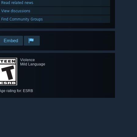
Read related news
View discussions
Find Community Groups
Embed
Violence
Mild Language
Age rating for: ESRB