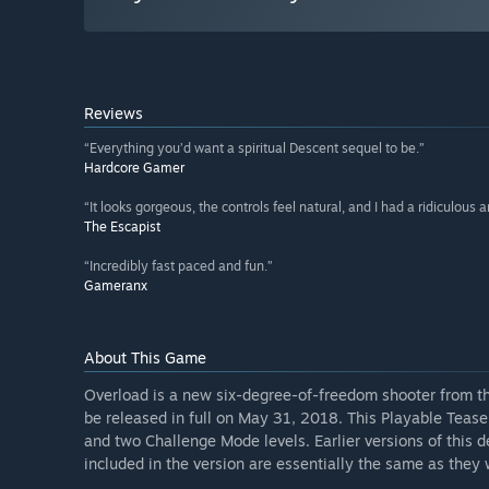
Reviews
“Everything you’d want a spiritual Descent sequel to be.”
Hardcore Gamer
“It looks gorgeous, the controls feel natural, and I had a ridiculous 
The Escapist
“Incredibly fast paced and fun.”
Gameranx
About This Game
Overload is a new six-degree-of-freedom shooter from the 
be released in full on May 31, 2018. This Playable Teaser
and two Challenge Mode levels. Earlier versions of thi
included in the version are essentially the same as they wi