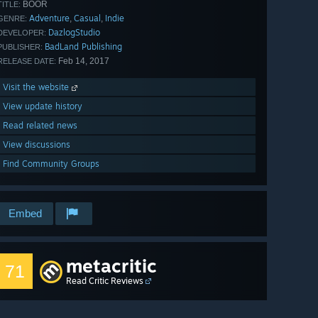
BOOR
TITLE:
Adventure
Casual
Indie
,
,
GENRE:
DazlogStudio
DEVELOPER:
BadLand Publishing
PUBLISHER:
Feb 14, 2017
RELEASE DATE:
Visit the website
View update history
Read related news
View discussions
Find Community Groups
Embed
metacritic
71
Read Critic Reviews