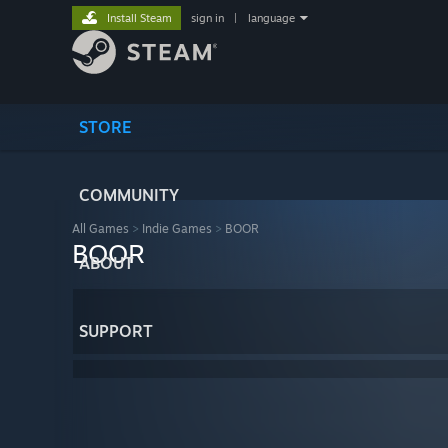
Install Steam
sign in
|
language
STORE
COMMUNITY
All Games
>
Indie Games
>
BOOR
BOOR
ABOUT
SUPPORT