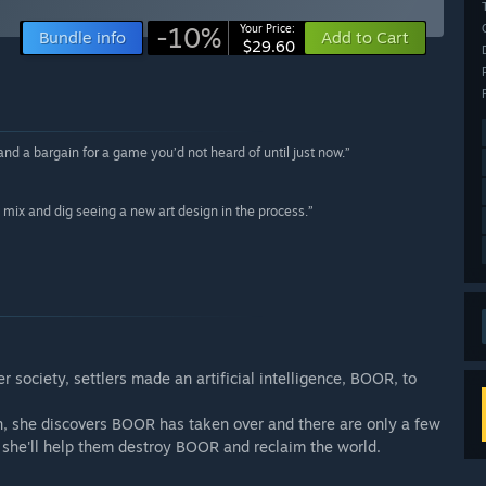
-10%
Your Price:
Bundle info
Add to Cart
$29.60
d a bargain for a game you’d not heard of until just now.”
mix and dig seeing a new art design in the process.”
r society, settlers made an artificial intelligence, BOOR, to
den, she discovers BOOR has taken over and there are only a few
lf, she'll help them destroy BOOR and reclaim the world.