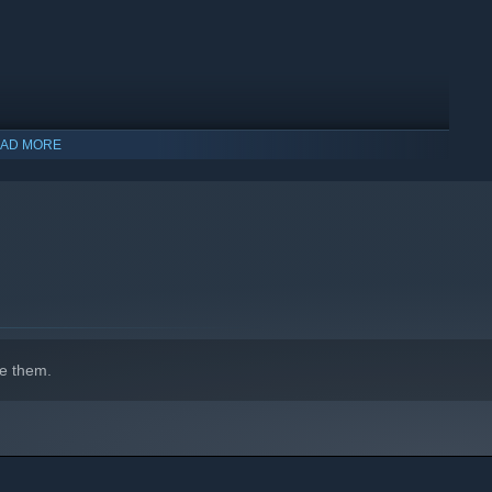
AD MORE
indows 10 and later versions.
e them.