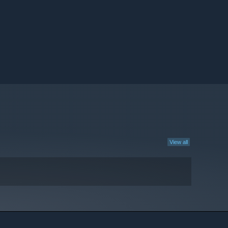
View all