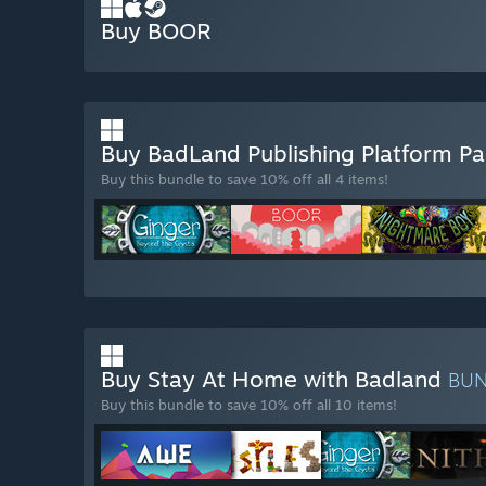
Buy BOOR
Buy BadLand Publishing Platform P
Buy this bundle to save 10% off all 4 items!
Buy Stay At Home with Badland
BU
Buy this bundle to save 10% off all 10 items!