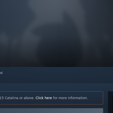
red
15 Catalina or above.
Click here
for more information.