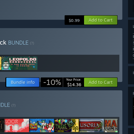
Add to Cart
$0.99
ack
BUNDLE
(?)
-10%
Your Price:
Bundle info
Add to Cart
$14.36
NDLE
(?)