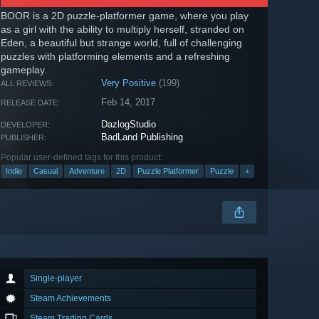
BOOR is a 2D puzzle-platformer game, where you play
as a girl with the ability to multiply herself, stranded on
Eden, a beautiful but strange world, full of challenging
puzzles with platforming elements and a refreshing
gameplay.
Very Positive
(199)
ALL REVIEWS:
Feb 14, 2017
RELEASE DATE:
DazlogStudio
DEVELOPER:
BadLand Publishing
PUBLISHER:
Popular user-defined tags for this product:
Indie
Casual
Adventure
2D
Puzzle Platformer
Puzzle
+
Single-player
Steam Achievements
Steam Trading Cards