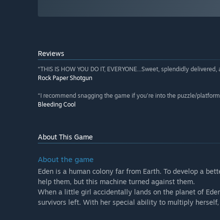
Reviews
“THIS IS HOW YOU DO IT, EVERYONE...Sweet, splendidly delivered, an
Rock Paper Shotgun
“I recommend snagging the game if you’re into the puzzle/platform 
Bleeding Cool
About This Game
About the game
Eden is a human colony far from Earth. To develop a bette
help them, but this machine turned against them.
When a little girl accidentally lands on the planet of E
survivors left. With her special ability to multiply herse