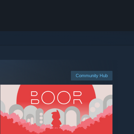
Community Hub