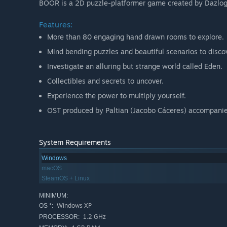
BOOR is a 2D puzzle-platformer game created by Dazlog
Features:
More than 80 engaging hand drawn rooms to explore.
Mind bending puzzles and beautiful scenarios to disco
Investigate an alluring but strange world called Eden.
Collectibles and secrets to uncover.
Experience the power to multiply yourself.
OST produced by Paltian (Jacobo Cáceres) accompanie
System Requirements
Windows
macOS
SteamOS + Linux
MINIMUM:
Windows XP
OS *:
1.2 GHz
PROCESSOR: