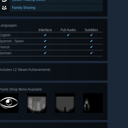
Family Sharing
Languages
:
Interface
Full Audio
Subtitles
English
✔
✔
✔
Spanish - Spain
✔
✔
French
✔
✔
German
✔
✔
Includes 12 Steam Achievements
View
all 12
Points Shop Items Available