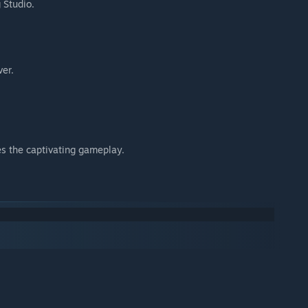
 Studio.
ver.
s the captivating gameplay.