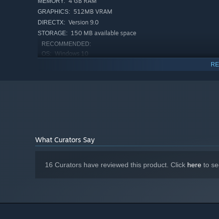
4 GB RAM
MEMORY:
512MB VRAM
GRAPHICS:
Version 9.0
DIRECTX:
150 MB available space
STORAGE:
RECOMMENDED:
Windows 10
OS:
2 GHz
PROCESSOR:
RE
4 GB RAM
MEMORY:
1GB VRAM
GRAPHICS:
Version 10
DIRECTX:
150 MB available space
STORAGE:
Starting January 1st, 2024, the Steam Client will only support W
*
What Curators Say
16 Curators have reviewed this product. Click
here
to se