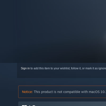
Sign in
to add this item to your wishlist, follow it, or mark it as igno
Notice:
This product is not compatible with macOS 10.