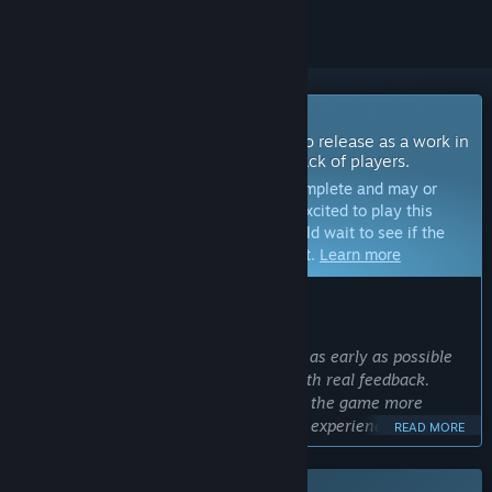
Coming Soon To Early Access
The developers of this game intend to release as a work in
progress, developing with the feedback of players.
Note:
Games in Early Access are not complete and may or
may not change further. If you are not excited to play this
game in its current state, then you should wait to see if the
game progresses further in development.
Learn more
WHAT THE DEVELOPERS HAVE TO SAY:
Why Early Access?
“We want to bring the game to players as early as possible
and shape the development process with real feedback.
Through Early Access, we aim to make the game more
robust and enjoyable based on players' experiences,
READ MORE
suggestions, and criticisms.”
Approximately how long will this game be in Early Access?