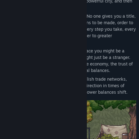
and transform an uncertain village into a powerful city, and then
into your own kingdom.
At the beginning, you are just a stranger. No one gives you a title,
no one expects you. But there are decisions to be made, order to
be established, and people to manage. Every step you take, every
reputation point you earn, brings you closer to greater
responsibility.
Each city knows you differently. In one place you might be a
respected leader, while in another you might just be a stranger.
The decisions you make directly affect the economy, the trust of
the people, production chains, and political balances.
Plan production, balance resources, establish trade networks,
distribute the workforce, and determine direction in times of
crisis. Villages grow, cities develop, and power balances shift.