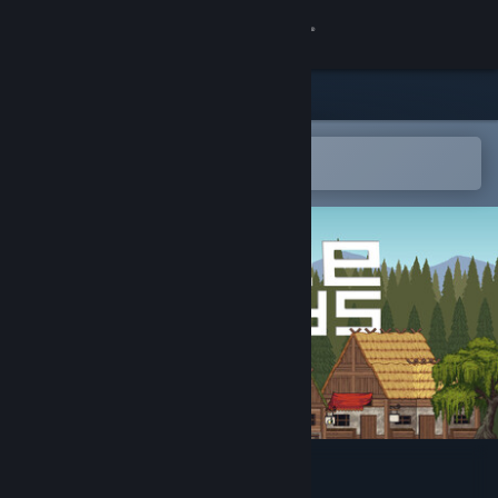
Sign in
Store
Community
Open in the Steam Mobile App
To easily add to your wishlist
About
Support
Change language
Get the Steam Mobile App
View desktop website
Freelands