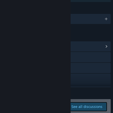
How are you planning on involving the Community in your
development process?
LANGUAGES
“We place player feedback at the heart of the development
process. We plan to regularly evaluate suggestions and
English and 4 more
feedback from Steam reviews, community forums, and other
communication channels to guide the game's direction.”
LINKS & INFO
View Community Hub
Visit the website
X
YouTube
Bluesky
READ MORE
View update history
Report bugs and leave
See all discussions
feedback for this game on
Read related news