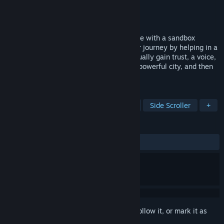
Developer
Pixelcircle
Publisher
Pixelcircle
Released
To be announced
Freelands is a kingdom management game with a sandbox
structure and RPG elements. Starting your journey by helping in a
small and scattered settlement, you gradually gain trust, a voice,
and transform an uncertain village into a powerful city, and then
into your own kingdom.
TAGS
RPG
Choose Your Own Adventure
Side Scroller
+
REVIEWS
No user reviews
Sign in
to add this item to your wishlist, follow it, or mark it as
ignored