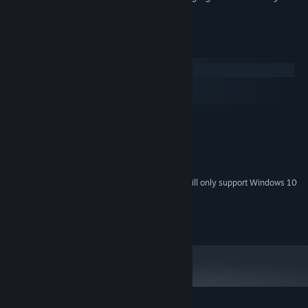
ability to work with yourself.
System Requirements
Windows
macOS
SteamOS + Linux
MINIMUM:
Windows 7
OS *:
Version 9.0c
DIRECTX:
20 MB available space
STORAGE:
Starting January 1st, 2024, the Steam Client will only support Windows 10
*
and later versions.
2015-2026 Luke Godfrey