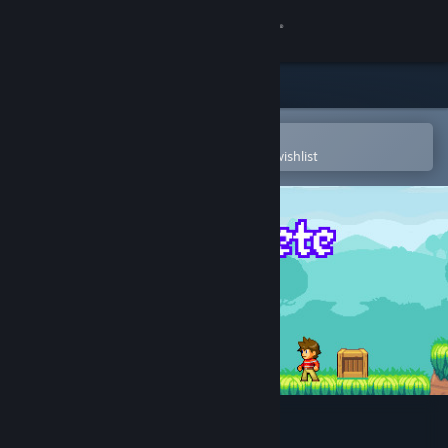
Sign in
Store
Community
Open in the Steam Mobile App
To easily purchase or add to your wishlist
About
Support
Change language
Get the Steam Mobile App
View desktop website
RePete