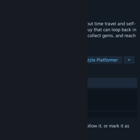
Developer
Luke Godfrey
Publisher
Luke Godfrey
Released
Nov 1, 2015
RePete is a pixel art puzzle platformer about time travel and self-
cooperation. You play as Pete, a special guy that can loop back in
time to help his past self solve problems, collect gems, and reach
new heights.
TAGS
Indie
Casual
Platformer
Puzzle Platformer
+
REVIEWS
ALL TIME:
Mostly Positive
(70% of 17)
Sign in
to add this item to your wishlist, follow it, or mark it as
ignored