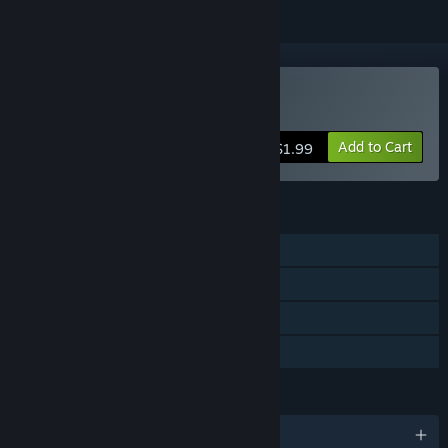
Buy RePete
Add to Cart
$1.99
FEATURES
Single-player
Steam Achievements
Steam Cloud
Family Sharing
LANGUAGES
English and 3 more