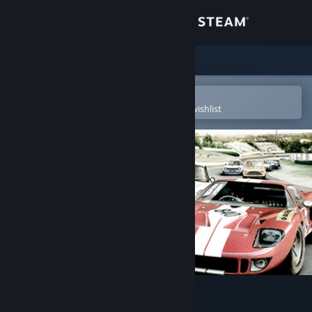
Sign in
Store
Community
Open in the Steam Mobile App
To easily purchase or add to your wishlist
About
Support
Change language
Get the Steam Mobile App
View desktop website
GT Legends