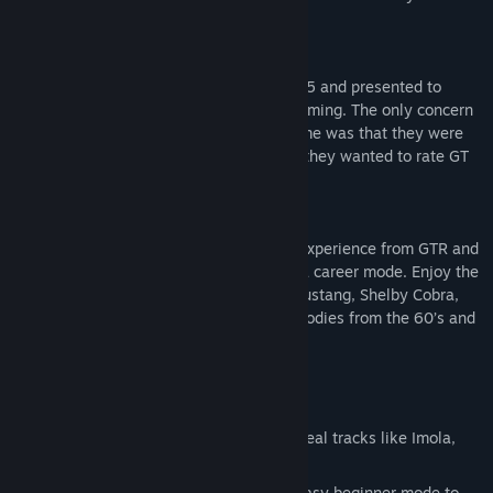
driving skill on real European racetracks.
GT Legends was announced summer 2005 and presented to
media with a response that was overwhelming. The only concern
expressed by the media present at the time was that they were
previously blown away by GTR, and now they wanted to rate GT
Legends even higher!
GT Legends keeps the authentic driving experience from GTR and
takes the game play to a new level with a career mode. Enjoy the
historic GT cars with vehicles like Ford Mustang, Shelby Cobra,
Corvette, Jaguar, Lotus, TVR and other goodies from the 60’s and
70’s.
Key Features
Original Tracks: Over 25 variations of real tracks like Imola,
Monza, Donington and Mondello Park
5 Difficulty Levels: Ranging from the easy beginner mode to