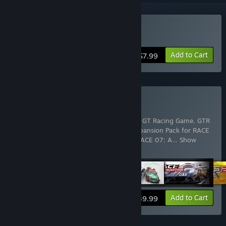
Buy GT Legends
Add to Cart
$7.99
Buy SimBin Mega Bundle
Includes 11 items:
GT Legends
,
GTR - FIA GT Racing Game
,
GTR
2 FIA GT Racing Game
,
GTR Evolution Expansion Pack for RACE
07
,
RACE - The WTCC Game
,
RACE 07
,
RACE 07: A
…
Show
more
View info
Add to Cart
$39.99