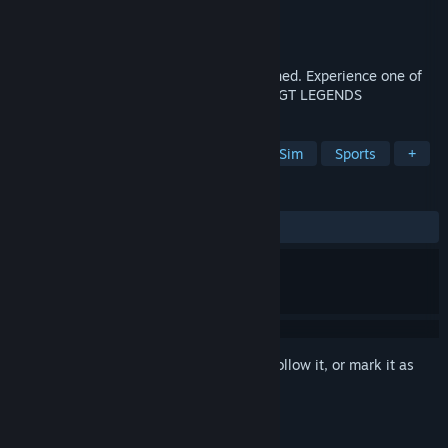
Developer
SimBin Studios AB
Publisher
SimBin
Released
Sep 26, 2005
The golden age of motor sports has returned. Experience one of
the world’s most exciting racing series in GT LEGENDS
TAGS
Racing
Simulation
Automobile Sim
Sports
+
REVIEWS
ALL TIME:
Very Positive
(90% of 213)
Sign in
to add this item to your wishlist, follow it, or mark it as
ignored