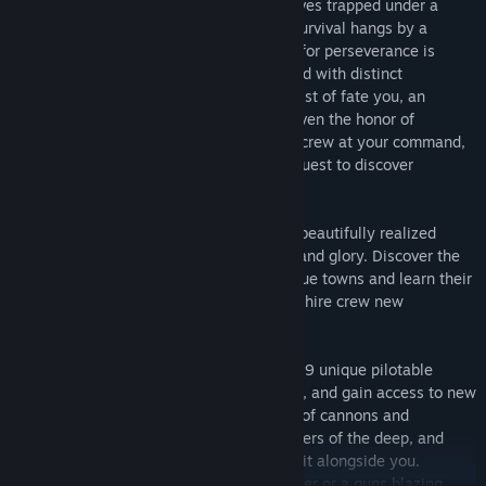
countless centuries ago, humanity now lives trapped under a
thick layer of unbreakable ice and their survival hangs by a
tenuous thread. However, their penchant for perseverance is
strong, and a new civilization has emerged with distinct
kingdoms, religions and cultures. By a twist of fate you, an
aspiring submarine captain, have been given the honor of
commanding your first sub. With a brave crew at your command,
you now venture into the unknown on a quest to discover
humanity’s greatest secret.
Explore the dangers of the depths in this beautifully realized
flooded world, and unearth untold riches and glory. Discover the
remnants of civilization in numerous unique towns and learn their
local lore, trade stories and treasure, and hire crew new
members.
Continuously improve each of the game’s 9 unique pilotable
submarines using a deep upgrade system, and gain access to new
areas and loot. Discover numerous types of cannons and
torpedoes to help you overcome the dangers of the deep, and
assemble your own unique crew to brave it alongside you.
Whether you wish to play as a silent hunter or a guns blazing