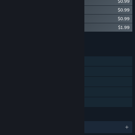
Diluvion - Digital Artbook
$0.99
Diluvion - Pre-Order Sub "Derringer"
$0.99
Diluvion - Special Edition Sub "Manta"
$0.99
Diluvion - Captain's Journal
$1.99
Add all DLC to Cart
$10.95
FEATURES
Single-player
Steam Achievements
Steam Trading Cards
Steam Cloud
Family Sharing
LANGUAGES
English and 7 more