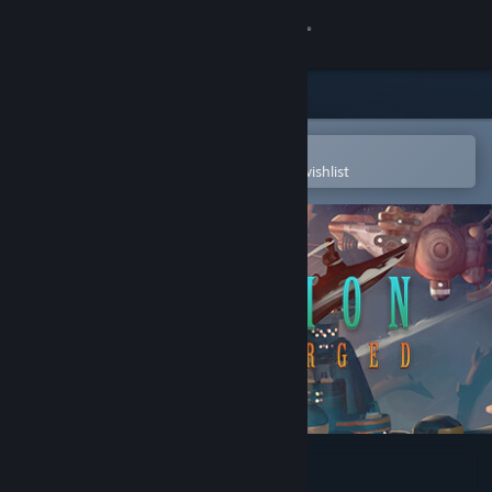
Sign in
Store
Community
Open in the Steam Mobile App
To easily purchase or add to your wishlist
About
Support
Change language
Get the Steam Mobile App
View desktop website
Diluvion: Resubmerged