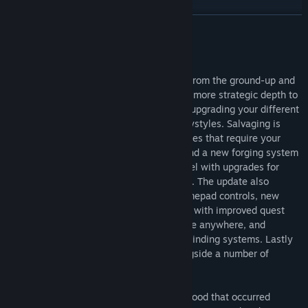
Genre:
Action
,
Adventure
,
Indie
,
RPG
Release Date:
Feb 2, 2017
READ MORE
About This Game
Diluvion: Resubmerged has been rebuild from the ground-up and
introduces brand new features which add more strategic depth to
looting, managing your unique crew, and upgrading your different
submarines to fit player’s needs- and playstyles. Salvaging is
more dynamic than ever with hazard battles that require your
crew’s abilities and items to overcome, and a new forging system
offers greater customization of your vessel with upgrades for
armor, depth range, life support and more. The update also
includes enhanced visuals, mappable gamepad controls, new
graphics settings, a complete UI overhaul with improved quest
tracking and waypoints, the ability to save anywhere, and
revamped landmark, navigation and pathfinding systems. Lastly
new side quests, artwork and music alongside a number of
quality-of-life improvements.
Forced into the deep oceans by a Great Flood that occurred