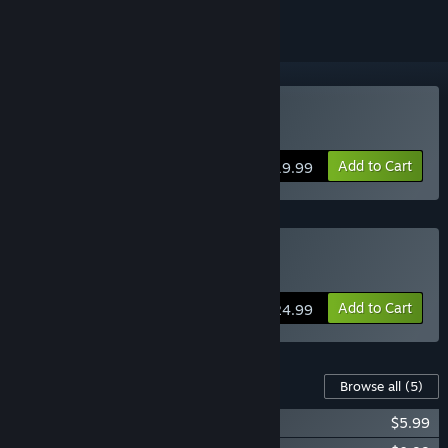
Buy Diluvion
Add to Cart
$19.99
Buy Diluvion Fleet Edition
Add to Cart
$24.99
Content For This Game
Browse all
(5)
Diluvion - Original Soundtrack
$5.99