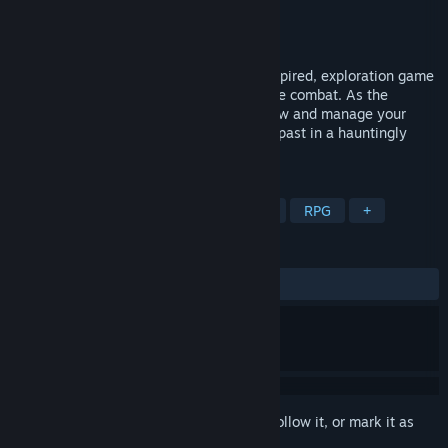
Developer
Arachnid Games
Publisher
Good Shepherd Entertainment
Released
Feb 2, 2017
Diluvion is a 3D deep sea, Jules Verne inspired, exploration game
with RPG elements and thrilling submarine combat. As the
Captain of your own vessel, you must grow and manage your
crew as you search for the secrets of the past in a hauntingly
beautiful flooded world.
TAGS
Underwater
Action
Adventure
RPG
+
REVIEWS
ALL TIME:
Mixed
(61% of 1,030)
Sign in
to add this item to your wishlist, follow it, or mark it as
ignored