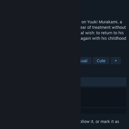
Developer
Blissful Work's
Publisher
Sekai Project
Released
Jul 4, 2022
One Last Crane is a visual novel centered on Yuuki Murakami, a
boy who has a brain tumor. After a long year of treatment without
any positive results, Yuuki asks for his final wish: to return to his
hometown and fulfill his promise to meet again with his childhood
friend, Saki Nishimura...
TAGS
Anime
Adventure
Indie
Casual
Cute
+
REVIEWS
ALL TIME:
7 user reviews
()
Sign in
to add this item to your wishlist, follow it, or mark it as
ignored