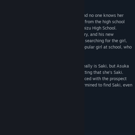
him.
Saki no longer lives where she used to, and no one knows her
whereabouts. The last hint Yuuki got was from the high school
Saki had said she wanted to attend—Shimizu High School.
Together with his adopted little sister, Mary, and his new
tomboyish neighbor, Chihiro, Yuuki keeps searching for the girl,
only to meet Asuka Fujimoto, the most popular girl at school, who
happens to look like Saki.
Not once has Yuuki doubted that Asuka really is Saki, but Asuka
gives him the cold shoulder without admitting that she’s Saki.
Could she really be a different person? Faced with the prospect
that his life could end soon, Yuuki is determined to find Saki, even
within another person.