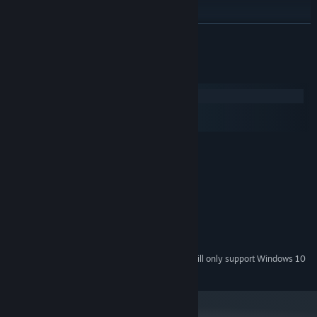
READ MORE
System Requirements
Windows
macOS
SteamOS + Linux
MINIMUM:
Windows 7/8.1/10
OS *:
Dual-Core CPU or better
PROCESSOR:
2 GB RAM
MEMORY:
DirectX 9/OpenGL capable GPU
GRAPHICS:
Version 9.0c
DIRECTX:
700 MB available space
STORAGE:
Starting January 1st, 2024, the Steam Client will only support Windows 10
*
and later versions.