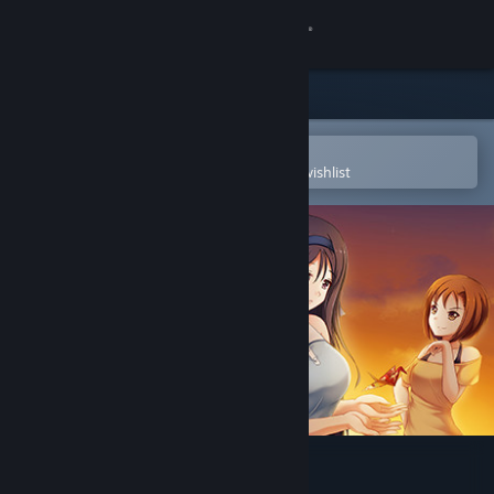
Sign in
Store
Community
Open in the Steam Mobile App
To easily purchase or add to your wishlist
About
Support
Change language
Get the Steam Mobile App
View desktop website
One Last Crane