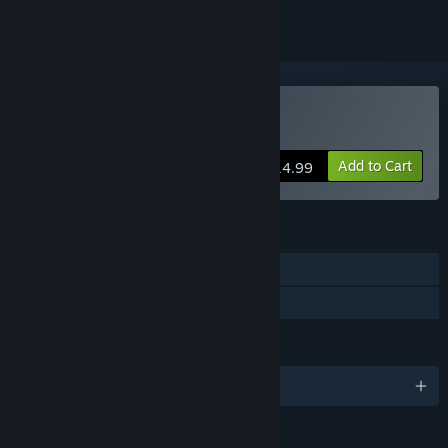
Buy One Last Crane
Add to Cart
$14.99
FEATURES
Single-player
Family Sharing
LANGUAGES
English and 2 more