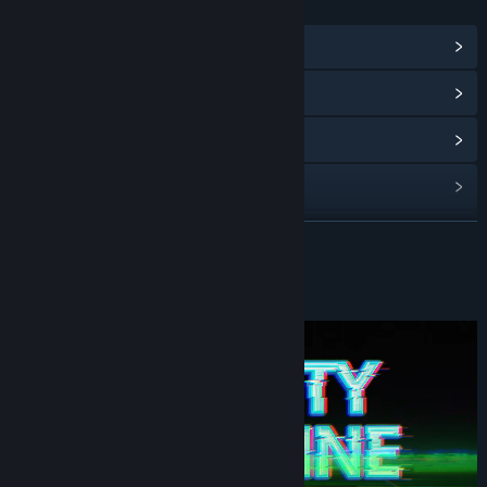
LINKS & INFO
View Community Hub
View update history
Read related news
View discussions
Find Community Groups
READ MORE
Title:
INFINITY DEADLINE
About This Game
Genre:
Indie
Release Date:
Mar 27, 2026