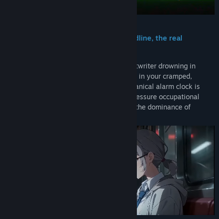
With only 5 minutes left until the deadline, the real
nightmare has just begun.
You play as Jian Xun, a 25-year-old scriptwriter drowning in
deadline anxiety. Every time you wake up in your cramped,
cyberpunk-style room, the piercing mechanical alarm clock is
dead set at 11:55. This is not just high-pressure occupational
anxiety; it's a life-and-death struggle for the dominance of
consciousness.