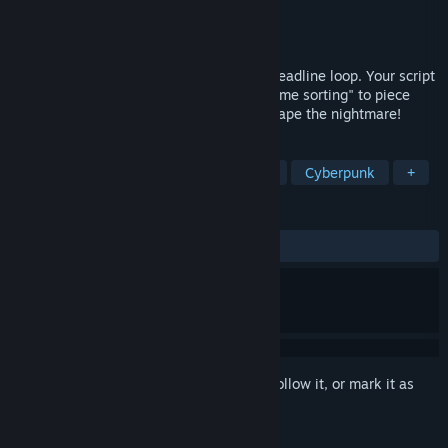
Developer
YvelRevo
Publisher
YvelRevo
Released
Mar 27, 2026
Play as 25yo writer Jian Xun in a 5-min deadline loop. Your script
is alive! In this thriller puzzle, use "keyframe sorting" to piece
stories. Fight AI, break the 4th wall & escape the nightmare!
TAGS
Interactive Fiction
FMV
Puzzle
Cyberpunk
+
REVIEWS
ALL TIME:
Very Positive
(94% of 56)
Sign in
to add this item to your wishlist, follow it, or mark it as
ignored