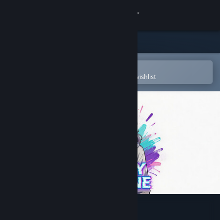
Sign in
Store
Community
Open in the Steam Mobile App
To easily purchase or add to your wishlist
About
Support
Change language
Get the Steam Mobile App
View desktop website
INFINITY DEADLINE