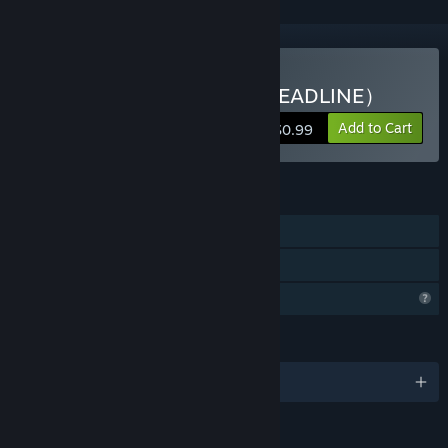
Buy 无尽DDL（INFINITE DEADLINE）
Add to Cart
$0.99
FEATURES
Single-player
Family Sharing
Profile Features Limited
LANGUAGES
English and 4 more